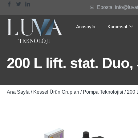
Eposta: info@luva
Anasayfa
Kurumsal
200 L lift. stat. Duo
Ana Sayfa
/
Kessel Ürün Grupları
/
Pompa Teknolojisi
/ 200 L