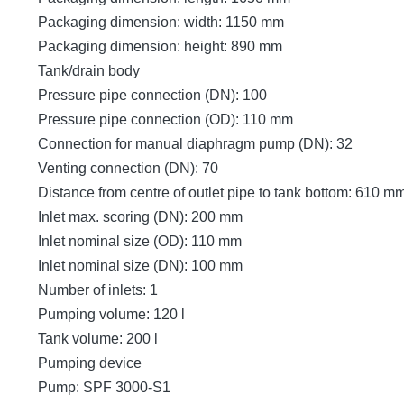
Packaging dimension: width: 1150 mm
Packaging dimension: height: 890 mm
Tank/drain body
Pressure pipe connection (DN): 100
Pressure pipe connection (OD): 110 mm
Connection for manual diaphragm pump (DN): 32
Venting connection (DN): 70
Distance from centre of outlet pipe to tank bottom: 610 m
Inlet max. scoring (DN): 200 mm
Inlet nominal size (OD): 110 mm
Inlet nominal size (DN): 100 mm
Number of inlets: 1
Pumping volume: 120 l
Tank volume: 200 l
Pumping device
Pump: SPF 3000-S1