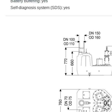
Battery buffering: yes
Self-diagnosis system (SDS): yes