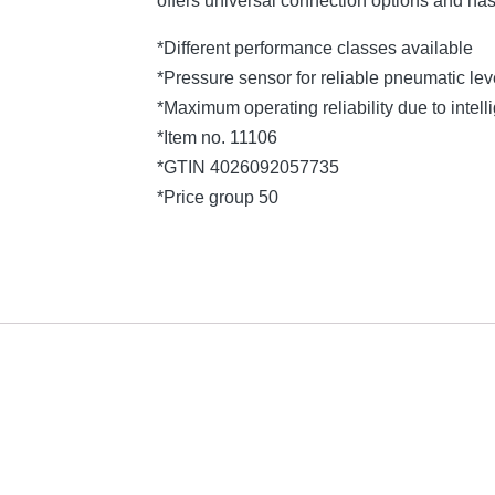
offers universal connection options and ha
*Different performance classes available
*Pressure sensor for reliable pneumatic l
*Maximum operating reliability due to intelli
*Item no. 11106
*GTIN 4026092057735
*Price group 50