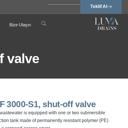
Teklif Al
Bize Ulaşın
f valve
SPF 3000-S1, shut-off valve
ee wastewater is equipped with one or two submersible
tion tank made of permanently resistant polymer (PE)