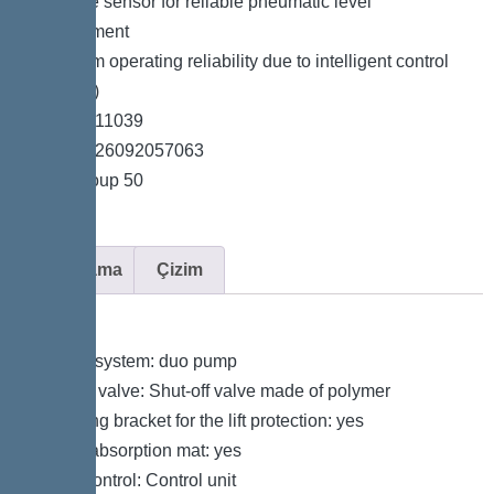
*Pressure sensor for reliable pneumatic level
measurement
*Maximum operating reliability due to intelligent control
unit (Duo)
*Item no. 11039
*GTIN 4026092057063
*Price group 50
Açıklama
Çizim
Variant
Type of system: duo pump
Shut-off valve: Shut-off valve made of polymer
Retaining bracket for the lift protection: yes
Sound absorption mat: yes
Pump control: Control unit