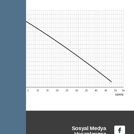
Sosyal Medya
Hesaplarımız