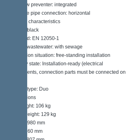
Backflow preventer: integrated
Pressure pipe connection: horizontal
General characteristics
Colour: black
Standard: EN 12050-1
Type of wastewater: with sewage
Installation situation: free-standing installation
Delivery state: Installation-ready (electrical
components, connection parts must be connected on
site)
System type: Duo
Dimensions
Net weight: 106 kg
Gross weight: 129 kg
Length: 980 mm
Width: 760 mm
Height: 807 mm