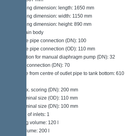
Packaging dimension: length: 1650 mm
Packaging dimension: width: 1150 mm
Packaging dimension: height: 890 mm
Tank/drain body
Pressure pipe connection (DN): 100
Pressure pipe connection (OD): 110 mm
Connection for manual diaphragm pump (DN): 32
Venting connection (DN): 70
Distance from centre of outlet pipe to tank bottom: 610
mm
Inlet max. scoring (DN): 200 mm
Inlet nominal size (OD): 110 mm
Inlet nominal size (DN): 100 mm
Number of inlets: 1
Pumping volume: 120 l
Tank volume: 200 l