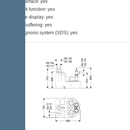
GSM interface: yes
Log book function: yes
Multi-line display: yes
Battery buffering: yes
Self-diagnosis system (SDS): yes