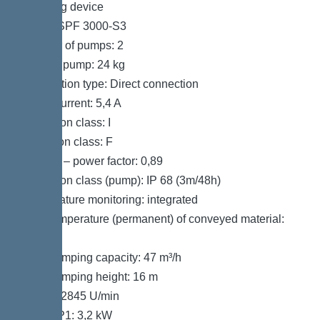
Pumping device
Pump: SPF 3000-S3
Number of pumps: 2
Weight, pump: 24 kg
Connection type: Direct connection
Rated current: 5,4 A
Protection class: I
Insulation class: F
Cos phi – power factor: 0,89
Protection class (pump): IP 68 (3m/48h)
Temperature monitoring: integrated
Max. temperature (permanent) of conveyed material:
40 °C
Max. pumping capacity: 47 m³/h
Max. pumping height: 16 m
Speed: 2845 U/min
Power P1: 3,2 kW