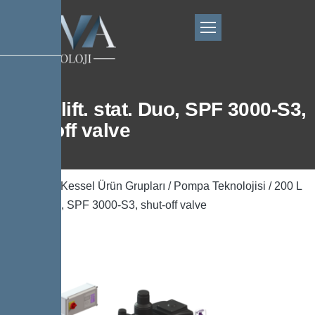
200 L lift. stat. Duo, SPF 3000-S3,
shut-off valve
Ana Sayfa
/
Kessel Ürün Grupları
/
Pompa Teknolojisi
/ 200 L
lift. stat. Duo, SPF 3000-S3, shut-off valve