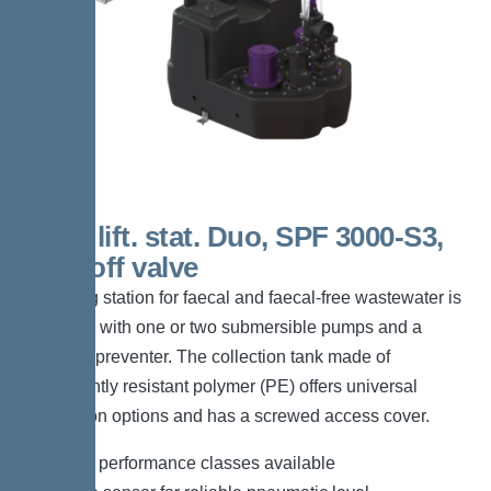
200 L lift. stat. Duo, SPF 3000-S3,
shut-off valve
The lifting station for faecal and faecal-free wastewater is
equipped with one or two submersible pumps and a
backflow preventer. The collection tank made of
permanently resistant polymer (PE) offers universal
connection options and has a screwed access cover.
*Different performance classes available