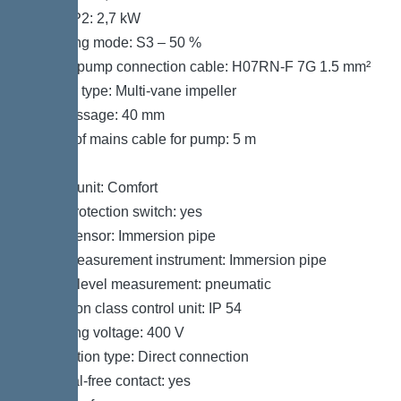
Power P2: 2,7 kW
Operating mode: S3 – 50 %
Type of pump connection cable: H07RN-F 7G 1.5 mm²
Impeller type: Multi-vane impeller
Free passage: 40 mm
Length of mains cable for pump: 5 m
Control
Control unit: Comfort
Motor protection switch: yes
Alarm sensor: Immersion pipe
Level measurement instrument: Immersion pipe
Type of level measurement: pneumatic
Protection class control unit: IP 54
Operating voltage: 400 V
Connection type: Direct connection
Potential-free contact: yes