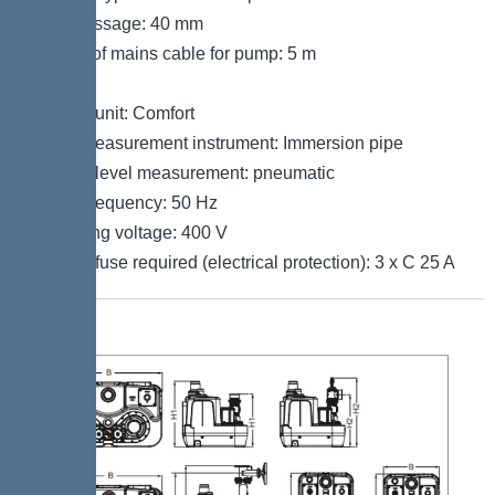
Free passage: 40 mm
Length of mains cable for pump: 5 m
Control
Control unit: Comfort
Level measurement instrument: Immersion pipe
Type of level measurement: pneumatic
Mains frequency: 50 Hz
Operating voltage: 400 V
Type of fuse required (electrical protection): 3 x C 25 A