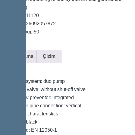
unit (Duo)
*Item no. 11120
*GTIN 4026092057872
*Price group 50
Açıklama
Çizim
Variant
Type of system: duo pump
Shut-off valve: without shut-off valve
Backflow preventer: integrated
Pressure pipe connection: vertical
General characteristics
Colour: black
Standard: EN 12050-1