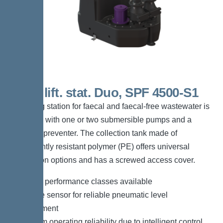
200 L lift. stat. Duo, SPF 4500-S1
The lifting station for faecal and faecal-free wastewater is
equipped with one or two submersible pumps and a
backflow preventer. The collection tank made of
permanently resistant polymer (PE) offers universal
connection options and has a screwed access cover.
*Different performance classes available
*Pressure sensor for reliable pneumatic level
measurement
*Maximum operating reliability due to intelligent control