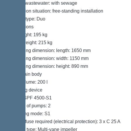
Type of wastewater: with sewage
Installation situation: free-standing installation
System type: Duo
Dimensions
Net weight: 195 kg
Gross weight: 215 kg
Packaging dimension: length: 1650 mm
Packaging dimension: width: 1150 mm
Packaging dimension: height: 890 mm
Tank/drain body
Tank volume: 200 l
Pumping device
Pump: SPF 4500-S1
Number of pumps: 2
Operating mode: S1
Type of fuse required (electrical protection): 3 x C 25 A
Impeller type: Multi-vane impeller