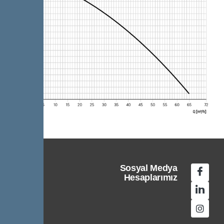
Sosyal Medya
Hesaplarımız