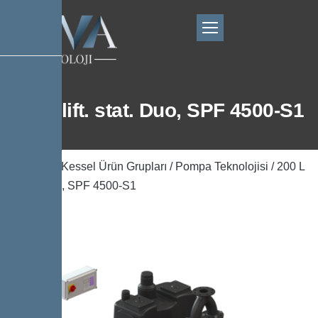
200 L lift. stat. Duo, SPF 4500-S1
Ana Sayfa
/
Kessel Ürün Grupları
/
Pompa Teknolojisi
/ 200 L
lift. stat. Duo, SPF 4500-S1