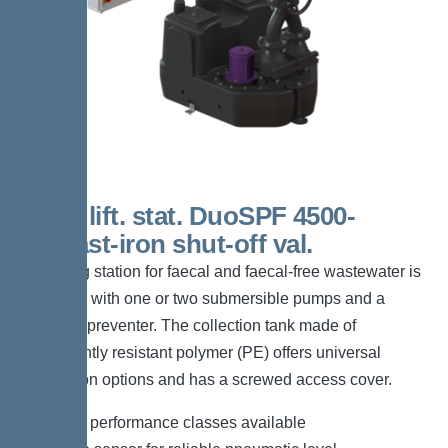
200 L lift. stat. DuoSPF 4500-
S1,Cast-iron shut-off val.
The lifting station for faecal and faecal-free wastewater is
equipped with one or two submersible pumps and a
backflow preventer. The collection tank made of
permanently resistant polymer (PE) offers universal
connection options and has a screwed access cover.
*Different performance classes available