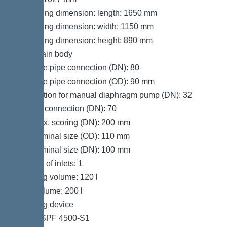
Packaging dimension: length: 1650 mm
Packaging dimension: width: 1150 mm
Packaging dimension: height: 890 mm
Tank/drain body
Pressure pipe connection (DN): 80
Pressure pipe connection (OD): 90 mm
Connection for manual diaphragm pump (DN): 32
Venting connection (DN): 70
Inlet max. scoring (DN): 200 mm
Inlet nominal size (OD): 110 mm
Inlet nominal size (DN): 100 mm
Number of inlets: 1
Pumping volume: 120 l
Tank volume: 200 l
Pumping device
Pump: SPF 4500-S1