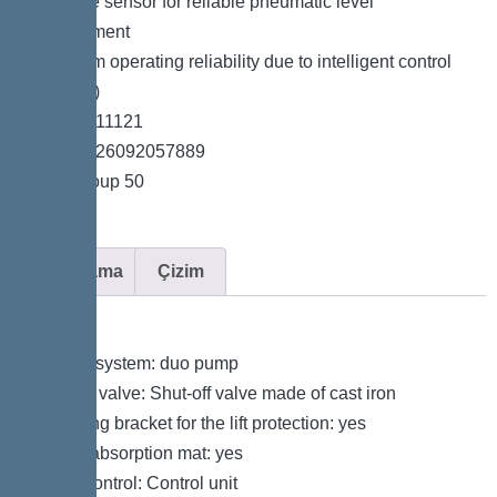
*Pressure sensor for reliable pneumatic level
measurement
*Maximum operating reliability due to intelligent control
unit (Duo)
*Item no. 11121
*GTIN 4026092057889
*Price group 50
Açıklama
Çizim
Variant
Type of system: duo pump
Shut-off valve: Shut-off valve made of cast iron
Retaining bracket for the lift protection: yes
Sound absorption mat: yes
Pump control: Control unit