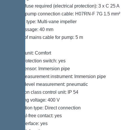
Type of fuse required (electrical protection): 3 x C 25 A
Type of pump connection cable: H07RN-F 7G 1.5 mm²
Impeller type: Multi-vane impeller
Free passage: 40 mm
Length of mains cable for pump: 5 m
Control
Control unit: Comfort
Motor protection switch: yes
Alarm sensor: Immersion pipe
Level measurement instrument: Immersion pipe
Type of level measurement: pneumatic
Protection class control unit: IP 54
Operating voltage: 400 V
Connection type: Direct connection
Potential-free contact: yes
GSM interface: yes