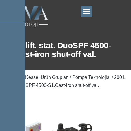
200 L lift. stat. DuoSPF 4500-
S1,Cast-iron shut-off val.
Ana Sayfa
/
Kessel Ürün Grupları
/
Pompa Teknolojisi
/ 200 L
lift. stat. DuoSPF 4500-S1,Cast-iron shut-off val.