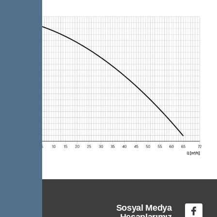
Sosyal Medya
Hesaplarımız