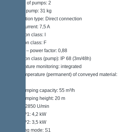
Number of pumps: 2
Weight, pump: 31 kg
Connection type: Direct connection
Rated current: 7,5 A
Protection class: I
Insulation class: F
Cos phi – power factor: 0,88
Protection class (pump): IP 68 (3m/48h)
Temperature monitoring: integrated
Max. temperature (permanent) of conveyed material:
40 °C
Max. pumping capacity: 55 m³/h
Max. pumping height: 20 m
Speed: 2850 U/min
Power P1: 4,2 kW
Power P2: 3,5 kW
Operating mode: S1