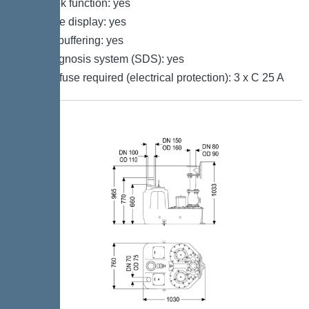
Log book function: yes
Multi-line display: yes
Battery buffering: yes
Self-diagnosis system (SDS): yes
Type of fuse required (electrical protection): 3 x C 25 A