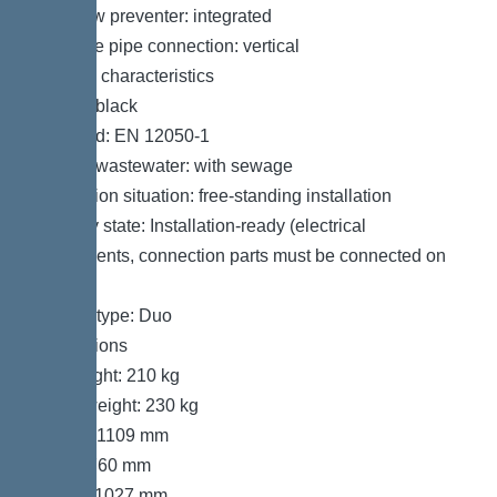
Backflow preventer: integrated
Pressure pipe connection: vertical
General characteristics
Colour: black
Standard: EN 12050-1
Type of wastewater: with sewage
Installation situation: free-standing installation
Delivery state: Installation-ready (electrical
components, connection parts must be connected on
site)
System type: Duo
Dimensions
Net weight: 210 kg
Gross weight: 230 kg
Length: 1109 mm
Width: 760 mm
Height: 1027 mm