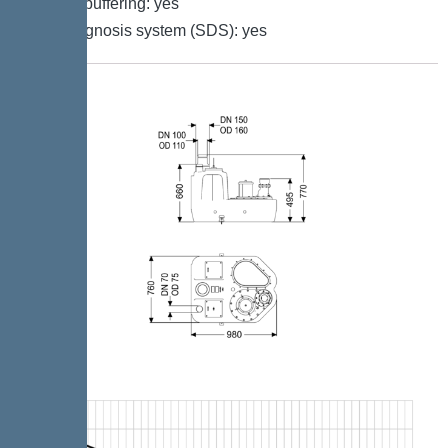
Battery buffering: yes
Self-diagnosis system (SDS): yes