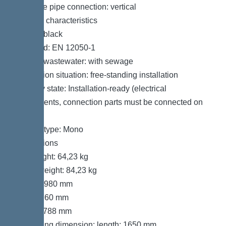
Pressure pipe connection: vertical
General characteristics
Colour: black
Standard: EN 12050-1
Type of wastewater: with sewage
Installation situation: free-standing installation
Delivery state: Installation-ready (electrical
components, connection parts must be connected on
site)
System type: Mono
Dimensions
Net weight: 64,23 kg
Gross weight: 84,23 kg
Length: 980 mm
Width: 760 mm
Height: 788 mm
Packaging dimension: length: 1650 mm