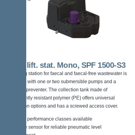
200 L lift. stat. Mono, SPF 1500-S3
The lifting station for faecal and faecal-free wastewater is
equipped with one or two submersible pumps and a
backflow preventer. The collection tank made of
permanently resistant polymer (PE) offers universal
connection options and has a screwed access cover.
*Different performance classes available
*Pressure sensor for reliable pneumatic level