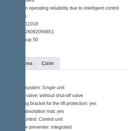
measurement
*Maximum operating reliability due to intelligent control
unit (Duo)
*Item no. 11018
*GTIN 4026092056851
*Price group 50
Açıklama
Çizim
Variant
Type of system: Single unit
Shut-off valve: without shut-off valve
Retaining bracket for the lift protection: yes
Sound absorption mat: yes
Pump control: Control unit
Backflow preventer: integrated