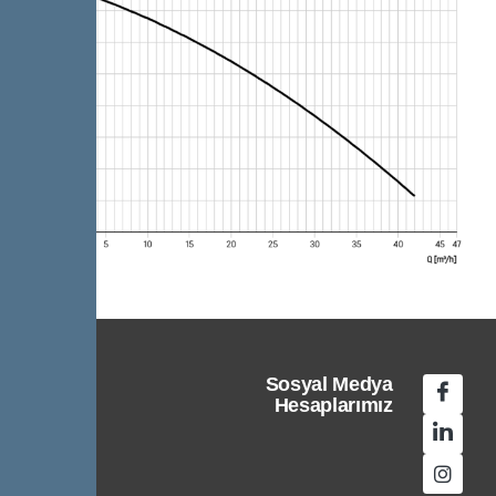
Sosyal Medya
Hesaplarımız