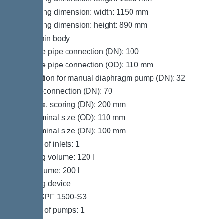
Packaging dimension: width: 1150 mm
Packaging dimension: height: 890 mm
Tank/drain body
Pressure pipe connection (DN): 100
Pressure pipe connection (OD): 110 mm
Connection for manual diaphragm pump (DN): 32
Venting connection (DN): 70
Inlet max. scoring (DN): 200 mm
Inlet nominal size (OD): 110 mm
Inlet nominal size (DN): 100 mm
Number of inlets: 1
Pumping volume: 120 l
Tank volume: 200 l
Pumping device
Pump: SPF 1500-S3
Number of pumps: 1