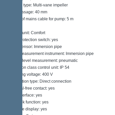
Impeller type: Multi-vane impeller
Free passage: 40 mm
Length of mains cable for pump: 5 m
Control
Control unit: Comfort
Motor protection switch: yes
Alarm sensor: Immersion pipe
Level measurement instrument: Immersion pipe
Type of level measurement: pneumatic
Protection class control unit: IP 54
Operating voltage: 400 V
Connection type: Direct connection
Potential-free contact: yes
GSM interface: yes
Log book function: yes
Multi-line display: yes