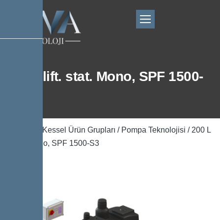
200 L lift. stat. Mono, SPF 1500-
S3
Ana Sayfa
/
Kessel Ürün Grupları
/
Pompa Teknolojisi
/ 200 L
lift. stat. Mono, SPF 1500-S3