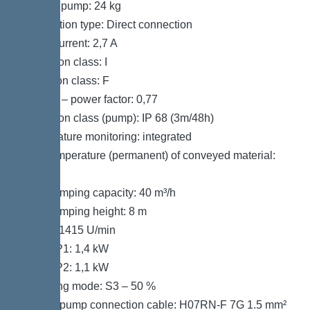
Weight, pump: 24 kg
Connection type: Direct connection
Rated current: 2,7 A
Protection class: I
Insulation class: F
Cos phi – power factor: 0,77
Protection class (pump): IP 68 (3m/48h)
Temperature monitoring: integrated
Max. temperature (permanent) of conveyed material:
40 °C
Max. pumping capacity: 40 m³/h
Max. pumping height: 8 m
Speed: 1415 U/min
Power P1: 1,4 kW
Power P2: 1,1 kW
Operating mode: S3 – 50 %
Type of pump connection cable: H07RN-F 7G 1.5 mm²