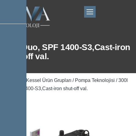
300l Duo, SPF 1400-S3,Cast-iron
shut-off val.
Ana Sayfa
/
Kessel Ürün Grupları
/
Pompa Teknolojisi
/ 300l
Duo, SPF 1400-S3,Cast-iron shut-off val.