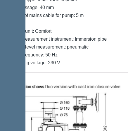
Free passage: 40 mm
Length of mains cable for pump: 5 m
Control
Control unit: Comfort
Level measurement instrument: Immersion pipe
Type of level measurement: pneumatic
Mains frequency: 50 Hz
Operating voltage: 230 V