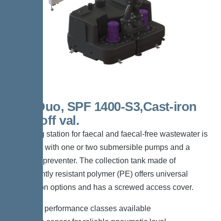
300l Duo, SPF 1400-S3,Cast-iron
shut-off val.
The lifting station for faecal and faecal-free wastewater is
equipped with one or two submersible pumps and a
backflow preventer. The collection tank made of
permanently resistant polymer (PE) offers universal
connection options and has a screwed access cover.
*Different performance classes available