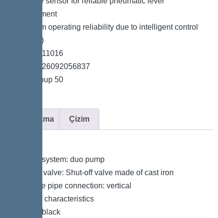
*Pressure sensor for reliable pneumatic level
measurement
*Maximum operating reliability due to intelligent control
unit (Duo)
*Item no. 11016
*GTIN 4026092056837
*Price group 50
Açıklama
Çizim
Variant
Type of system: duo pump
Shut-off valve: Shut-off valve made of cast iron
Pressure pipe connection: vertical
General characteristics
Colour: black