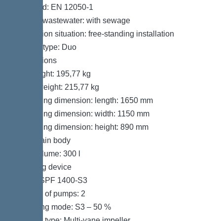
Standard: EN 12050-1
Type of wastewater: with sewage
Installation situation: free-standing installation
System type: Duo
Dimensions
Net weight: 195,77 kg
Gross weight: 215,77 kg
Packaging dimension: length: 1650 mm
Packaging dimension: width: 1150 mm
Packaging dimension: height: 890 mm
Tank/drain body
Tank volume: 300 l
Pumping device
Pump: SPF 1400-S3
Number of pumps: 2
Operating mode: S3 – 50 %
Impeller type: Multi-vane impeller