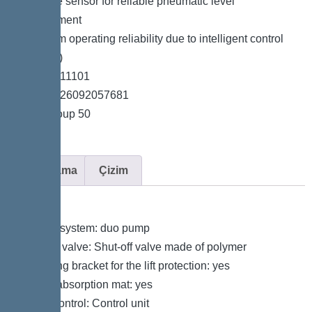
*Pressure sensor for reliable pneumatic level
measurement
*Maximum operating reliability due to intelligent control
unit (Duo)
*Item no. 11101
*GTIN 4026092057681
*Price group 50
Açıklama
Çizim
Variant
Type of system: duo pump
Shut-off valve: Shut-off valve made of polymer
Retaining bracket for the lift protection: yes
Sound absorption mat: yes
Pump control: Control unit