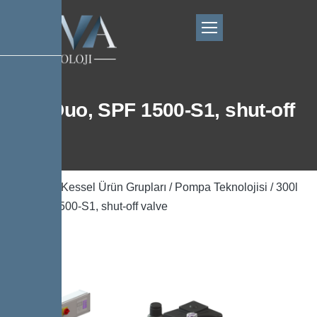
300l Duo, SPF 1500-S1, shut-off
valve
Ana Sayfa
/
Kessel Ürün Grupları
/
Pompa Teknolojisi
/ 300l
Duo, SPF 1500-S1, shut-off valve