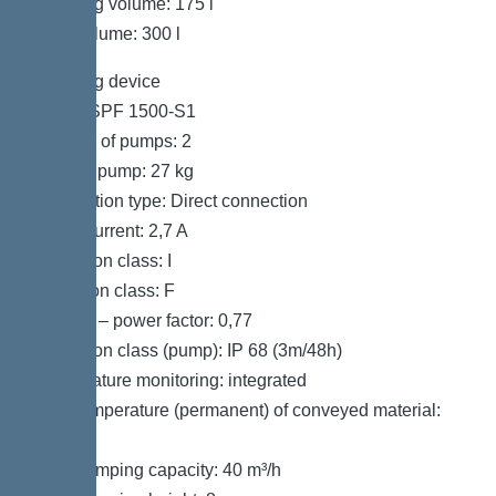
Pumping volume: 175 l
Tank volume: 300 l
Pumping device
Pump: SPF 1500-S1
Number of pumps: 2
Weight, pump: 27 kg
Connection type: Direct connection
Rated current: 2,7 A
Protection class: I
Insulation class: F
Cos phi – power factor: 0,77
Protection class (pump): IP 68 (3m/48h)
Temperature monitoring: integrated
Max. temperature (permanent) of conveyed material:
40 °C
Max. pumping capacity: 40 m³/h