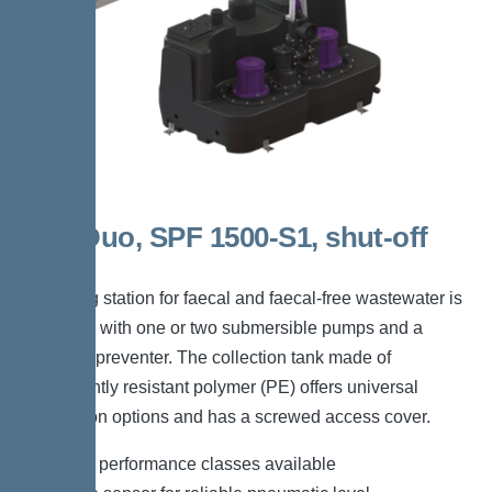
300l Duo, SPF 1500-S1, shut-off
valve
The lifting station for faecal and faecal-free wastewater is
equipped with one or two submersible pumps and a
backflow preventer. The collection tank made of
permanently resistant polymer (PE) offers universal
connection options and has a screwed access cover.
*Different performance classes available