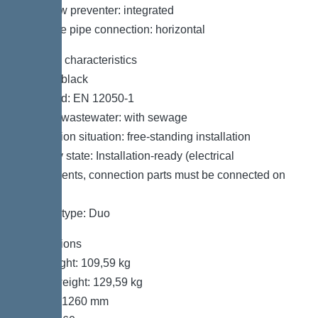
Backflow preventer: integrated
Pressure pipe connection: horizontal
General characteristics
Colour: black
Standard: EN 12050-1
Type of wastewater: with sewage
Installation situation: free-standing installation
Delivery state: Installation-ready (electrical
components, connection parts must be connected on
site)
System type: Duo
Dimensions
Net weight: 109,59 kg
Gross weight: 129,59 kg
Length: 1260 mm