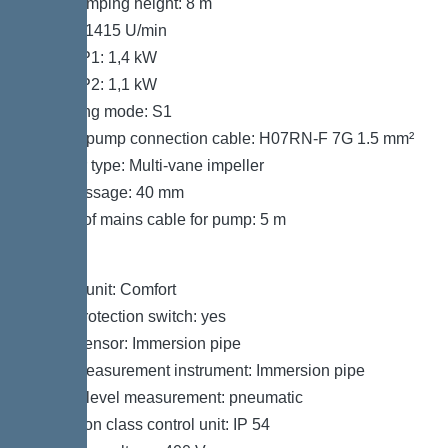
Max. pumping height: 8 m
Speed: 1415 U/min
Power P1: 1,4 kW
Power P2: 1,1 kW
Operating mode: S1
Type of pump connection cable: H07RN-F 7G 1.5 mm²
Impeller type: Multi-vane impeller
Free passage: 40 mm
Length of mains cable for pump: 5 m
Control
Control unit: Comfort
Motor protection switch: yes
Alarm sensor: Immersion pipe
Level measurement instrument: Immersion pipe
Type of level measurement: pneumatic
Protection class control unit: IP 54