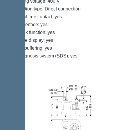
Operating voltage: 400 V
Connection type: Direct connection
Potential-free contact: yes
GSM interface: yes
Log book function: yes
Multi-line display: yes
Battery buffering: yes
Self-diagnosis system (SDS): yes