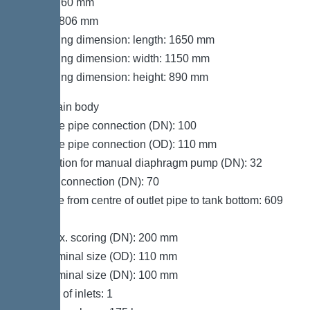
Width: 760 mm
Height: 806 mm
Packaging dimension: length: 1650 mm
Packaging dimension: width: 1150 mm
Packaging dimension: height: 890 mm
Tank/drain body
Pressure pipe connection (DN): 100
Pressure pipe connection (OD): 110 mm
Connection for manual diaphragm pump (DN): 32
Venting connection (DN): 70
Distance from centre of outlet pipe to tank bottom: 609
mm
Inlet max. scoring (DN): 200 mm
Inlet nominal size (OD): 110 mm
Inlet nominal size (DN): 100 mm
Number of inlets: 1