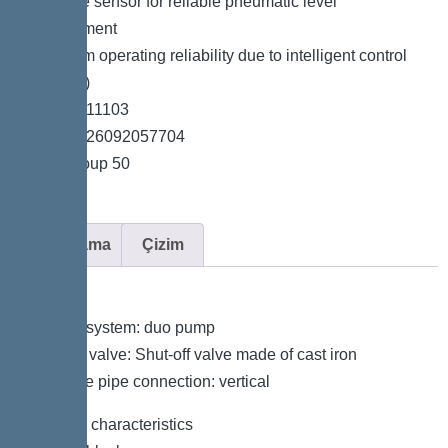
*Pressure sensor for reliable pneumatic level
measurement
*Maximum operating reliability due to intelligent control
unit (Duo)
*Item no. 11103
*GTIN 4026092057704
*Price group 50
Açıklama
Çizim
Variant
Type of system: duo pump
Shut-off valve: Shut-off valve made of cast iron
Pressure pipe connection: vertical
General characteristics