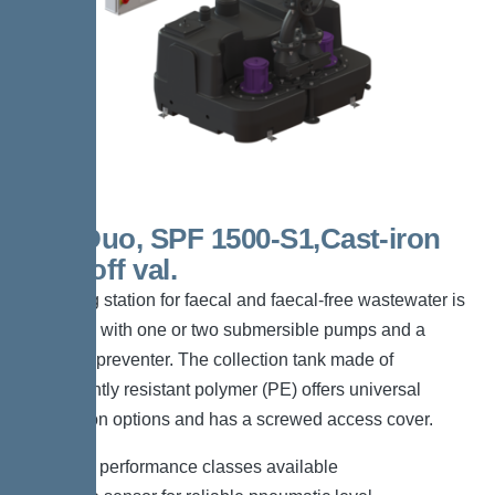
300l Duo, SPF 1500-S1,Cast-iron
shut-off val.
The lifting station for faecal and faecal-free wastewater is
equipped with one or two submersible pumps and a
backflow preventer. The collection tank made of
permanently resistant polymer (PE) offers universal
connection options and has a screwed access cover.
*Different performance classes available