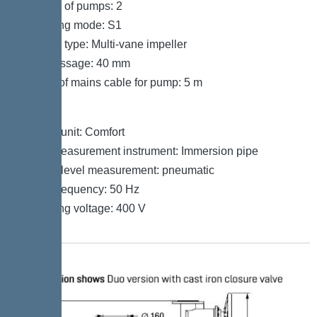
Number of pumps: 2
Operating mode: S1
Impeller type: Multi-vane impeller
Free passage: 40 mm
Length of mains cable for pump: 5 m
Control
Control unit: Comfort
Level measurement instrument: Immersion pipe
Type of level measurement: pneumatic
Mains frequency: 50 Hz
Operating voltage: 400 V