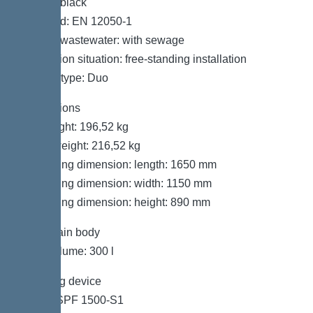
Colour: black
Standard: EN 12050-1
Type of wastewater: with sewage
Installation situation: free-standing installation
System type: Duo
Dimensions
Net weight: 196,52 kg
Gross weight: 216,52 kg
Packaging dimension: length: 1650 mm
Packaging dimension: width: 1150 mm
Packaging dimension: height: 890 mm
Tank/drain body
Tank volume: 300 l
Pumping device
Pump: SPF 1500-S1