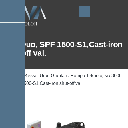
300l Duo, SPF 1500-S1,Cast-iron
shut-off val.
Ana Sayfa
/
Kessel Ürün Grupları
/
Pompa Teknolojisi
/ 300l
Duo, SPF 1500-S1,Cast-iron shut-off val.