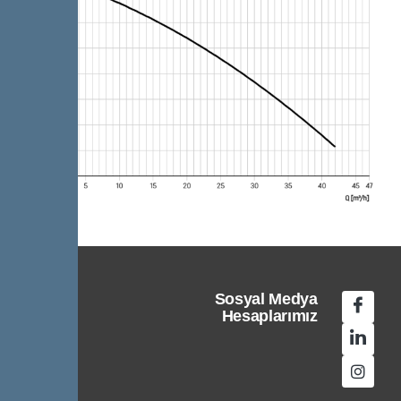
Sosyal Medya
Hesaplarımız