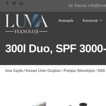
Eposta: info@luva
Anasayfa
Kurumsal
300l Duo, SPF 3000-
Ana Sayfa
/
Kessel Ürün Grupları
/
Pompa Teknolojisi
/ 300l