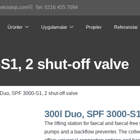
teknoloji.com
Tel: 0216 455 7094
Ürünler
Uygulamalar
Projeler
Referanslar
S1, 2 shut-off valve
 Duo, SPF 3000-S1, 2 shut-off valve
300l Duo, SPF 3000-S1,
The lifting station for faecal and faecal-fr
pumps and a backflow preventer. The collec