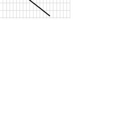
Sosyal Medya Hesaplar
ız
Ürünlerimiz
Petrol Ayırıcılar
Pompa Teknolojisi
tmelikler
Yağ Ayırıcılar