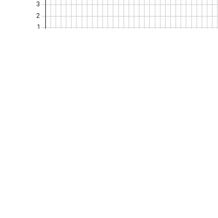
Kurumsal
Politikalarım
Hakkımızda
KVKK Politikası
Belgelerimiz
Gizlilik Politikası
Referanslarımız
Şartname & Yöne