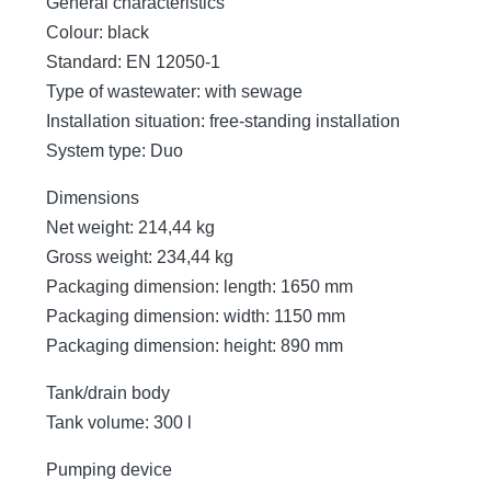
General characteristics
Colour: black
Standard: EN 12050-1
Type of wastewater: with sewage
Installation situation: free-standing installation
System type: Duo
Dimensions
Net weight: 214,44 kg
Gross weight: 234,44 kg
Packaging dimension: length: 1650 mm
Packaging dimension: width: 1150 mm
Packaging dimension: height: 890 mm
Tank/drain body
Tank volume: 300 l
Pumping device