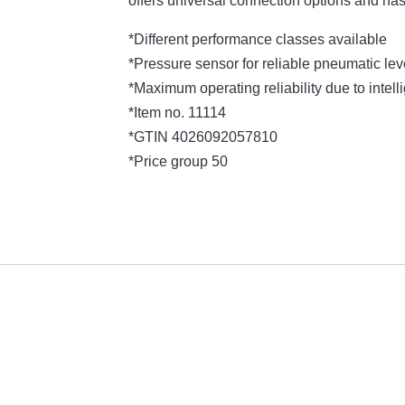
offers universal connection options and ha
*Different performance classes available
*Pressure sensor for reliable pneumatic l
*Maximum operating reliability due to intelli
*Item no. 11114
*GTIN 4026092057810
*Price group 50