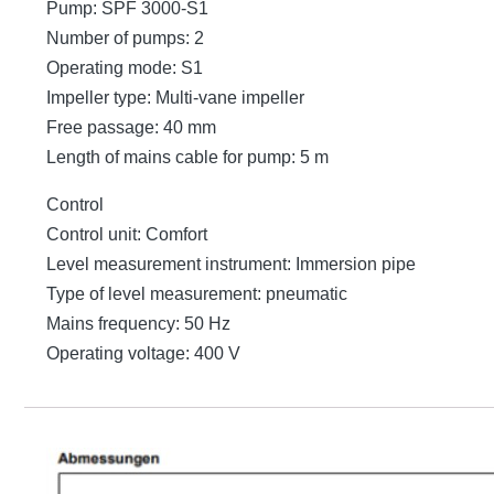
Pump: SPF 3000-S1
Number of pumps: 2
Operating mode: S1
Impeller type: Multi-vane impeller
Free passage: 40 mm
Length of mains cable for pump: 5 m
Control
Control unit: Comfort
Level measurement instrument: Immersion pipe
Type of level measurement: pneumatic
Mains frequency: 50 Hz
Operating voltage: 400 V