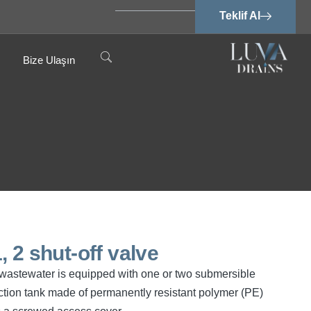
Teklif Al
Bize Ulaşın
 2 shut-off valve
ee wastewater is equipped with one or two submersible
tion tank made of permanently resistant polymer (PE)