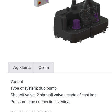
Açıklama
Çizim
Variant
Type of system: duo pump
Shut-off valve: 2 shut-off valves made of cast iron
Pressure pipe connection: vertical