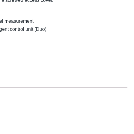
s a screwed access cover.
evel measurement
gent control unit (Duo)