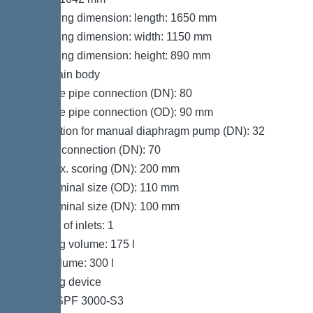
Packaging dimension: length: 1650 mm
Packaging dimension: width: 1150 mm
Packaging dimension: height: 890 mm
Tank/drain body
Pressure pipe connection (DN): 80
Pressure pipe connection (OD): 90 mm
Connection for manual diaphragm pump (DN): 32
Venting connection (DN): 70
Inlet max. scoring (DN): 200 mm
Inlet nominal size (OD): 110 mm
Inlet nominal size (DN): 100 mm
Number of inlets: 1
Pumping volume: 175 l
Tank volume: 300 l
Pumping device
Pump: SPF 3000-S3