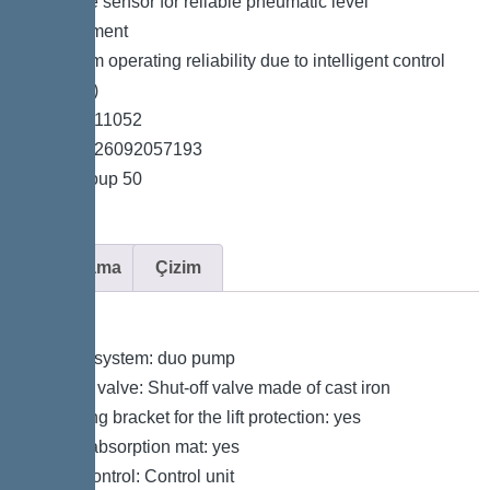
*Pressure sensor for reliable pneumatic level
measurement
*Maximum operating reliability due to intelligent control
unit (Duo)
*Item no. 11052
*GTIN 4026092057193
*Price group 50
Açıklama
Çizim
Variant
Type of system: duo pump
Shut-off valve: Shut-off valve made of cast iron
Retaining bracket for the lift protection: yes
Sound absorption mat: yes
Pump control: Control unit