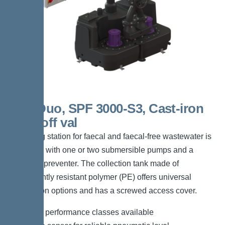
300l Duo, SPF 3000-S3, Cast-iron
shut-off val
The lifting station for faecal and faecal-free wastewater is
equipped with one or two submersible pumps and a
backflow preventer. The collection tank made of
permanently resistant polymer (PE) offers universal
connection options and has a screwed access cover.
*Different performance classes available