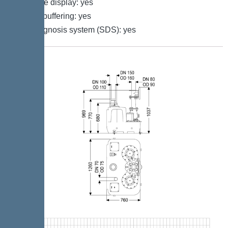
Multi-line display: yes
Battery buffering: yes
Self-diagnosis system (SDS): yes