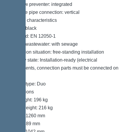
Backflow preventer: integrated
Pressure pipe connection: vertical
General characteristics
Colour: black
Standard: EN 12050-1
Type of wastewater: with sewage
Installation situation: free-standing installation
Delivery state: Installation-ready (electrical
components, connection parts must be connected on
site)
System type: Duo
Dimensions
Net weight: 196 kg
Gross weight: 216 kg
Length: 1260 mm
Width: 889 mm
Height: 1042 mm