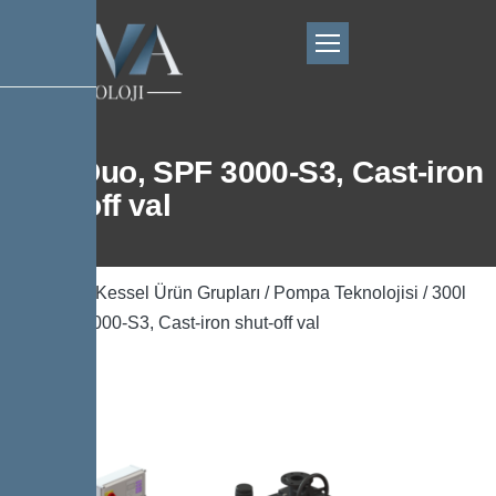
300l Duo, SPF 3000-S3, Cast-iron
shut-off val
Ana Sayfa
/
Kessel Ürün Grupları
/
Pompa Teknolojisi
/ 300l
Duo, SPF 3000-S3, Cast-iron shut-off val