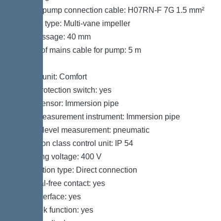
Type of pump connection cable: H07RN-F 7G 1.5 mm²
Impeller type: Multi-vane impeller
Free passage: 40 mm
Length of mains cable for pump: 5 m
Control
Control unit: Comfort
Motor protection switch: yes
Alarm sensor: Immersion pipe
Level measurement instrument: Immersion pipe
Type of level measurement: pneumatic
Protection class control unit: IP 54
Operating voltage: 400 V
Connection type: Direct connection
Potential-free contact: yes
GSM interface: yes
Log book function: yes