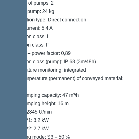
Number of pumps: 2
Weight, pump: 24 kg
Connection type: Direct connection
Rated current: 5,4 A
Protection class: I
Insulation class: F
Cos phi – power factor: 0,89
Protection class (pump): IP 68 (3m/48h)
Temperature monitoring: integrated
Max. temperature (permanent) of conveyed material:
40 °C
Max. pumping capacity: 47 m³/h
Max. pumping height: 16 m
Speed: 2845 U/min
Power P1: 3,2 kW
Power P2: 2,7 kW
Operating mode: S3 – 50 %