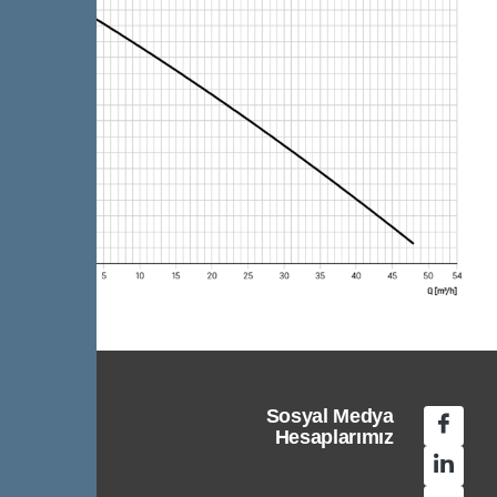
Sosyal Medya
Hesaplarımız