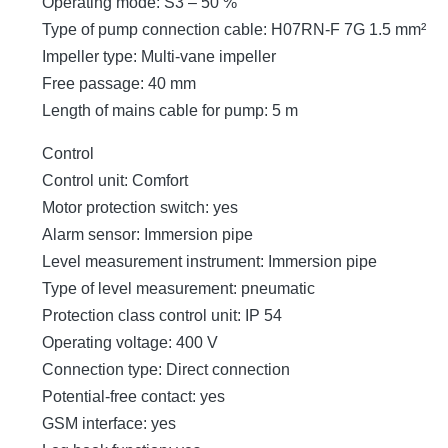
Operating mode: S3 – 50 %
Type of pump connection cable: H07RN-F 7G 1.5 mm²
Impeller type: Multi-vane impeller
Free passage: 40 mm
Length of mains cable for pump: 5 m
Control
Control unit: Comfort
Motor protection switch: yes
Alarm sensor: Immersion pipe
Level measurement instrument: Immersion pipe
Type of level measurement: pneumatic
Protection class control unit: IP 54
Operating voltage: 400 V
Connection type: Direct connection
Potential-free contact: yes
GSM interface: yes