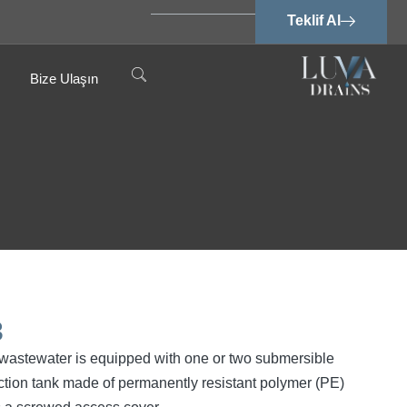
Teklif Al
Bize Ulaşın
3
ee wastewater is equipped with one or two submersible
tion tank made of permanently resistant polymer (PE)