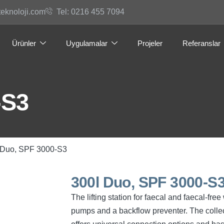
teknoloji.com
Tel: 0216 455 7094
Ürünler
Uygulamalar
Projeler
Referanslar
-S3
 Duo, SPF 3000-S3
300l Duo, SPF 3000-S
The lifting station for faecal and faecal-fr
pumps and a backflow preventer. The collec