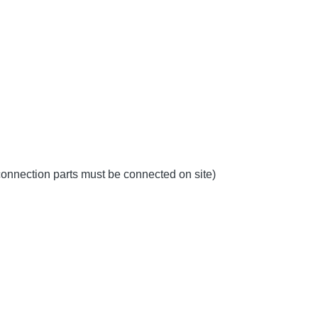
 connection parts must be connected on site)