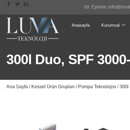
Eposta: info@luva
Anasayfa
Kurumsal
300l Duo, SPF 3000
Ana Sayfa
/
Kessel Ürün Grupları
/
Pompa Teknolojisi
/ 300l