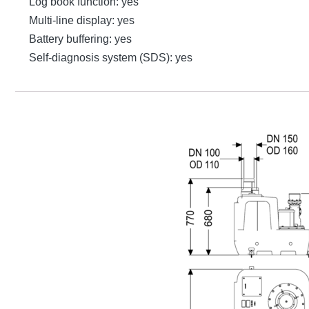
Log book function: yes
Multi-line display: yes
Battery buffering: yes
Self-diagnosis system (SDS): yes