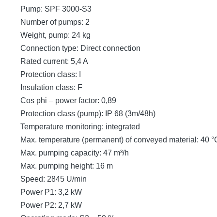
Pump: SPF 3000-S3
Number of pumps: 2
Weight, pump: 24 kg
Connection type: Direct connection
Rated current: 5,4 A
Protection class: I
Insulation class: F
Cos phi – power factor: 0,89
Protection class (pump): IP 68 (3m/48h)
Temperature monitoring: integrated
Max. temperature (permanent) of conveyed material: 40 °
Max. pumping capacity: 47 m³/h
Max. pumping height: 16 m
Speed: 2845 U/min
Power P1: 3,2 kW
Power P2: 2,7 kW