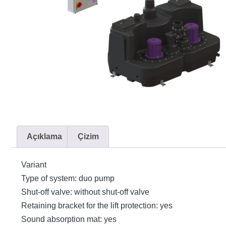
Açıklama
Çizim
Variant
Type of system: duo pump
Shut-off valve: without shut-off valve
Retaining bracket for the lift protection: yes
Sound absorption mat: yes