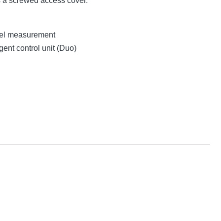
s a screwed access cover.
evel measurement
gent control unit (Duo)