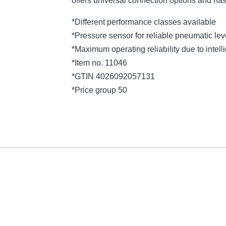
offers universal connection options and ha
*Different performance classes available
*Pressure sensor for reliable pneumatic l
*Maximum operating reliability due to intelli
*Item no. 11046
*GTIN 4026092057131
*Price group 50