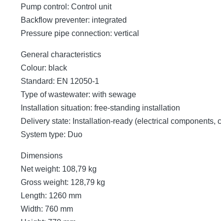
Pump control: Control unit
Backflow preventer: integrated
Pressure pipe connection: vertical
General characteristics
Colour: black
Standard: EN 12050-1
Type of wastewater: with sewage
Installation situation: free-standing installation
Delivery state: Installation-ready (electrical components,
System type: Duo
Dimensions
Net weight: 108,79 kg
Gross weight: 128,79 kg
Length: 1260 mm
Width: 760 mm