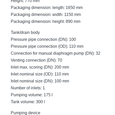
Height: 770 mm
Packaging dimension: length: 1650 mm
Packaging dimension: width: 1150 mm
Packaging dimension: height: 890 mm
Tank/drain body
Pressure pipe connection (DN): 100
Pressure pipe connection (OD): 110 mm
Connection for manual diaphragm pump (DN): 32
Venting connection (DN): 70
Inlet max. scoring (DN): 200 mm
Inlet nominal size (OD): 110 mm
Inlet nominal size (DN): 100 mm
Number of inlets: 1
Pumping volume: 175 l
Tank volume: 300 l
Pumping device