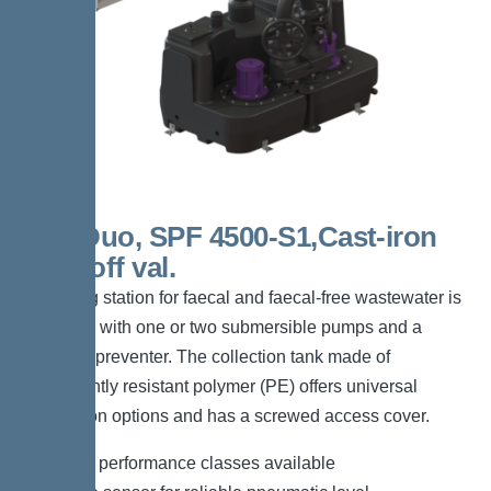
300l Duo, SPF 4500-S1,Cast-iron
shut-off val.
The lifting station for faecal and faecal-free wastewater is
equipped with one or two submersible pumps and a
backflow preventer. The collection tank made of
permanently resistant polymer (PE) offers universal
connection options and has a screwed access cover.
*Different performance classes available