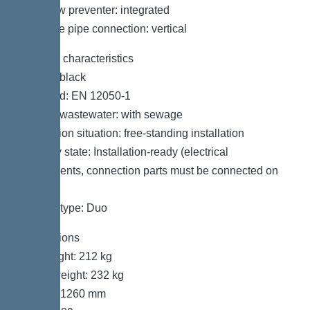
Backflow preventer: integrated
Pressure pipe connection: vertical
General characteristics
Colour: black
Standard: EN 12050-1
Type of wastewater: with sewage
Installation situation: free-standing installation
Delivery state: Installation-ready (electrical
components, connection parts must be connected on
site)
System type: Duo
Dimensions
Net weight: 212 kg
Gross weight: 232 kg
Length: 1260 mm