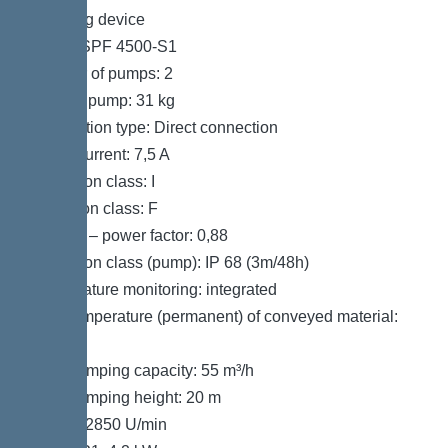
Pumping device
Pump: SPF 4500-S1
Number of pumps: 2
Weight, pump: 31 kg
Connection type: Direct connection
Rated current: 7,5 A
Protection class: I
Insulation class: F
Cos phi – power factor: 0,88
Protection class (pump): IP 68 (3m/48h)
Temperature monitoring: integrated
Max. temperature (permanent) of conveyed material:
40 °C
Max. pumping capacity: 55 m³/h
Max. pumping height: 20 m
Speed: 2850 U/min