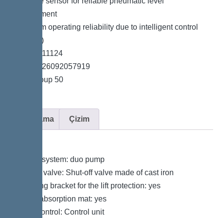
*Pressure sensor for reliable pneumatic level
measurement
*Maximum operating reliability due to intelligent control
unit (Duo)
*Item no. 11124
*GTIN 4026092057919
*Price group 50
Açıklama
Çizim
Variant
Type of system: duo pump
Shut-off valve: Shut-off valve made of cast iron
Retaining bracket for the lift protection: yes
Sound absorption mat: yes
Pump control: Control unit