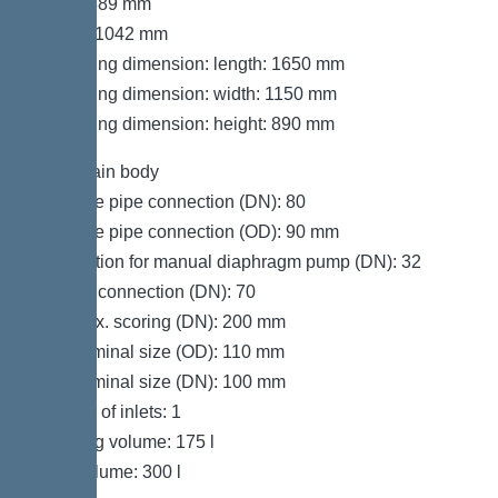
Width: 889 mm
Height: 1042 mm
Packaging dimension: length: 1650 mm
Packaging dimension: width: 1150 mm
Packaging dimension: height: 890 mm
Tank/drain body
Pressure pipe connection (DN): 80
Pressure pipe connection (OD): 90 mm
Connection for manual diaphragm pump (DN): 32
Venting connection (DN): 70
Inlet max. scoring (DN): 200 mm
Inlet nominal size (OD): 110 mm
Inlet nominal size (DN): 100 mm
Number of inlets: 1
Pumping volume: 175 l
Tank volume: 300 l