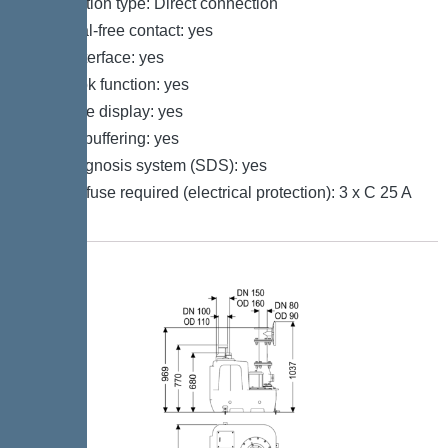
Connection type: Direct connection
Potential-free contact: yes
GSM interface: yes
Log book function: yes
Multi-line display: yes
Battery buffering: yes
Self-diagnosis system (SDS): yes
Type of fuse required (electrical protection): 3 x C 25 A