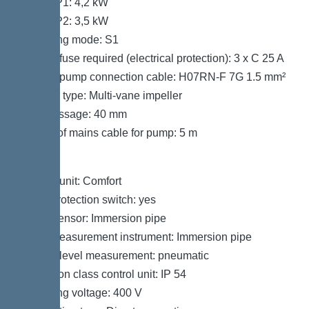
Power P1: 4,2 kW
Power P2: 3,5 kW
Operating mode: S1
Type of fuse required (electrical protection): 3 x C 25 A
Type of pump connection cable: H07RN-F 7G 1.5 mm²
Impeller type: Multi-vane impeller
Free passage: 40 mm
Length of mains cable for pump: 5 m
Control
Control unit: Comfort
Motor protection switch: yes
Alarm sensor: Immersion pipe
Level measurement instrument: Immersion pipe
Type of level measurement: pneumatic
Protection class control unit: IP 54
Operating voltage: 400 V