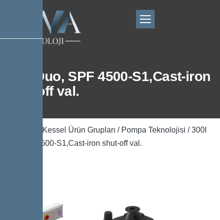
300l Duo, SPF 4500-S1,Cast-iron
shut-off val.
Ana Sayfa
/
Kessel Ürün Grupları
/
Pompa Teknolojisi
/ 300l
Duo, SPF 4500-S1,Cast-iron shut-off val.