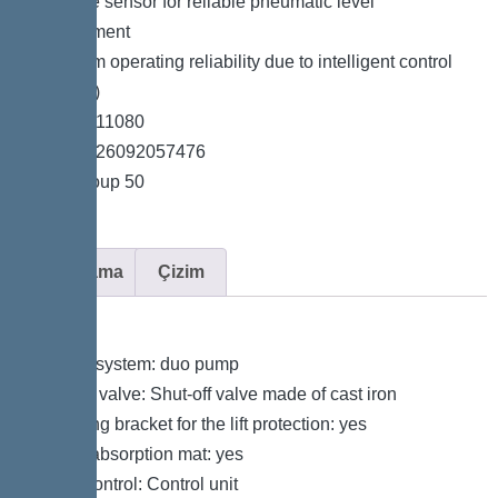
*Pressure sensor for reliable pneumatic level
measurement
*Maximum operating reliability due to intelligent control
unit (Duo)
*Item no. 11080
*GTIN 4026092057476
*Price group 50
Açıklama
Çizim
Variant
Type of system: duo pump
Shut-off valve: Shut-off valve made of cast iron
Retaining bracket for the lift protection: yes
Sound absorption mat: yes
Pump control: Control unit