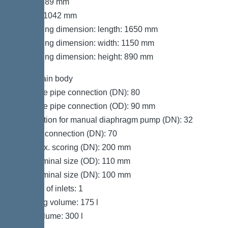
Width: 889 mm
Height: 1042 mm
Packaging dimension: length: 1650 mm
Packaging dimension: width: 1150 mm
Packaging dimension: height: 890 mm
Tank/drain body
Pressure pipe connection (DN): 80
Pressure pipe connection (OD): 90 mm
Connection for manual diaphragm pump (DN): 32
Venting connection (DN): 70
Inlet max. scoring (DN): 200 mm
Inlet nominal size (OD): 110 mm
Inlet nominal size (DN): 100 mm
Number of inlets: 1
Pumping volume: 175 l
Tank volume: 300 l