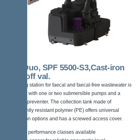
300l Duo, SPF 5500-S3,Cast-iron
shut-off val.
The lifting station for faecal and faecal-free wastewater is
equipped with one or two submersible pumps and a
backflow preventer. The collection tank made of
permanently resistant polymer (PE) offers universal
connection options and has a screwed access cover.
*Different performance classes available