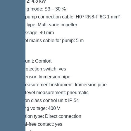
Power P2: 4,8 kW
Operating mode: S3 – 30 %
Type of pump connection cable: H07RN8-F 6G 1 mm²
Impeller type: Multi-vane impeller
Free passage: 40 mm
Length of mains cable for pump: 5 m
Control
Control unit: Comfort
Motor protection switch: yes
Alarm sensor: Immersion pipe
Level measurement instrument: Immersion pipe
Type of level measurement: pneumatic
Protection class control unit: IP 54
Operating voltage: 400 V
Connection type: Direct connection
Potential-free contact: yes