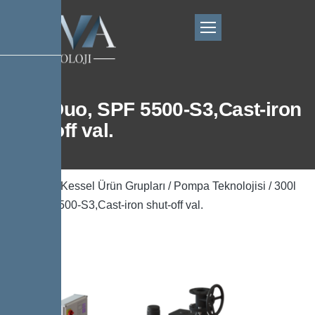
300l Duo, SPF 5500-S3,Cast-iron
shut-off val.
Ana Sayfa
/
Kessel Ürün Grupları
/
Pompa Teknolojisi
/ 300l
Duo, SPF 5500-S3,Cast-iron shut-off val.