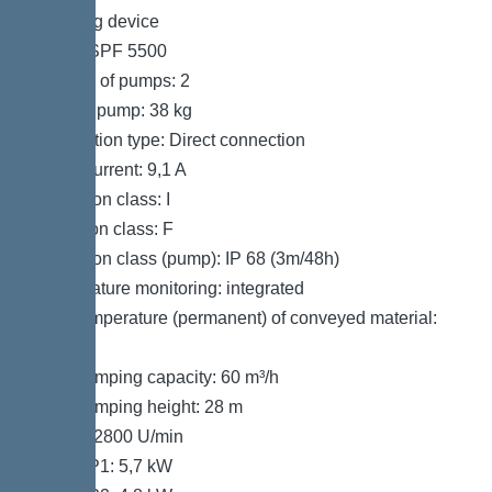
Pumping device
Pump: SPF 5500
Number of pumps: 2
Weight, pump: 38 kg
Connection type: Direct connection
Rated current: 9,1 A
Protection class: I
Insulation class: F
Protection class (pump): IP 68 (3m/48h)
Temperature monitoring: integrated
Max. temperature (permanent) of conveyed material:
40 °C
Max. pumping capacity: 60 m³/h
Max. pumping height: 28 m
Speed: 2800 U/min
Power P1: 5,7 kW