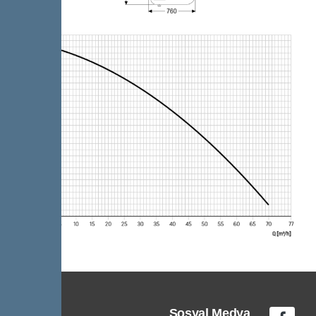
Sosyal Medya