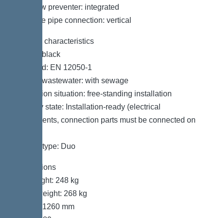
Backflow preventer: integrated
Pressure pipe connection: vertical
General characteristics
Colour: black
Standard: EN 12050-1
Type of wastewater: with sewage
Installation situation: free-standing installation
Delivery state: Installation-ready (electrical
components, connection parts must be connected on
site)
System type: Duo
Dimensions
Net weight: 248 kg
Gross weight: 268 kg
Length: 1260 mm