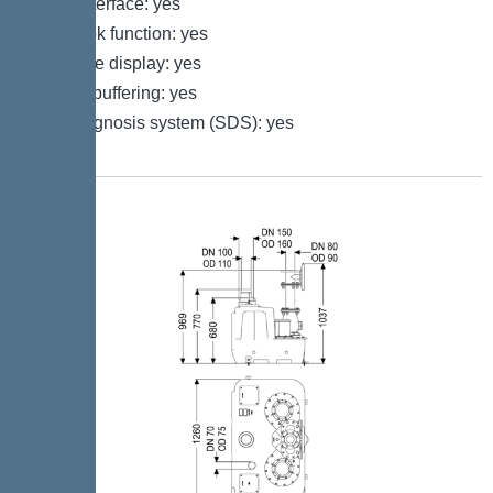
GSM interface: yes
Log book function: yes
Multi-line display: yes
Battery buffering: yes
Self-diagnosis system (SDS): yes