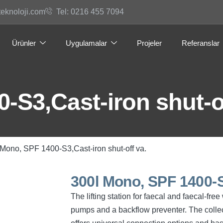
teknoloji.com
Tel: 0216 455 7094
Ürünler
Uygulamalar
Projeler
Referanslar
-S3,Cast-iron shut-of
 Mono, SPF 1400-S3,Cast-iron shut-off va.
300l Mono, SPF 1400-S3
The lifting station for faecal and faecal-fr
pumps and a backflow preventer. The collec