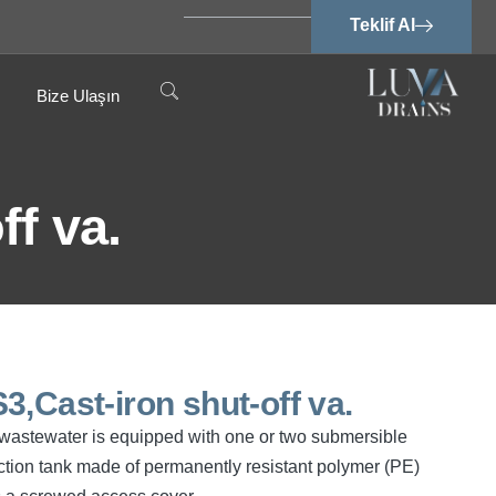
Teklif Al
Bize Ulaşın
f va.
,Cast-iron shut-off va.
ee wastewater is equipped with one or two submersible
tion tank made of permanently resistant polymer (PE)