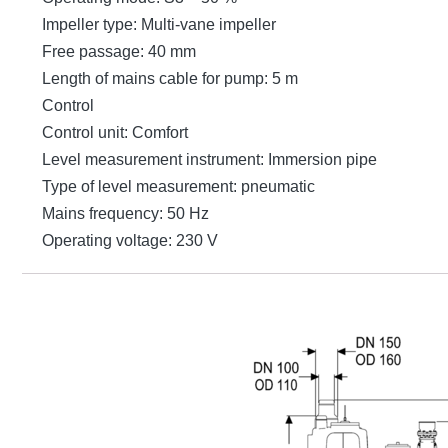
Impeller type: Multi-vane impeller
Free passage: 40 mm
Length of mains cable for pump: 5 m
Control
Control unit: Comfort
Level measurement instrument: Immersion pipe
Type of level measurement: pneumatic
Mains frequency: 50 Hz
Operating voltage: 230 V