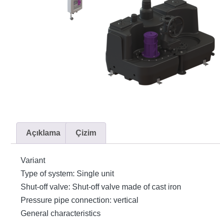
Açıklama
Çizim
Variant
Type of system: Single unit
Shut-off valve: Shut-off valve made of cast iron
Pressure pipe connection: vertical
General characteristics