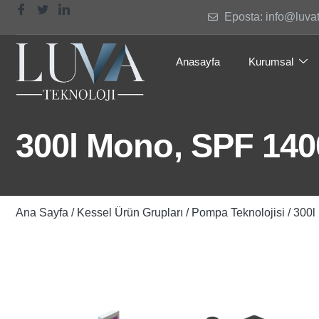
Eposta: info@luva
Anasayfa
Kurumsal
300l Mono, SPF 1400
Ana Sayfa
/
Kessel Ürün Grupları
/
Pompa Teknolojisi
/ 300l