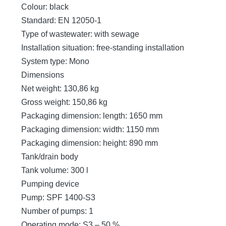
Colour: black
Standard: EN 12050-1
Type of wastewater: with sewage
Installation situation: free-standing installation
System type: Mono
Dimensions
Net weight: 130,86 kg
Gross weight: 150,86 kg
Packaging dimension: length: 1650 mm
Packaging dimension: width: 1150 mm
Packaging dimension: height: 890 mm
Tank/drain body
Tank volume: 300 l
Pumping device
Pump: SPF 1400-S3
Number of pumps: 1
Operating mode: S3 – 50 %