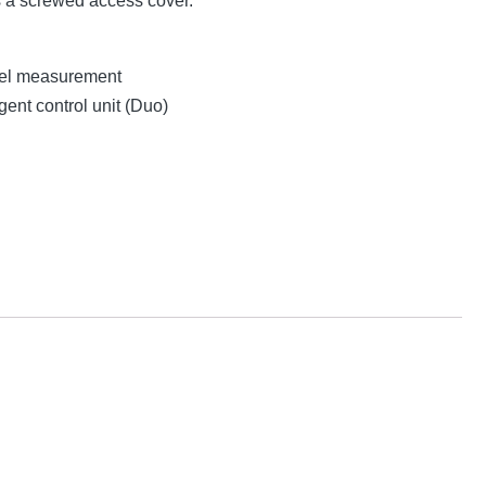
s a screwed access cover.
evel measurement
gent control unit (Duo)