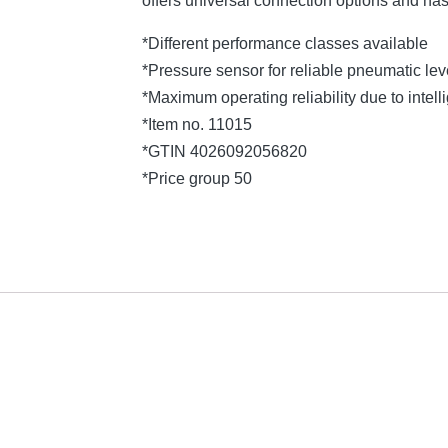
offers universal connection options and ha
*Different performance classes available
*Pressure sensor for reliable pneumatic l
*Maximum operating reliability due to intelli
*Item no. 11015
*GTIN 4026092056820
*Price group 50