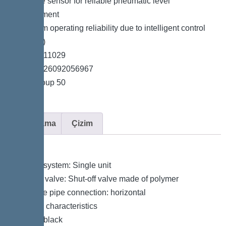
*Pressure sensor for reliable pneumatic level
measurement
*Maximum operating reliability due to intelligent control
unit (Duo)
*Item no. 11029
*GTIN 4026092056967
*Price group 50
Açıklama
Çizim
Variant
Type of system: Single unit
Shut-off valve: Shut-off valve made of polymer
Pressure pipe connection: horizontal
General characteristics
Colour: black