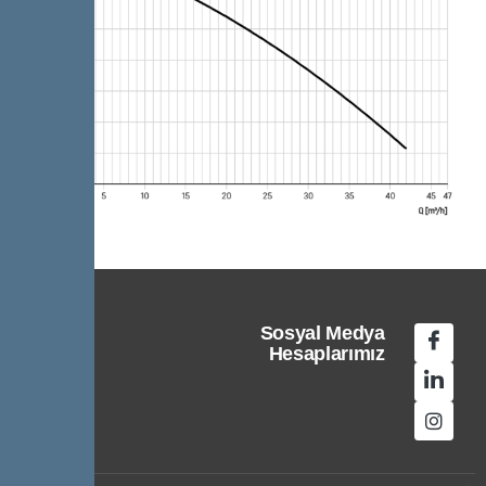
Sosyal Medya
Hesaplarımız