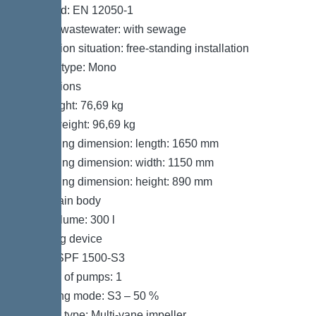
Standard: EN 12050-1
Type of wastewater: with sewage
Installation situation: free-standing installation
System type: Mono
Dimensions
Net weight: 76,69 kg
Gross weight: 96,69 kg
Packaging dimension: length: 1650 mm
Packaging dimension: width: 1150 mm
Packaging dimension: height: 890 mm
Tank/drain body
Tank volume: 300 l
Pumping device
Pump: SPF 1500-S3
Number of pumps: 1
Operating mode: S3 – 50 %
Impeller type: Multi-vane impeller