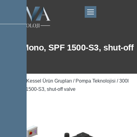
300l Mono, SPF 1500-S3, shut-off
valve
Ana Sayfa
/
Kessel Ürün Grupları
/
Pompa Teknolojisi
/ 300l
Mono, SPF 1500-S3, shut-off valve