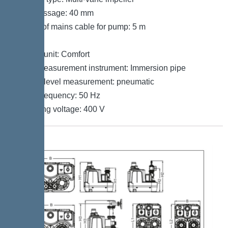
Free passage: 40 mm
Length of mains cable for pump: 5 m
Control
Control unit: Comfort
Level measurement instrument: Immersion pipe
Type of level measurement: pneumatic
Mains frequency: 50 Hz
Operating voltage: 400 V