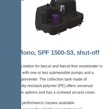
300l Mono, SPF 1500-S3, shut-off
valve
The lifting station for faecal and faecal-free wastewater is
equipped with one or two submersible pumps and a
backflow preventer. The collection tank made of
permanently resistant polymer (PE) offers universal
connection options and has a screwed access cover.
*Different performance classes available