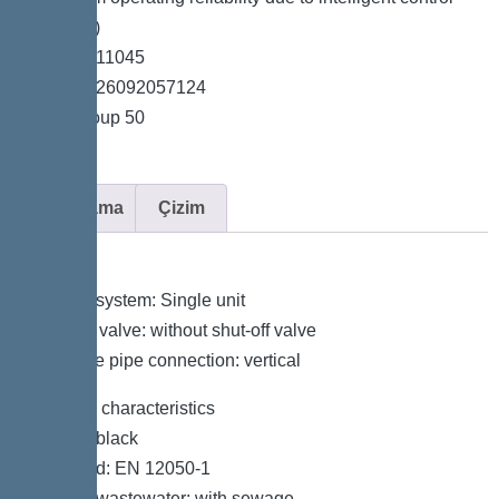
unit (Duo)
*Item no. 11045
*GTIN 4026092057124
*Price group 50
Açıklama
Çizim
Variant
Type of system: Single unit
Shut-off valve: without shut-off valve
Pressure pipe connection: vertical
General characteristics
Colour: black
Standard: EN 12050-1
Type of wastewater: with sewage