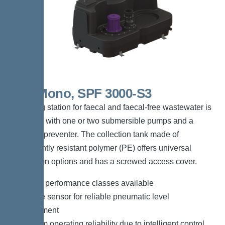
300l Mono, SPF 3000-S3
The lifting station for faecal and faecal-free wastewater is
equipped with one or two submersible pumps and a
backflow preventer. The collection tank made of
permanently resistant polymer (PE) offers universal
connection options and has a screwed access cover.
*Different performance classes available
*Pressure sensor for reliable pneumatic level
measurement
*Maximum operating reliability due to intelligent control