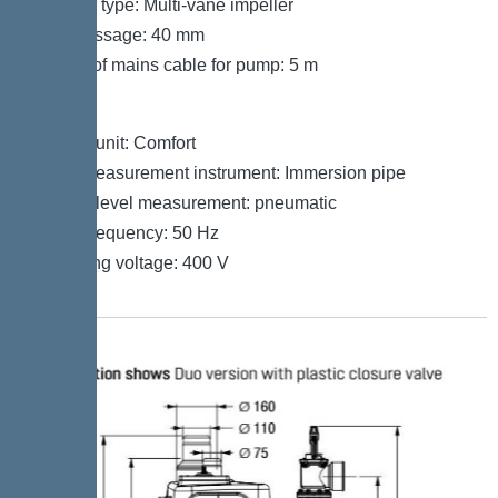
Impeller type: Multi-vane impeller
Free passage: 40 mm
Length of mains cable for pump: 5 m
Control
Control unit: Comfort
Level measurement instrument: Immersion pipe
Type of level measurement: pneumatic
Mains frequency: 50 Hz
Operating voltage: 400 V