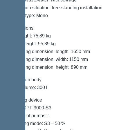
Installation situation: free-standing installation
System type: Mono
Dimensions
Net weight: 75,89 kg
Gross weight: 95,89 kg
Packaging dimension: length: 1650 mm
Packaging dimension: width: 1150 mm
Packaging dimension: height: 890 mm
Tank/drain body
Tank volume: 300 l
Pumping device
Pump: SPF 3000-S3
Number of pumps: 1
Operating mode: S3 – 50 %