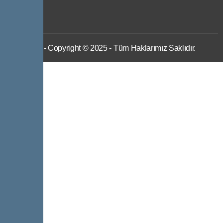
IWS
- Copyright © 2025 - Tüm Haklarımız Saklıdır.