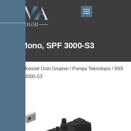
300l Mono, SPF 3000-S3
Ana Sayfa
/
Kessel Ürün Grupları
/
Pompa Teknolojisi
/ 300l
Mono, SPF 3000-S3