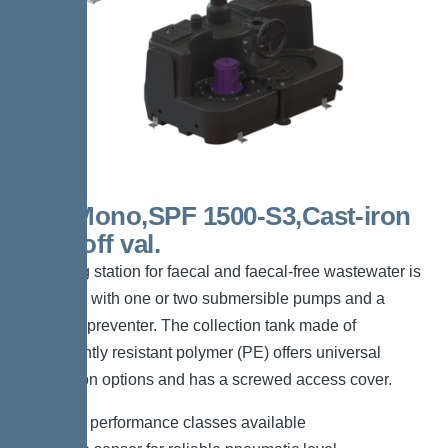
300l Mono,SPF 1500-S3,Cast-iron
shut-off val.
The lifting station for faecal and faecal-free wastewater is
equipped with one or two submersible pumps and a
backflow preventer. The collection tank made of
permanently resistant polymer (PE) offers universal
connection options and has a screwed access cover.
*Different performance classes available