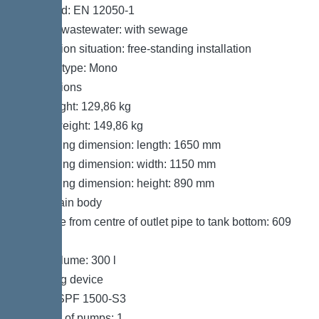
Standard: EN 12050-1
Type of wastewater: with sewage
Installation situation: free-standing installation
System type: Mono
Dimensions
Net weight: 129,86 kg
Gross weight: 149,86 kg
Packaging dimension: length: 1650 mm
Packaging dimension: width: 1150 mm
Packaging dimension: height: 890 mm
Tank/drain body
Distance from centre of outlet pipe to tank bottom: 609
mm
Tank volume: 300 l
Pumping device
Pump: SPF 1500-S3
Number of pumps: 1