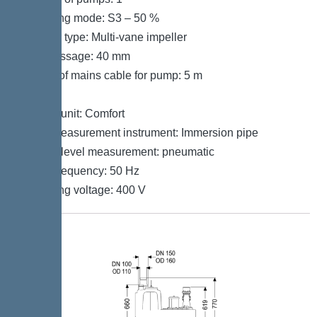
Operating mode: S3 – 50 %
Impeller type: Multi-vane impeller
Free passage: 40 mm
Length of mains cable for pump: 5 m
Control
Control unit: Comfort
Level measurement instrument: Immersion pipe
Type of level measurement: pneumatic
Mains frequency: 50 Hz
Operating voltage: 400 V