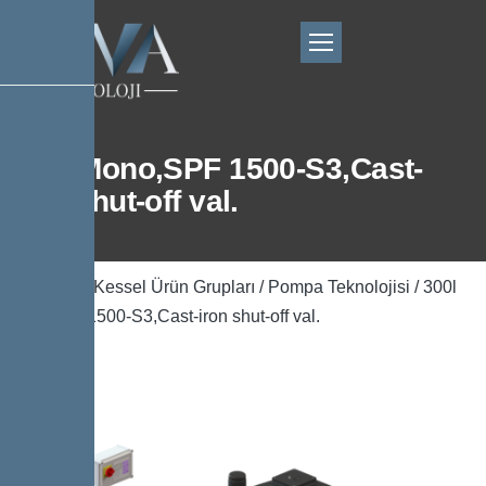
300l Mono,SPF 1500-S3,Cast-
iron shut-off val.
Ana Sayfa
/
Kessel Ürün Grupları
/
Pompa Teknolojisi
/ 300l
Mono,SPF 1500-S3,Cast-iron shut-off val.