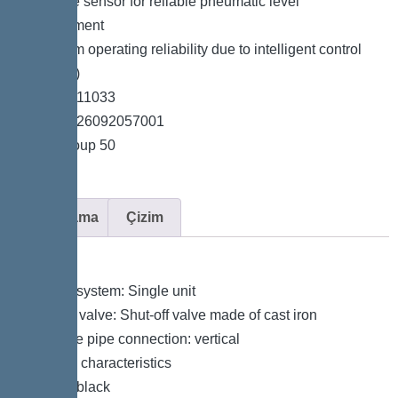
*Pressure sensor for reliable pneumatic level
measurement
*Maximum operating reliability due to intelligent control
unit (Duo)
*Item no. 11033
*GTIN 4026092057001
*Price group 50
Açıklama
Çizim
Variant
Type of system: Single unit
Shut-off valve: Shut-off valve made of cast iron
Pressure pipe connection: vertical
General characteristics
Colour: black