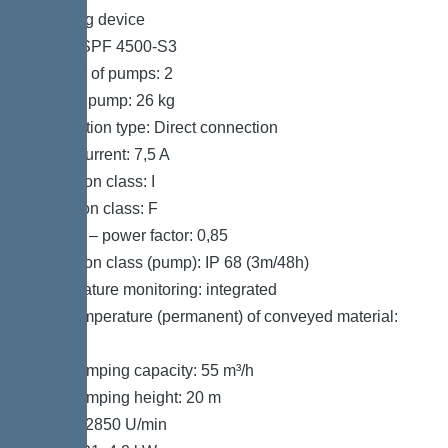
Pumping device
Pump: SPF 4500-S3
Number of pumps: 2
Weight, pump: 26 kg
Connection type: Direct connection
Rated current: 7,5 A
Protection class: I
Insulation class: F
Cos phi – power factor: 0,85
Protection class (pump): IP 68 (3m/48h)
Temperature monitoring: integrated
Max. temperature (permanent) of conveyed material:
40 °C
Max. pumping capacity: 55 m³/h
Max. pumping height: 20 m
Speed: 2850 U/min