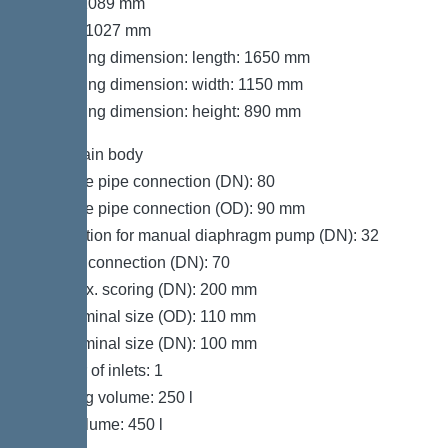
Width: 1089 mm
Height: 1027 mm
Packaging dimension: length: 1650 mm
Packaging dimension: width: 1150 mm
Packaging dimension: height: 890 mm
Tank/drain body
Pressure pipe connection (DN): 80
Pressure pipe connection (OD): 90 mm
Connection for manual diaphragm pump (DN): 32
Venting connection (DN): 70
Inlet max. scoring (DN): 200 mm
Inlet nominal size (OD): 110 mm
Inlet nominal size (DN): 100 mm
Number of inlets: 1
Pumping volume: 250 l
Tank volume: 450 l