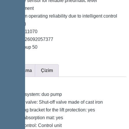
*Pressure sensor for reliable pneumatic level
measurement
*Maximum operating reliability due to intelligent control
unit (Duo)
*Item no. 11070
*GTIN 4026092057377
*Price group 50
Açıklama
Çizim
Variant
Type of system: duo pump
Shut-off valve: Shut-off valve made of cast iron
Retaining bracket for the lift protection: yes
Sound absorption mat: yes
Pump control: Control unit