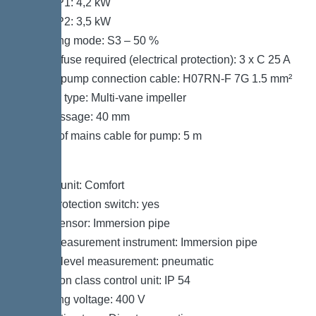
Power P1: 4,2 kW
Power P2: 3,5 kW
Operating mode: S3 – 50 %
Type of fuse required (electrical protection): 3 x C 25 A
Type of pump connection cable: H07RN-F 7G 1.5 mm²
Impeller type: Multi-vane impeller
Free passage: 40 mm
Length of mains cable for pump: 5 m
Control
Control unit: Comfort
Motor protection switch: yes
Alarm sensor: Immersion pipe
Level measurement instrument: Immersion pipe
Type of level measurement: pneumatic
Protection class control unit: IP 54
Operating voltage: 400 V