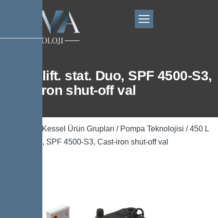
450 L lift. stat. Duo, SPF 4500-S3,
Cast-iron shut-off val
Ana Sayfa
/
Kessel Ürün Grupları
/
Pompa Teknolojisi
/ 450 L
lift. stat. Duo, SPF 4500-S3, Cast-iron shut-off val