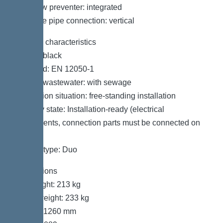
Backflow preventer: integrated
Pressure pipe connection: vertical
General characteristics
Colour: black
Standard: EN 12050-1
Type of wastewater: with sewage
Installation situation: free-standing installation
Delivery state: Installation-ready (electrical
components, connection parts must be connected on
site)
System type: Duo
Dimensions
Net weight: 213 kg
Gross weight: 233 kg
Length: 1260 mm