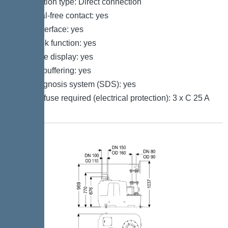
Connection type: Direct connection
Potential-free contact: yes
GSM interface: yes
Log book function: yes
Multi-line display: yes
Battery buffering: yes
Self-diagnosis system (SDS): yes
Type of fuse required (electrical protection): 3 x C 25 A