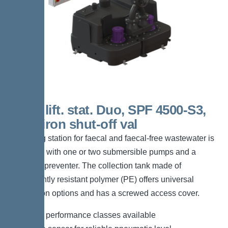
450 L lift. stat. Duo, SPF 4500-S3,
Cast-iron shut-off val
The lifting station for faecal and faecal-free wastewater is
equipped with one or two submersible pumps and a
backflow preventer. The collection tank made of
permanently resistant polymer (PE) offers universal
connection options and has a screwed access cover.
*Different performance classes available