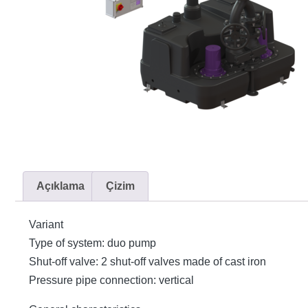
Açıklama
Çizim
Variant
Type of system: duo pump
Shut-off valve: 2 shut-off valves made of cast iron
Pressure pipe connection: vertical