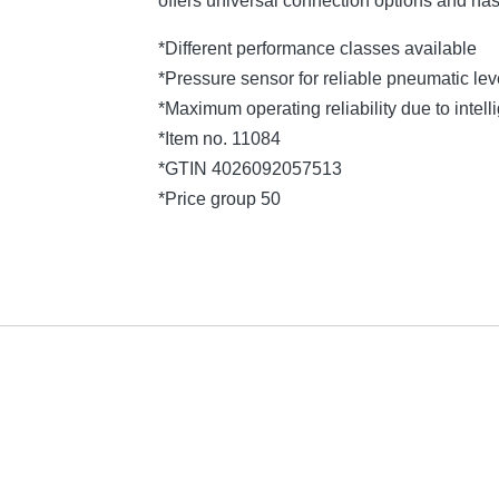
offers universal connection options and ha
*Different performance classes available
*Pressure sensor for reliable pneumatic l
*Maximum operating reliability due to intelli
*Item no. 11084
*GTIN 4026092057513
*Price group 50