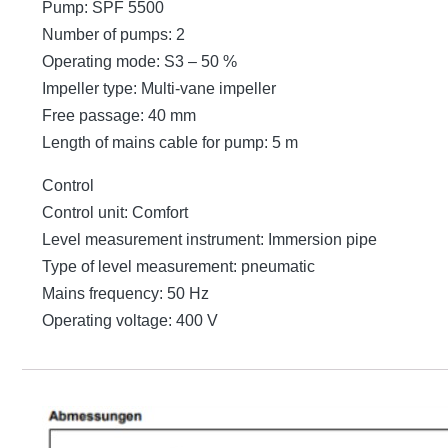
Pump: SPF 5500
Number of pumps: 2
Operating mode: S3 – 50 %
Impeller type: Multi-vane impeller
Free passage: 40 mm
Length of mains cable for pump: 5 m
Control
Control unit: Comfort
Level measurement instrument: Immersion pipe
Type of level measurement: pneumatic
Mains frequency: 50 Hz
Operating voltage: 400 V