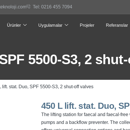
teknoloji.com
Tel: 0216 455 7094
Ürünler
Uygulamalar
Projeler
Referanslar
, SPF 5500-S3, 2 shut-
 lift. stat. Duo, SPF 5500-S3, 2 shut-off valves
450 L lift. stat. Duo, 
The lifting station for faecal and faecal-fr
pumps and a backflow preventer. The collec