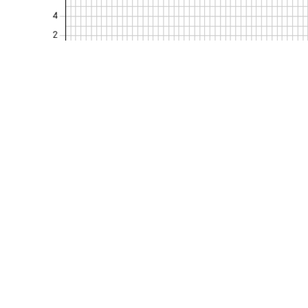
Kurumsal
Politikalarım
Hakkımızda
KVKK Politikası
Belgelerimiz
Gizlilik Politikası
Referanslarımız
Şartname & Yöne