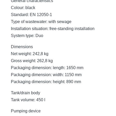
General characteristics
Colour: black
Standard: EN 12050-1
Type of wastewater: with sewage
Installation situation: free-standing installation
System type: Duo
Dimensions
Net weight: 242,8 kg
Gross weight: 262,8 kg
Packaging dimension: length: 1650 mm
Packaging dimension: width: 1150 mm
Packaging dimension: height: 890 mm
Tank/drain body
Tank volume: 450 l
Pumping device