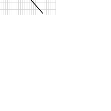
Sosyal Medya Hesaplar
ız
Ürünlerimiz
Petrol Ayırıcılar
Pompa Teknolojisi
tmelikler
Yağ Ayırıcılar