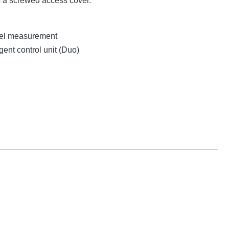
s a screwed access cover.
evel measurement
gent control unit (Duo)