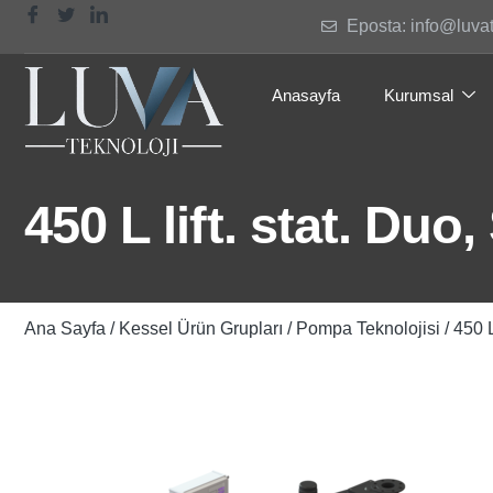
Eposta: info@luva
Anasayfa
Kurumsal
450 L lift. stat. Duo
Ana Sayfa
/
Kessel Ürün Grupları
/
Pompa Teknolojisi
/ 450 L