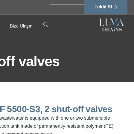
Teklif Al
Bize Ulaşın
off valves
SPF 5500-S3, 2 shut-off valves
ee wastewater is equipped with one or two submersible
tion tank made of permanently resistant polymer (PE)