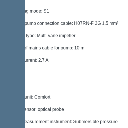
Operating mode: S1
Type of pump connection cable: H07RN-F 3G 1.5 mm²
Impeller type: Multi-vane impeller
Length of mains cable for pump: 10 m
Rated current: 2,7 A
Control
Control unit: Comfort
Alarm sensor: optical probe
Level measurement instrument: Submersible pressure