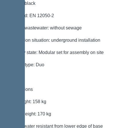
Colour: black
Standard: EN 12050-2
Type of wastewater: without sewage
Installation situation: underground installation
Delivery state: Modular set for assembly on site
System type: Duo
Dimensions
Net weight: 158 kg
Gross weight: 170 kg
Groundwater resistant from lower edge of base