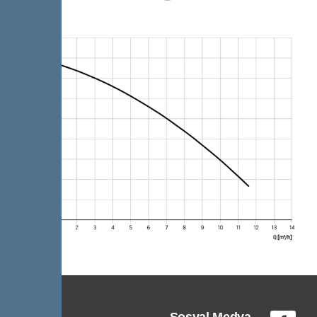
Sosyal Medya