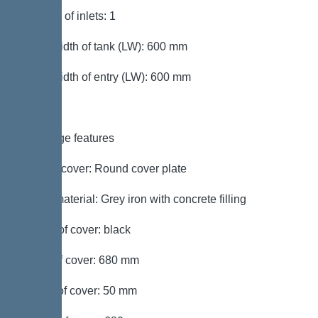
Number of inlets: 1
Clear width of tank (LW): 600 mm
Clear width of entry (LW): 600 mm
Coverage features
Type of cover: Round cover plate
Cover material: Grey iron with concrete filling
Colour of cover: black
Width of cover: 680 mm
Height of cover: 50 mm