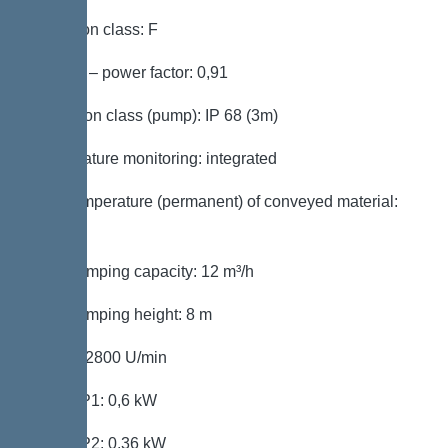
Insulation class: F
Cos phi – power factor: 0,91
Protection class (pump): IP 68 (3m)
Temperature monitoring: integrated
Max. temperature (permanent) of conveyed material:
40 °C
Max. pumping capacity: 12 m³/h
Max. pumping height: 8 m
Speed: 2800 U/min
Power P1: 0,6 kW
Power P2: 0,36 kW