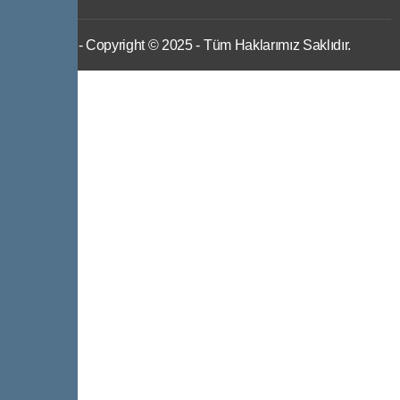
IWS
- Copyright © 2025 - Tüm Haklarımız Saklıdır.