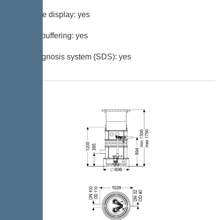
Multi-line display: yes
Battery buffering: yes
Self-diagnosis system (SDS): yes