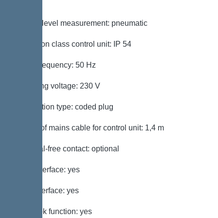
switch
Type of level measurement: pneumatic
Protection class control unit: IP 54
Mains frequency: 50 Hz
Operating voltage: 230 V
Connection type: coded plug
Length of mains cable for control unit: 1,4 m
Potential-free contact: optional
GSM interface: yes
USB interface: yes
Log book function: yes