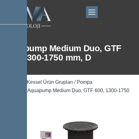
Aquapump Medium Duo, GTF
600, 1300-1750 mm, D
Ana Sayfa
/
Kessel Ürün Grupları
/
Pompa
Teknolojisi
/ Aquapump Medium Duo, GTF 600, 1300-1750
mm, D