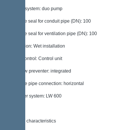
Type of system: duo pump
Passage seal for conduit pipe (DN): 100
Passage seal for ventilation pipe (DN): 100
Installation: Wet installation
Pump control: Control unit
Backflow preventer: integrated
Pressure pipe connection: horizontal
Chamber system: LW 600
General characteristics