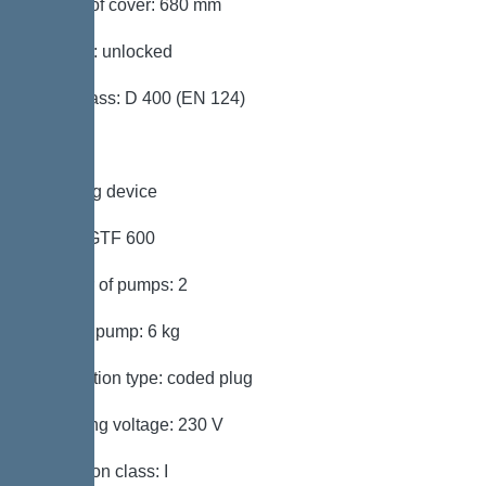
Length of cover: 680 mm
Locking: unlocked
Load class: D 400 (EN 124)
Pumping device
Pump: GTF 600
Number of pumps: 2
Weight, pump: 6 kg
Connection type: coded plug
Operating voltage: 230 V
Protection class: I