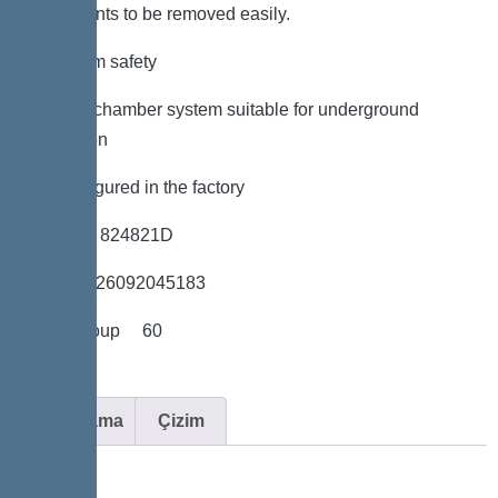
components to be removed easily.
*Maximum safety
*LW 600 chamber system suitable for underground
installation
*Preconfigured in the factory
*Item no. 824821D
*GTIN 4026092045183
*Price group 60
Açıklama
Çizim
Variant