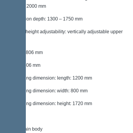
section: 2000 mm
Installation depth: 1300 – 1750 mm
Type of height adjustability: vertically adjustable upper
section
Length: 806 mm
Width: 806 mm
Packaging dimension: length: 1200 mm
Packaging dimension: width: 800 mm
Packaging dimension: height: 1720 mm
Tank/drain body