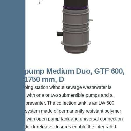
Aquapump Medium Duo, GTF 600,
1300-1750 mm, D
The pumping station without sewage wastewater is
equipped with one or two submersible pumps and a
backflow preventer. The collection tank is an LW 600
chamber system made of permanently resistant polymer
(PE-LLD) with open pump tank and universal connection
options. Quick-release closures enable the integrated