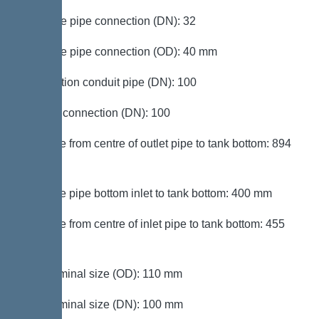
Pressure pipe connection (DN): 32
Pressure pipe connection (OD): 40 mm
Connection conduit pipe (DN): 100
Venting connection (DN): 100
Distance from centre of outlet pipe to tank bottom: 894
mm
Distance pipe bottom inlet to tank bottom: 400 mm
Distance from centre of inlet pipe to tank bottom: 455
mm
Inlet nominal size (OD): 110 mm
Inlet nominal size (DN): 100 mm