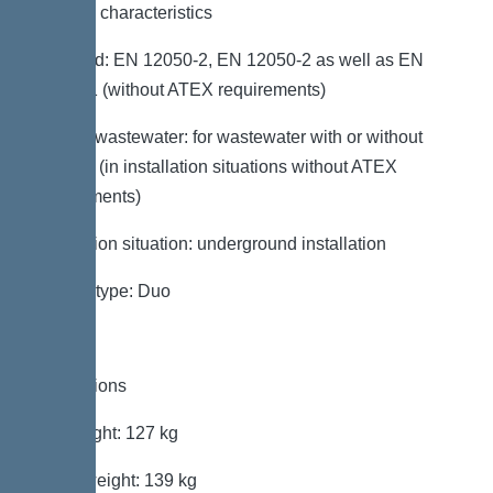
General characteristics
Standard: EN 12050-2, EN 12050-2 as well as EN
12050-1 (without ATEX requirements)
Type of wastewater: for wastewater with or without
sewage (in installation situations without ATEX
requirements)
Installation situation: underground installation
System type: Duo
Dimensions
Net weight: 127 kg
Gross weight: 139 kg