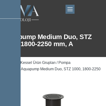
Aquapump Medium Duo, STZ
1000, 1800-2250 mm, A
Ana Sayfa
/
Kessel Ürün Grupları
/
Pompa
Teknolojisi
/ Aquapump Medium Duo, STZ 1000, 1800-2250
mm, A