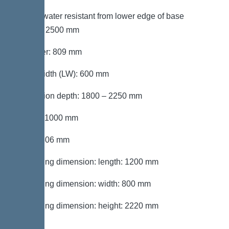
Groundwater resistant from lower edge of base
section: 2500 mm
Diameter: 809 mm
Clear width (LW): 600 mm
Installation depth: 1800 – 2250 mm
Length: 1000 mm
Width: 806 mm
Packaging dimension: length: 1200 mm
Packaging dimension: width: 800 mm
Packaging dimension: height: 2220 mm