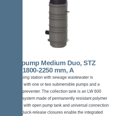
Aquapump Medium Duo, STZ
1000, 1800-2250 mm, A
The pumping station with sewage wastewater is
equipped with one or two submersible pumps and a
backflow preventer. The collection tank is an LW 600
chamber system made of permanently resistant polymer
(PE-LLD) with open pump tank and universal connection
options. Quick-release closures enable the integrated