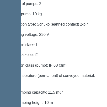
Number of pumps: 2
Weight, pump: 10 kg
Connection type: Schuko (earthed contact) 2-pin
Operating voltage: 230 V
Protection class: I
Insulation class: F
Protection class (pump): IP 68 (3m)
Max. temperature (permanent) of conveyed material:
40 °C
Max. pumping capacity: 11,5 m³/h
Max. pumping height: 10 m