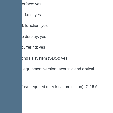
GSM interface: yes
USB interface: yes
Log book function: yes
Multi-line display: yes
Battery buffering: yes
Self-diagnosis system (SDS): yes
Warning equipment version: acoustic and optical
signal
Type of fuse required (electrical protection): C 16 A