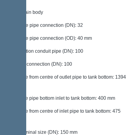
Tank/drain body
Pressure pipe connection (DN): 32
Pressure pipe connection (OD): 40 mm
Connection conduit pipe (DN): 100
Venting connection (DN): 100
Distance from centre of outlet pipe to tank bottom: 1394
mm
Distance pipe bottom inlet to tank bottom: 400 mm
Distance from centre of inlet pipe to tank bottom: 475
mm
Inlet nominal size (DN): 150 mm