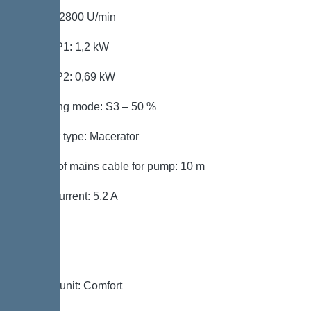
Speed: 2800 U/min
Power P1: 1,2 kW
Power P2: 0,69 kW
Operating mode: S3 – 50 %
Impeller type: Macerator
Length of mains cable for pump: 10 m
Rated current: 5,2 A
Control
Control unit: Comfort