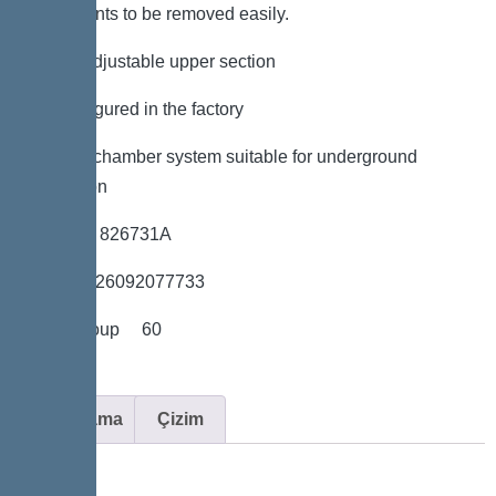
components to be removed easily.
*height-adjustable upper section
*Preconfigured in the factory
*LW 600 chamber system suitable for underground
installation
*Item no. 826731A
*GTIN 4026092077733
*Price group 60
Açıklama
Çizim
Variant