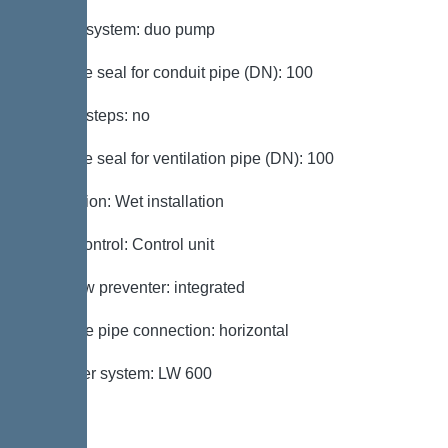
Type of system: duo pump
Passage seal for conduit pipe (DN): 100
Access steps: no
Passage seal for ventilation pipe (DN): 100
Installation: Wet installation
Pump control: Control unit
Backflow preventer: integrated
Pressure pipe connection: horizontal
Chamber system: LW 600