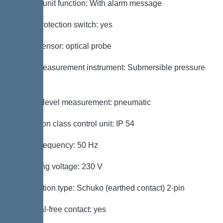
Control unit function: With alarm message
Motor protection switch: yes
Alarm sensor: optical probe
Level measurement instrument: Submersible pressure
switch
Type of level measurement: pneumatic
Protection class control unit: IP 54
Mains frequency: 50 Hz
Operating voltage: 230 V
Connection type: Schuko (earthed contact) 2-pin
Potential-free contact: yes