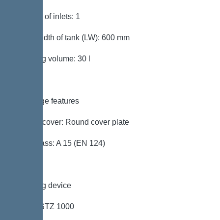
Number of inlets: 1
Clear width of tank (LW): 600 mm
Pumping volume: 30 l
Coverage features
Type of cover: Round cover plate
Load class: A 15 (EN 124)
Pumping device
Pump: STZ 1000