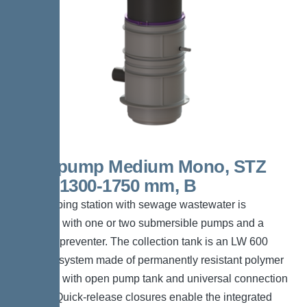
Aquapump Medium Mono, STZ
1000, 1300-1750 mm, B
The pumping station with sewage wastewater is
equipped with one or two submersible pumps and a
backflow preventer. The collection tank is an LW 600
chamber system made of permanently resistant polymer
(PE-LLD) with open pump tank and universal connection
options. Quick-release closures enable the integrated