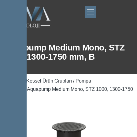
Aquapump Medium Mono, STZ
1000, 1300-1750 mm, B
Ana Sayfa
/
Kessel Ürün Grupları
/
Pompa
Teknolojisi
/ Aquapump Medium Mono, STZ 1000, 1300-1750
mm, B