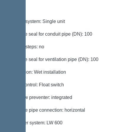
Variant
Type of system: Single unit
Passage seal for conduit pipe (DN): 100
Access steps: no
Passage seal for ventilation pipe (DN): 100
Installation: Wet installation
Pump control: Float switch
Backflow preventer: integrated
Pressure pipe connection: horizontal
Chamber system: LW 600