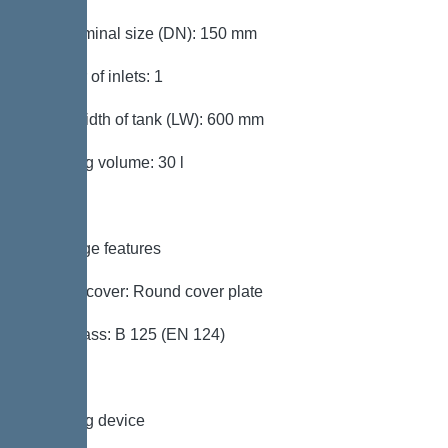
Inlet nominal size (DN): 150 mm
Number of inlets: 1
Clear width of tank (LW): 600 mm
Pumping volume: 30 l
Coverage features
Type of cover: Round cover plate
Load class: B 125 (EN 124)
Pumping device