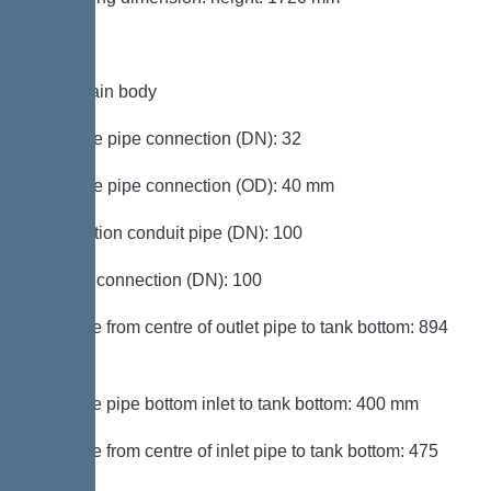
Tank/drain body
Pressure pipe connection (DN): 32
Pressure pipe connection (OD): 40 mm
Connection conduit pipe (DN): 100
Venting connection (DN): 100
Distance from centre of outlet pipe to tank bottom: 894
mm
Distance pipe bottom inlet to tank bottom: 400 mm
Distance from centre of inlet pipe to tank bottom: 475
mm