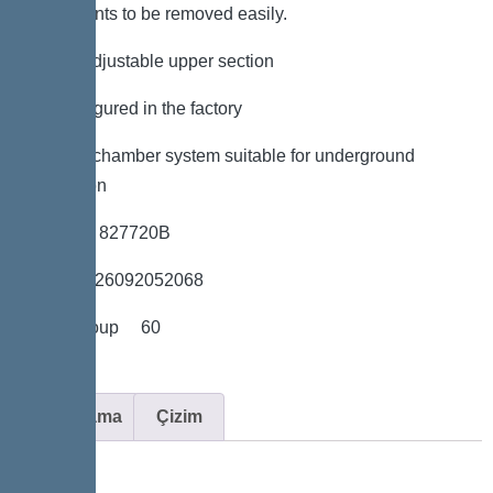
components to be removed easily.
*height-adjustable upper section
*Preconfigured in the factory
*LW 600 chamber system suitable for underground
installation
*Item no. 827720B
*GTIN 4026092052068
*Price group 60
Açıklama
Çizim