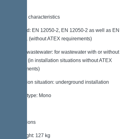
General characteristics
Standard: EN 12050-2, EN 12050-2 as well as EN
12050-1 (without ATEX requirements)
Type of wastewater: for wastewater with or without
sewage (in installation situations without ATEX
requirements)
Installation situation: underground installation
System type: Mono
Dimensions
Net weight: 127 kg