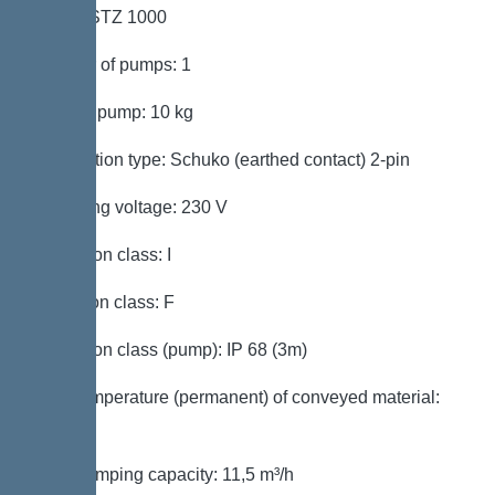
Pump: STZ 1000
Number of pumps: 1
Weight, pump: 10 kg
Connection type: Schuko (earthed contact) 2-pin
Operating voltage: 230 V
Protection class: I
Insulation class: F
Protection class (pump): IP 68 (3m)
Max. temperature (permanent) of conveyed material:
40 °C
Max. pumping capacity: 11,5 m³/h