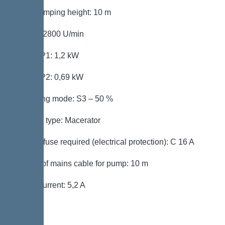
Max. pumping height: 10 m
Speed: 2800 U/min
Power P1: 1,2 kW
Power P2: 0,69 kW
Operating mode: S3 – 50 %
Impeller type: Macerator
Type of fuse required (electrical protection): C 16 A
Length of mains cable for pump: 10 m
Rated current: 5,2 A