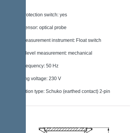
Control
Motor protection switch: yes
Alarm sensor: optical probe
Level measurement instrument: Float switch
Type of level measurement: mechanical
Mains frequency: 50 Hz
Operating voltage: 230 V
Connection type: Schuko (earthed contact) 2-pin