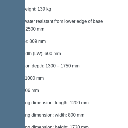
Gross weight: 139 kg
Groundwater resistant from lower edge of base
section: 2500 mm
Diameter: 809 mm
Clear width (LW): 600 mm
Installation depth: 1300 – 1750 mm
Length: 1000 mm
Width: 806 mm
Packaging dimension: length: 1200 mm
Packaging dimension: width: 800 mm
Packaging dimension: height: 1720 mm