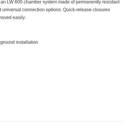
is an LW 600 chamber system made of permanently resistant
universal connection options. Quick-release closures
moved easily.
ground installation