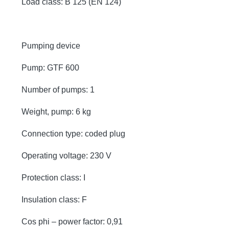
Load class: B 125 (EN 124)
Pumping device
Pump: GTF 600
Number of pumps: 1
Weight, pump: 6 kg
Connection type: coded plug
Operating voltage: 230 V
Protection class: I
Insulation class: F
Cos phi – power factor: 0,91