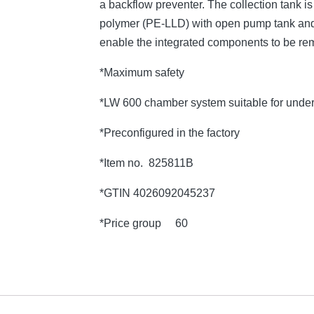
a backflow preventer. The collection tank 
polymer (PE-LLD) with open pump tank and 
enable the integrated components to be re
*Maximum safety
*LW 600 chamber system suitable for under
*Preconfigured in the factory
*Item no. 825811B
*GTIN 4026092045237
*Price group 60