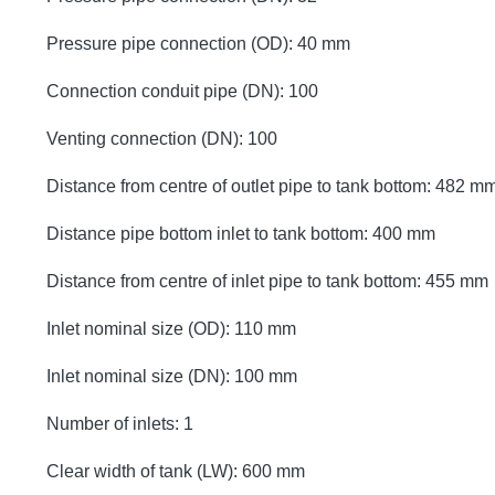
Pressure pipe connection (OD): 40 mm
Connection conduit pipe (DN): 100
Venting connection (DN): 100
Distance from centre of outlet pipe to tank bottom: 482 m
Distance pipe bottom inlet to tank bottom: 400 mm
Distance from centre of inlet pipe to tank bottom: 455 mm
Inlet nominal size (OD): 110 mm
Inlet nominal size (DN): 100 mm
Number of inlets: 1
Clear width of tank (LW): 600 mm