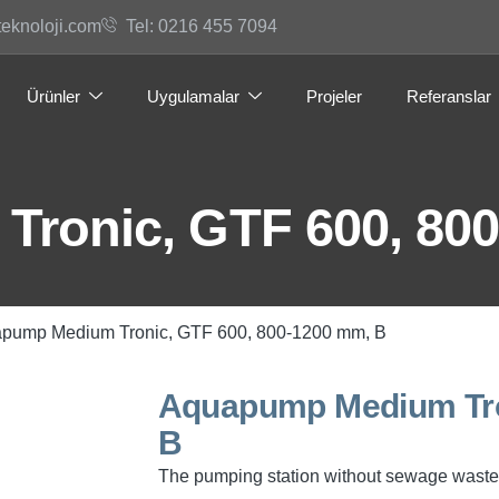
teknoloji.com
Tel: 0216 455 7094
Ürünler
Uygulamalar
Projeler
Referanslar
ronic, GTF 600, 800
apump Medium Tronic, GTF 600, 800-1200 mm, B
Aquapump Medium Tro
B
The pumping station without sewage waste