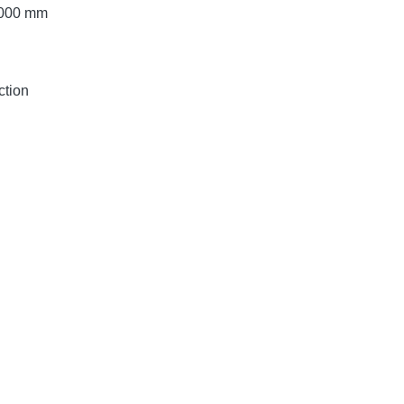
 2000 mm
ction