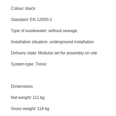
Colour: black
Standard: EN 12050-2
Type of wastewater: without sewage
Installation situation: underground installation
Delivery state: Modular set for assembly on site
System type: Tronic
Dimensions
Net weight: 111 kg
Gross weight: 118 kg