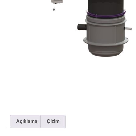
Açıklama
Çizim