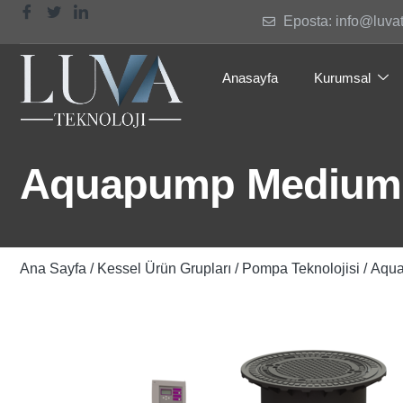
Eposta: info@luva
Anasayfa
Kurumsal
Aquapump Medium T
Ana Sayfa
/
Kessel Ürün Grupları
/
Pompa Teknolojisi
/ Aqu