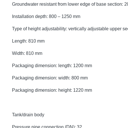
Groundwater resistant from lower edge of base section:
Installation depth: 800 – 1250 mm
Type of height adjustability: vertically adjustable upper se
Length: 810 mm
Width: 810 mm
Packaging dimension: length: 1200 mm
Packaging dimension: width: 800 mm
Packaging dimension: height: 1220 mm
Tank/drain body
Pressure pipe connection (DN): 32