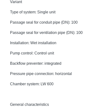
Variant
Type of system: Single unit
Passage seal for conduit pipe (DN): 100
Passage seal for ventilation pipe (DN): 100
Installation: Wet installation
Pump control: Control unit
Backflow preventer: integrated
Pressure pipe connection: horizontal
Chamber system: LW 600
General characteristics