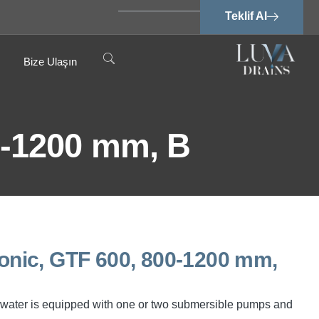
Teklif Al
Bize Ulaşın
-1200 mm, B
nic, GTF 600, 800-1200 mm,
water is equipped with one or two submersible pumps and