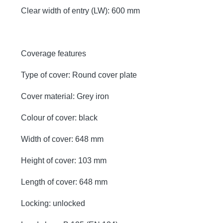
Clear width of entry (LW): 600 mm
Coverage features
Type of cover: Round cover plate
Cover material: Grey iron
Colour of cover: black
Width of cover: 648 mm
Height of cover: 103 mm
Length of cover: 648 mm
Locking: unlocked