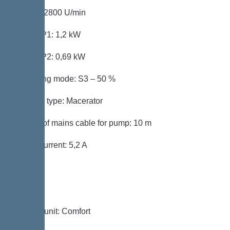
Speed: 2800 U/min
Power P1: 1,2 kW
Power P2: 0,69 kW
Operating mode: S3 – 50 %
Impeller type: Macerator
Length of mains cable for pump: 10 m
Rated current: 5,2 A
Control
Control unit: Comfort