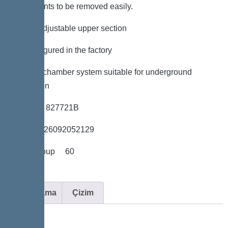
components to be removed easily.
*height-adjustable upper section
*Preconfigured in the factory
*LW 600 chamber system suitable for underground
installation
*Item no. 827721B
*GTIN 4026092052129
*Price group 60
Açıklama
Çizim
Variant