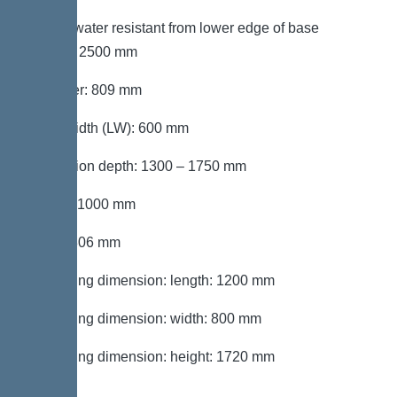
Groundwater resistant from lower edge of base
section: 2500 mm
Diameter: 809 mm
Clear width (LW): 600 mm
Installation depth: 1300 – 1750 mm
Length: 1000 mm
Width: 806 mm
Packaging dimension: length: 1200 mm
Packaging dimension: width: 800 mm
Packaging dimension: height: 1720 mm