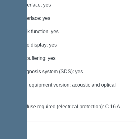
GSM interface: yes
USB interface: yes
Log book function: yes
Multi-line display: yes
Battery buffering: yes
Self-diagnosis system (SDS): yes
Warning equipment version: acoustic and optical
signal
Type of fuse required (electrical protection): C 16 A