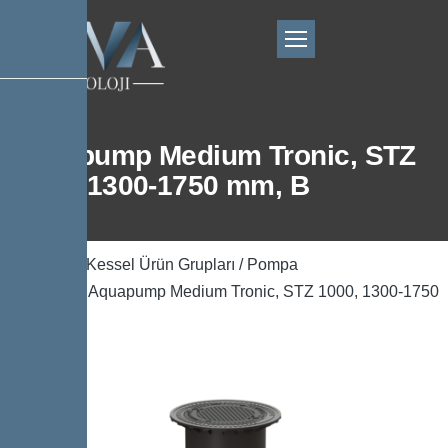
Aquapump Medium Tronic, STZ
1000, 1300-1750 mm, B
Ana Sayfa
/
Kessel Ürün Grupları
/
Pompa
Teknolojisi
/ Aquapump Medium Tronic, STZ 1000, 1300-1750
mm, B