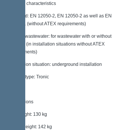
General characteristics
Standard: EN 12050-2, EN 12050-2 as well as EN
12050-1 (without ATEX requirements)
Type of wastewater: for wastewater with or without
sewage (in installation situations without ATEX
requirements)
Installation situation: underground installation
System type: Tronic
Dimensions
Net weight: 130 kg
Gross weight: 142 kg