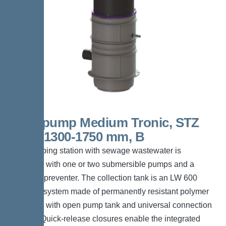
Aquapump Medium Tronic, STZ
1000, 1300-1750 mm, B
The pumping station with sewage wastewater is
equipped with one or two submersible pumps and a
backflow preventer. The collection tank is an LW 600
chamber system made of permanently resistant polymer
(PE-LLD) with open pump tank and universal connection
options. Quick-release closures enable the integrated