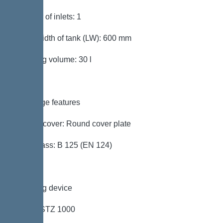
Number of inlets: 1
Clear width of tank (LW): 600 mm
Pumping volume: 30 l
Coverage features
Type of cover: Round cover plate
Load class: B 125 (EN 124)
Pumping device
Pump: STZ 1000