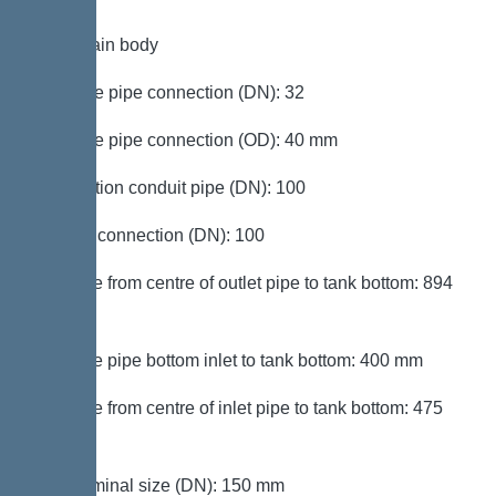
Tank/drain body
Pressure pipe connection (DN): 32
Pressure pipe connection (OD): 40 mm
Connection conduit pipe (DN): 100
Venting connection (DN): 100
Distance from centre of outlet pipe to tank bottom: 894
mm
Distance pipe bottom inlet to tank bottom: 400 mm
Distance from centre of inlet pipe to tank bottom: 475
mm
Inlet nominal size (DN): 150 mm