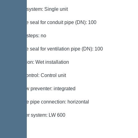
Type of system: Single unit
Passage seal for conduit pipe (DN): 100
Access steps: no
Passage seal for ventilation pipe (DN): 100
Installation: Wet installation
Pump control: Control unit
Backflow preventer: integrated
Pressure pipe connection: horizontal
Chamber system: LW 600