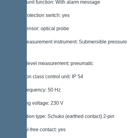
Control unit function: With alarm message
Motor protection switch: yes
Alarm sensor: optical probe
Level measurement instrument: Submersible pressure
switch
Type of level measurement: pneumatic
Protection class control unit: IP 54
Mains frequency: 50 Hz
Operating voltage: 230 V
Connection type: Schuko (earthed contact) 2-pin
Potential-free contact: yes