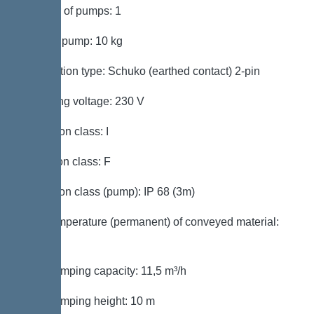
Number of pumps: 1
Weight, pump: 10 kg
Connection type: Schuko (earthed contact) 2-pin
Operating voltage: 230 V
Protection class: I
Insulation class: F
Protection class (pump): IP 68 (3m)
Max. temperature (permanent) of conveyed material:
40 °C
Max. pumping capacity: 11,5 m³/h
Max. pumping height: 10 m