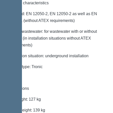
General characteristics
Standard: EN 12050-2, EN 12050-2 as well as EN
12050-1 (without ATEX requirements)
Type of wastewater: for wastewater with or without
sewage (in installation situations without ATEX
requirements)
Installation situation: underground installation
System type: Tronic
Dimensions
Net weight: 127 kg
Gross weight: 139 kg