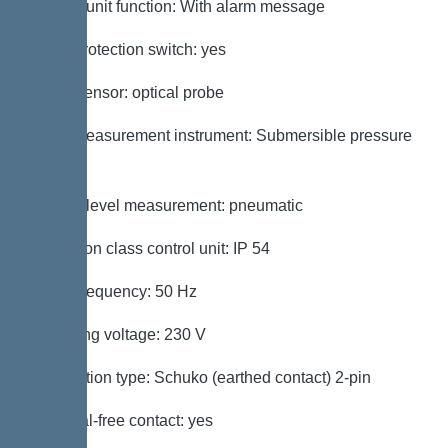
Control unit function: With alarm message
Motor protection switch: yes
Alarm sensor: optical probe
Level measurement instrument: Submersible pressure
switch
Type of level measurement: pneumatic
Protection class control unit: IP 54
Mains frequency: 50 Hz
Operating voltage: 230 V
Connection type: Schuko (earthed contact) 2-pin
Potential-free contact: yes