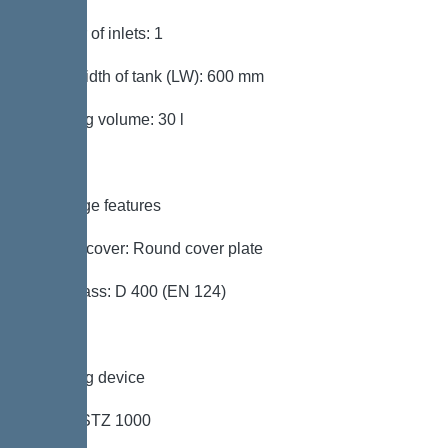
Number of inlets: 1
Clear width of tank (LW): 600 mm
Pumping volume: 30 l
Coverage features
Type of cover: Round cover plate
Load class: D 400 (EN 124)
Pumping device
Pump: STZ 1000