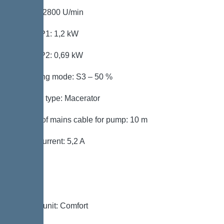
Speed: 2800 U/min
Power P1: 1,2 kW
Power P2: 0,69 kW
Operating mode: S3 – 50 %
Impeller type: Macerator
Length of mains cable for pump: 10 m
Rated current: 5,2 A
Control
Control unit: Comfort