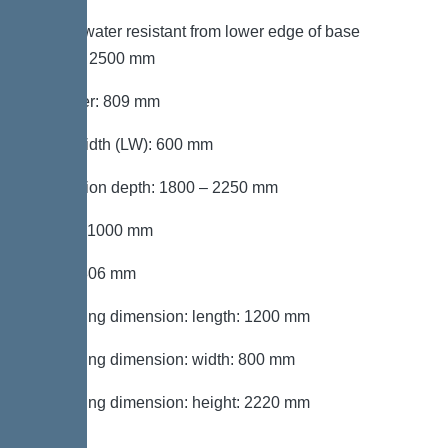
Groundwater resistant from lower edge of base
section: 2500 mm
Diameter: 809 mm
Clear width (LW): 600 mm
Installation depth: 1800 – 2250 mm
Length: 1000 mm
Width: 806 mm
Packaging dimension: length: 1200 mm
Packaging dimension: width: 800 mm
Packaging dimension: height: 2220 mm