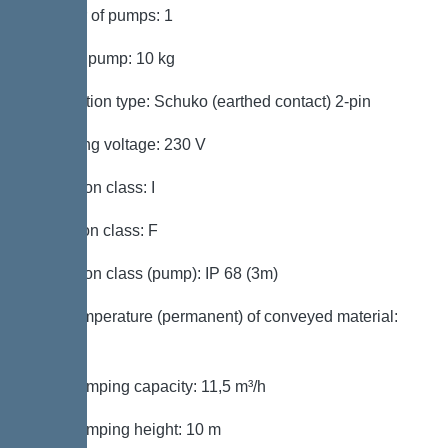
Number of pumps: 1
Weight, pump: 10 kg
Connection type: Schuko (earthed contact) 2-pin
Operating voltage: 230 V
Protection class: I
Insulation class: F
Protection class (pump): IP 68 (3m)
Max. temperature (permanent) of conveyed material:
40 °C
Max. pumping capacity: 11,5 m³/h
Max. pumping height: 10 m