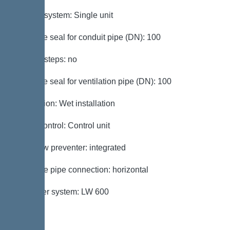
Type of system: Single unit
Passage seal for conduit pipe (DN): 100
Access steps: no
Passage seal for ventilation pipe (DN): 100
Installation: Wet installation
Pump control: Control unit
Backflow preventer: integrated
Pressure pipe connection: horizontal
Chamber system: LW 600