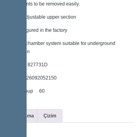
components to be removed easily.
*height-adjustable upper section
*Preconfigured in the factory
*LW 600 chamber system suitable for underground
installation
*Item no. 827731D
*GTIN 4026092052150
*Price group 60
Açıklama
Çizim
Variant