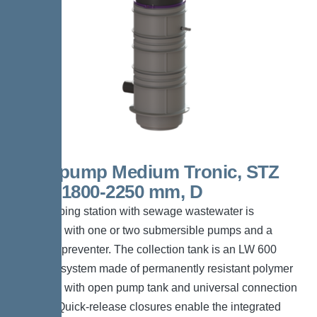
Aquapump Medium Tronic, STZ
1000, 1800-2250 mm, D
The pumping station with sewage wastewater is
equipped with one or two submersible pumps and a
backflow preventer. The collection tank is an LW 600
chamber system made of permanently resistant polymer
(PE-LLD) with open pump tank and universal connection
options. Quick-release closures enable the integrated