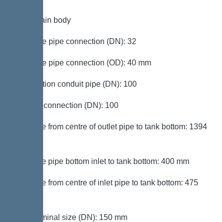
Tank/drain body
Pressure pipe connection (DN): 32
Pressure pipe connection (OD): 40 mm
Connection conduit pipe (DN): 100
Venting connection (DN): 100
Distance from centre of outlet pipe to tank bottom: 1394
mm
Distance pipe bottom inlet to tank bottom: 400 mm
Distance from centre of inlet pipe to tank bottom: 475
mm
Inlet nominal size (DN): 150 mm