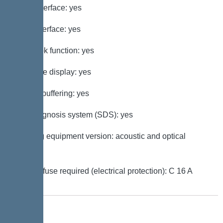
GSM interface: yes
USB interface: yes
Log book function: yes
Multi-line display: yes
Battery buffering: yes
Self-diagnosis system (SDS): yes
Warning equipment version: acoustic and optical
signal
Type of fuse required (electrical protection): C 16 A