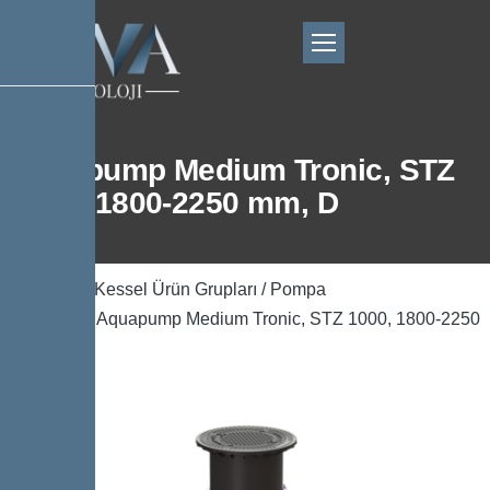
Aquapump Medium Tronic, STZ
1000, 1800-2250 mm, D
Ana Sayfa
/
Kessel Ürün Grupları
/
Pompa
Teknolojisi
/ Aquapump Medium Tronic, STZ 1000, 1800-2250
mm, D