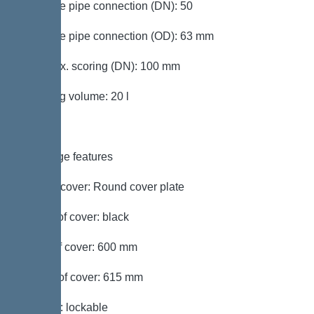
Pressure pipe connection (DN): 50
Pressure pipe connection (OD): 63 mm
Inlet max. scoring (DN): 100 mm
Pumping volume: 20 l
Coverage features
Type of cover: Round cover plate
Colour of cover: black
Width of cover: 600 mm
Length of cover: 615 mm
Locking: lockable