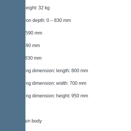
Gross weight: 32 kg
Installation depth: 0 – 830 mm
Length: 590 mm
Width: 590 mm
Height: 830 mm
Packaging dimension: length: 800 mm
Packaging dimension: width: 700 mm
Packaging dimension: height: 950 mm
Tank/drain body