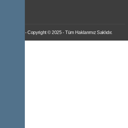
IWS
- Copyright © 2025 - Tüm Haklarımız Saklıdır.