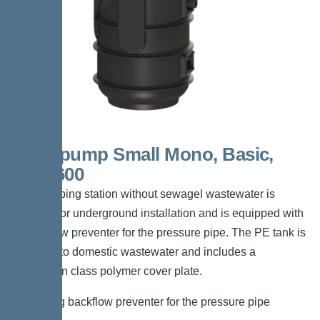
Aquapump Small Mono, Basic,
GTF 600
The pumping station without sewagel wastewater is
suitable for underground installation and is equipped with
a backflow preventer for the pressure pipe. The PE tank is
resistant to domestic wastewater and includes a
pedestrian class polymer cover plate.
*Including backflow preventer for the pressure pipe