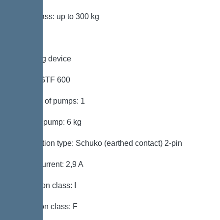
Load class: up to 300 kg
Pumping device
Pump: GTF 600
Number of pumps: 1
Weight, pump: 6 kg
Connection type: Schuko (earthed contact) 2-pin
Rated current: 2,9 A
Protection class: I
Insulation class: F