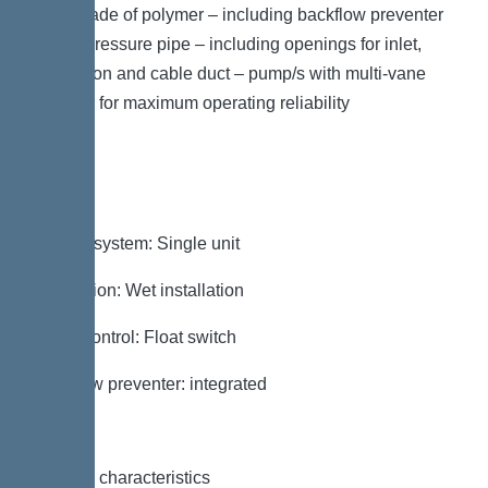
plate made of polymer – including backflow preventer
for the pressure pipe – including openings for inlet,
ventilation and cable duct – pump/s with multi-vane
impeller for maximum operating reliability
Variant
Type of system: Single unit
Installation: Wet installation
Pump control: Float switch
Backflow preventer: integrated
General characteristics