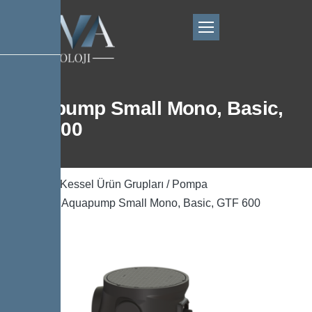
Aquapump Small Mono, Basic,
GTF 600
Ana Sayfa
/
Kessel Ürün Grupları
/
Pompa
Teknolojisi
/ Aquapump Small Mono, Basic, GTF 600