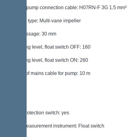
Type of pump connection cable: H07RN-F 3G 1.5 mm²
Impeller type: Multi-vane impeller
Free passage: 30 mm
Switching level, float switch OFF: 160
Switching level, float switch ON: 260
Length of mains cable for pump: 10 m
Control
Motor protection switch: yes
Level measurement instrument: Float switch