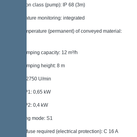
Protection class (pump): IP 68 (3m)
Temperature monitoring: integrated
Max. temperature (permanent) of conveyed material:
40 °C
Max. pumping capacity: 12 m³/h
Max. pumping height: 8 m
Speed: 2750 U/min
Power P1: 0,65 kW
Power P2: 0,4 kW
Operating mode: S1
Type of fuse required (electrical protection): C 16 A