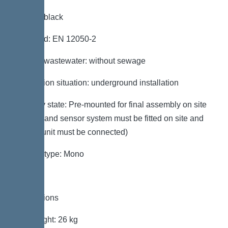
Colour: black
Standard: EN 12050-2
Type of wastewater: without sewage
Installation situation: underground installation
Delivery state: Pre-mounted for final assembly on site
(pumps and sensor system must be fitted on site and
control unit must be connected)
System type: Mono
Dimensions
Net weight: 26 kg