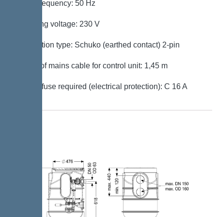
Mains frequency: 50 Hz
Operating voltage: 230 V
Connection type: Schuko (earthed contact) 2-pin
Length of mains cable for control unit: 1,45 m
Type of fuse required (electrical protection): C 16 A