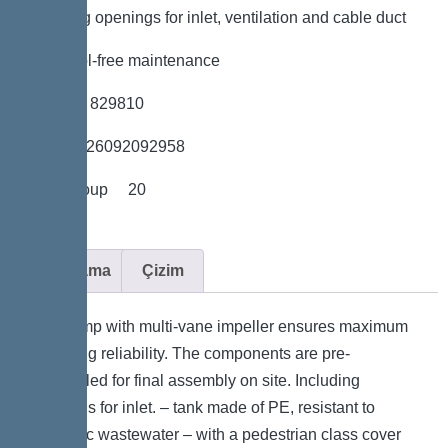
*Including openings for inlet, ventilation and cable duct
*Easy tool-free maintenance
*Item no. 829810
*GTIN 4026092092958
*Price group 20
Açıklama
Çizim
The pump with multi-vane impeller ensures maximum
operating reliability. The components are pre-
assembled for final assembly on site. Including
openings for inlet. – tank made of PE, resistant to
domestic wastewater – with a pedestrian class cover