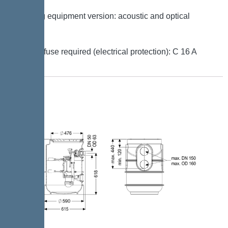
Warning equipment version: acoustic and optical
signal
Type of fuse required (electrical protection): C 16 A