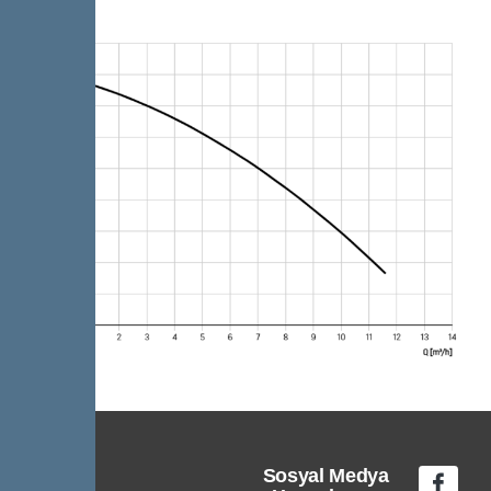
Sosyal Medya