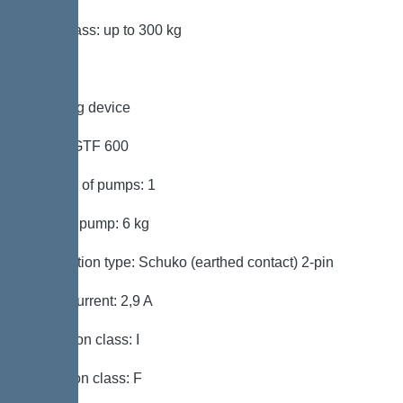
Load class: up to 300 kg
Pumping device
Pump: GTF 600
Number of pumps: 1
Weight, pump: 6 kg
Connection type: Schuko (earthed contact) 2-pin
Rated current: 2,9 A
Protection class: I
Insulation class: F