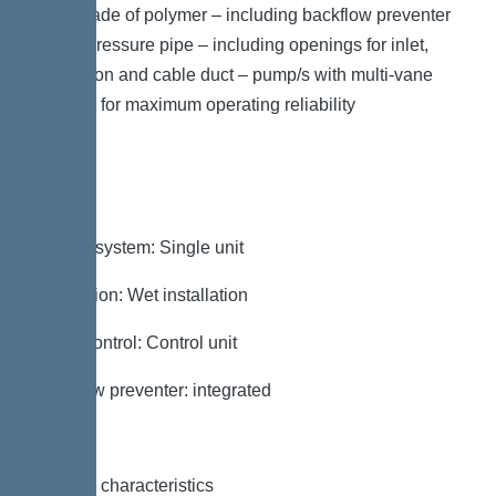
plate made of polymer – including backflow preventer
for the pressure pipe – including openings for inlet,
ventilation and cable duct – pump/s with multi-vane
impeller for maximum operating reliability
Variant
Type of system: Single unit
Installation: Wet installation
Pump control: Control unit
Backflow preventer: integrated
General characteristics