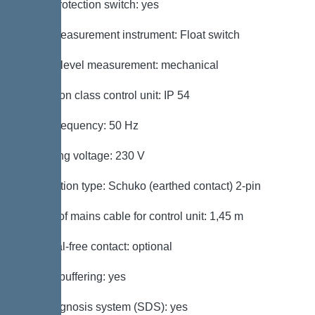
Motor protection switch: yes
Level measurement instrument: Float switch
Type of level measurement: mechanical
Protection class control unit: IP 54
Mains frequency: 50 Hz
Operating voltage: 230 V
Connection type: Schuko (earthed contact) 2-pin
Length of mains cable for control unit: 1,45 m
Potential-free contact: optional
Battery buffering: yes
Self-diagnosis system (SDS): yes