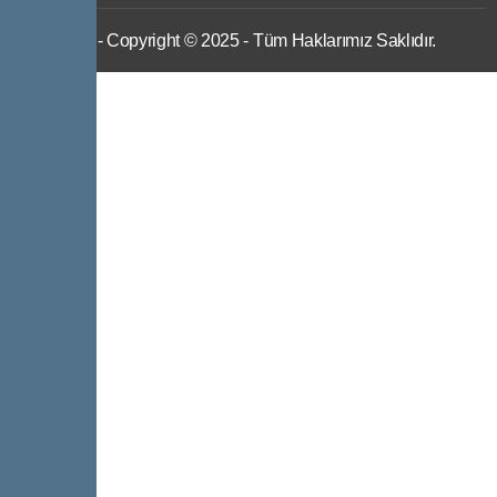
IWS
- Copyright © 2025 - Tüm Haklarımız Saklıdır.