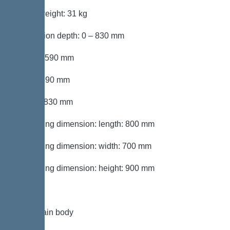
Gross weight: 31 kg
Installation depth: 0 – 830 mm
Length: 590 mm
Width: 590 mm
Height: 830 mm
Packaging dimension: length: 800 mm
Packaging dimension: width: 700 mm
Packaging dimension: height: 900 mm
Tank/drain body