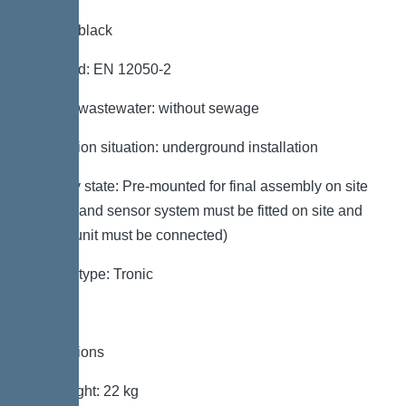
Colour: black
Standard: EN 12050-2
Type of wastewater: without sewage
Installation situation: underground installation
Delivery state: Pre-mounted for final assembly on site
(pumps and sensor system must be fitted on site and
control unit must be connected)
System type: Tronic
Dimensions
Net weight: 22 kg