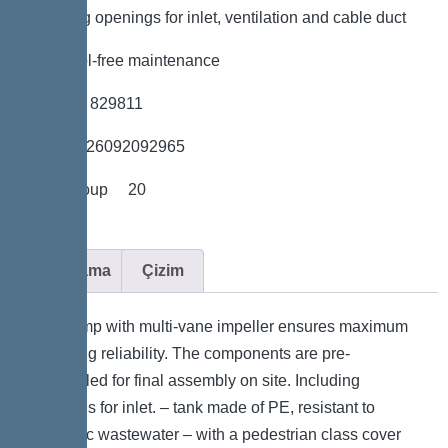
*Including openings for inlet, ventilation and cable duct
*Easy tool-free maintenance
*Item no. 829811
*GTIN 4026092092965
*Price group 20
Açıklama
Çizim
The pump with multi-vane impeller ensures maximum
operating reliability. The components are pre-
assembled for final assembly on site. Including
openings for inlet. – tank made of PE, resistant to
domestic wastewater – with a pedestrian class cover