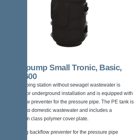
Aquapump Small Tronic, Basic,
GTF 600
The pumping station without sewagel wastewater is
suitable for underground installation and is equipped with
a backflow preventer for the pressure pipe. The PE tank is
resistant to domestic wastewater and includes a
pedestrian class polymer cover plate.
*Including backflow preventer for the pressure pipe