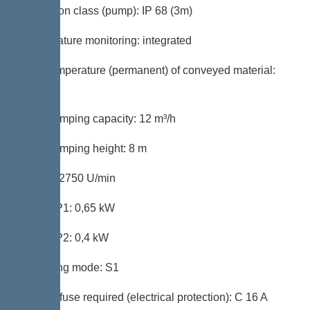
Protection class (pump): IP 68 (3m)
Temperature monitoring: integrated
Max. temperature (permanent) of conveyed material:
40 °C
Max. pumping capacity: 12 m³/h
Max. pumping height: 8 m
Speed: 2750 U/min
Power P1: 0,65 kW
Power P2: 0,4 kW
Operating mode: S1
Type of fuse required (electrical protection): C 16 A