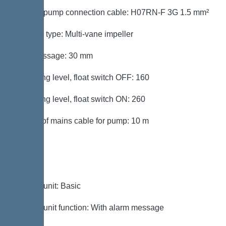
Type of pump connection cable: H07RN-F 3G 1.5 mm²
Impeller type: Multi-vane impeller
Free passage: 30 mm
Switching level, float switch OFF: 160
Switching level, float switch ON: 260
Length of mains cable for pump: 10 m
Control
Control unit: Basic
Control unit function: With alarm message