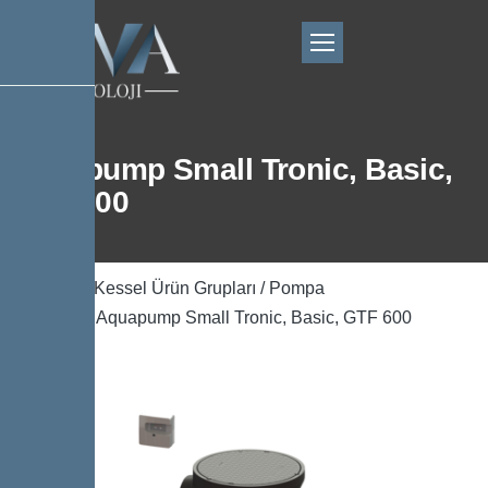
Aquapump Small Tronic, Basic,
GTF 600
Ana Sayfa
/
Kessel Ürün Grupları
/
Pompa
Teknolojisi
/ Aquapump Small Tronic, Basic, GTF 600