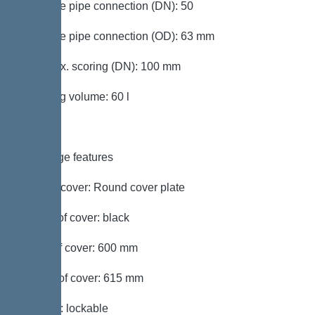
Pressure pipe connection (DN): 50
Pressure pipe connection (OD): 63 mm
Inlet max. scoring (DN): 100 mm
Pumping volume: 60 l
Coverage features
Type of cover: Round cover plate
Colour of cover: black
Width of cover: 600 mm
Length of cover: 615 mm
Locking: lockable