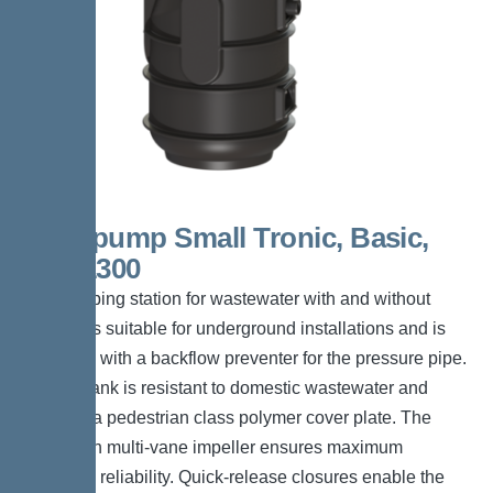
Aquapump Small Tronic, Basic,
STF 1300
The pumping station for wastewater with and without
sewage is suitable for underground installations and is
equipped with a backflow preventer for the pressure pipe.
The PE tank is resistant to domestic wastewater and
includes a pedestrian class polymer cover plate. The
pump with multi-vane impeller ensures maximum
operating reliability. Quick-release closures enable the