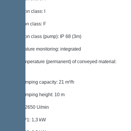
Protection class: I
Insulation class: F
Protection class (pump): IP 68 (3m)
Temperature monitoring: integrated
Max. temperature (permanent) of conveyed material:
40 °C
Max. pumping capacity: 21 m³/h
Max. pumping height: 10 m
Speed: 2650 U/min
Power P1: 1,3 kW