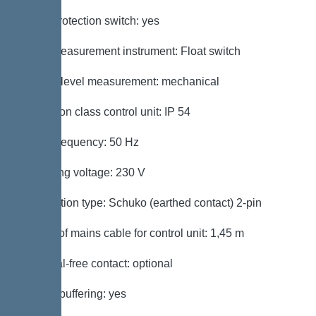
Motor protection switch: yes
Level measurement instrument: Float switch
Type of level measurement: mechanical
Protection class control unit: IP 54
Mains frequency: 50 Hz
Operating voltage: 230 V
Connection type: Schuko (earthed contact) 2-pin
Length of mains cable for control unit: 1,45 m
Potential-free contact: optional
Battery buffering: yes