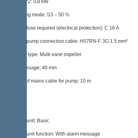
Power P2: 0,8 kW
Operating mode: S3 – 50 %
Type of fuse required (electrical protection): C 16 A
Type of pump connection cable: H07RN-F 3G 1.5 mm²
Impeller type: Multi-vane impeller
Free passage: 40 mm
Length of mains cable for pump: 10 m
Control
Control unit: Basic
Control unit function: With alarm message