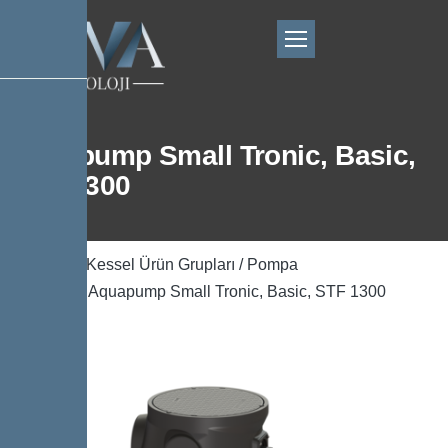
Aquapump Small Tronic, Basic,
STF 1300
Ana Sayfa
/
Kessel Ürün Grupları
/
Pompa
Teknolojisi
/ Aquapump Small Tronic, Basic, STF 1300