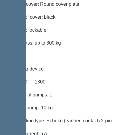
Type of cover: Round cover plate
Colour of cover: black
Locking: lockable
Load class: up to 300 kg
Pumping device
Pump: STF 1300
Number of pumps: 1
Weight, pump: 10 kg
Connection type: Schuko (earthed contact) 2-pin
Rated current: 6 A