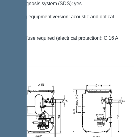
Self-diagnosis system (SDS): yes
Warning equipment version: acoustic and optical
signal
Type of fuse required (electrical protection): C 16 A