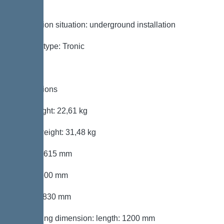
sewage
Installation situation: underground installation
System type: Tronic
Dimensions
Net weight: 22,61 kg
Gross weight: 31,48 kg
Length: 615 mm
Width: 600 mm
Height: 830 mm
Packaging dimension: length: 1200 mm