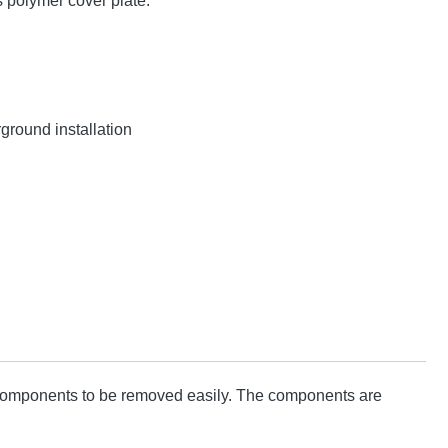
 polymer cover plate.
ground installation
d components to be removed easily. The components are