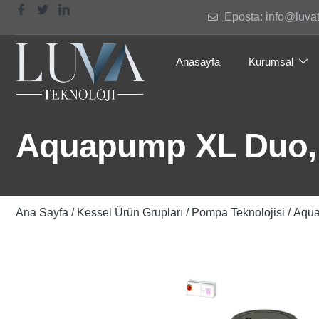
Eposta: info@luva
Anasayfa
Kurumsal
Aquapump XL Duo, 
Ana Sayfa
/
Kessel Ürün Grupları
/
Pompa Teknolojisi
/ Aqu