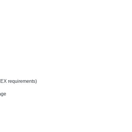
TEX requirements)
age