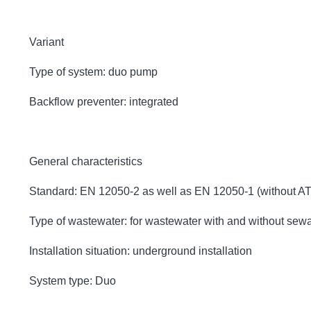
Variant
Type of system: duo pump
Backflow preventer: integrated
General characteristics
Standard: EN 12050-2 as well as EN 12050-1 (without A
Type of wastewater: for wastewater with and without sew
Installation situation: underground installation
System type: Duo