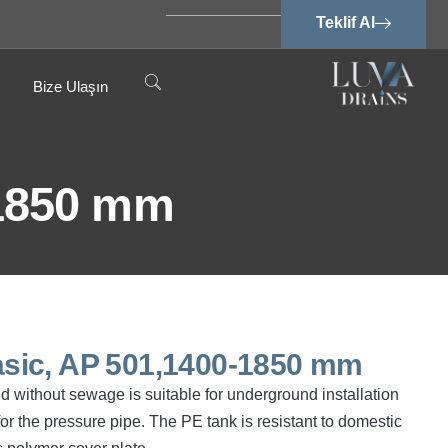
Teklif Al
Bize Ulaşın
-1850 mm
sic, AP 501,1400-1850 mm
 without sewage is suitable for underground installation
or the pressure pipe. The PE tank is resistant to domestic