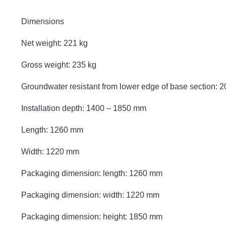
Dimensions
Net weight: 221 kg
Gross weight: 235 kg
Groundwater resistant from lower edge of base section:
Installation depth: 1400 – 1850 mm
Length: 1260 mm
Width: 1220 mm
Packaging dimension: length: 1260 mm
Packaging dimension: width: 1220 mm
Packaging dimension: height: 1850 mm