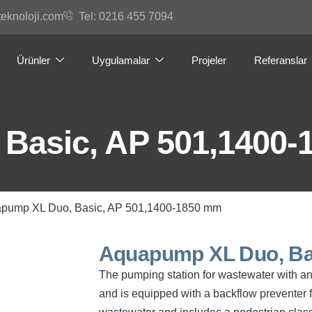
teknoloji.com
Tel: 0216 455 7094
Ürünler
Uygulamalar
Projeler
Referanslar
Basic, AP 501,1400
apump XL Duo, Basic, AP 501,1400-1850 mm
Aquapump XL Duo, Ba
The pumping station for wastewater with and
and is equipped with a backflow preventer f