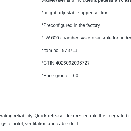
wastewater and includes a pedestrian class
*height-adjustable upper section
*Preconfigured in the factory
*LW 600 chamber system suitable for under
*Item no. 878711
*GTIN 4026092096727
*Price group 60
ting reliability. Quick-release closures enable the integrate
s for inlet, ventilation and cable duct.