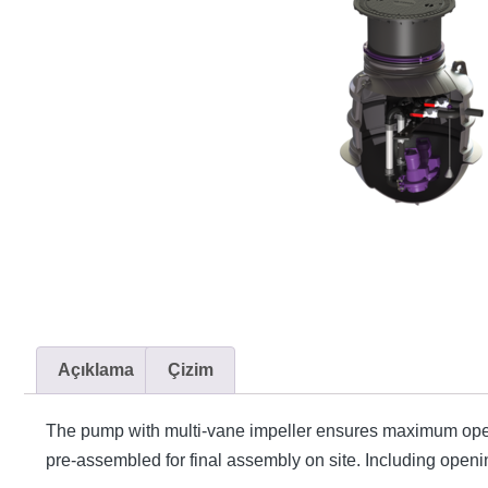
Açıklama
Çizim
The pump with multi-vane impeller ensures maximum opera
pre-assembled for final assembly on site. Including opening