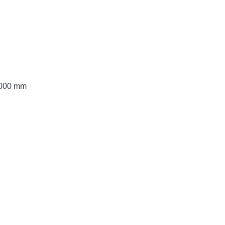
 2000 mm