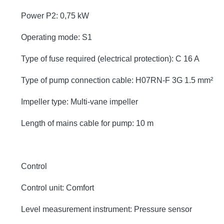
Power P2: 0,75 kW
Operating mode: S1
Type of fuse required (electrical protection): C 16 A
Type of pump connection cable: H07RN-F 3G 1.5 mm²
Impeller type: Multi-vane impeller
Length of mains cable for pump: 10 m
Control
Control unit: Comfort
Level measurement instrument: Pressure sensor