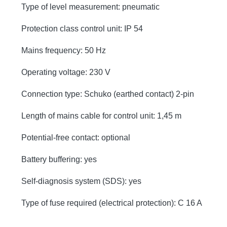
Type of level measurement: pneumatic
Protection class control unit: IP 54
Mains frequency: 50 Hz
Operating voltage: 230 V
Connection type: Schuko (earthed contact) 2-pin
Length of mains cable for control unit: 1,45 m
Potential-free contact: optional
Battery buffering: yes
Self-diagnosis system (SDS): yes
Type of fuse required (electrical protection): C 16 A