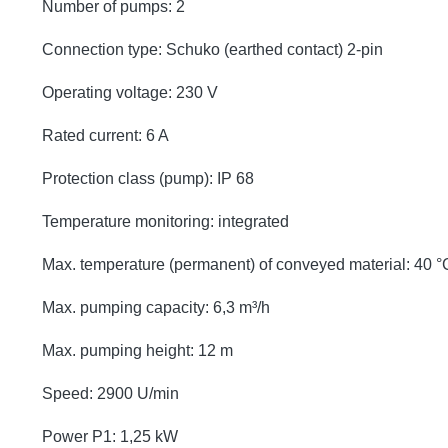
Number of pumps: 2
Connection type: Schuko (earthed contact) 2-pin
Operating voltage: 230 V
Rated current: 6 A
Protection class (pump): IP 68
Temperature monitoring: integrated
Max. temperature (permanent) of conveyed material: 40 °
Max. pumping capacity: 6,3 m³/h
Max. pumping height: 12 m
Speed: 2900 U/min
Power P1: 1,25 kW