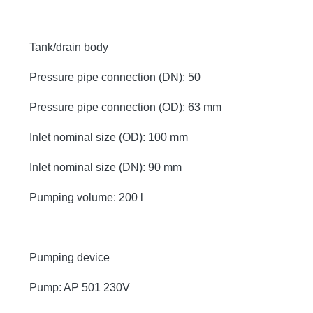
Tank/drain body
Pressure pipe connection (DN): 50
Pressure pipe connection (OD): 63 mm
Inlet nominal size (OD): 100 mm
Inlet nominal size (DN): 90 mm
Pumping volume: 200 l
Pumping device
Pump: AP 501 230V