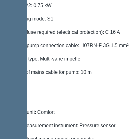
Power P2: 0,75 kW
Operating mode: S1
Type of fuse required (electrical protection): C 16 A
Type of pump connection cable: H07RN-F 3G 1.5 mm²
Impeller type: Multi-vane impeller
Length of mains cable for pump: 10 m
Control
Control unit: Comfort
Level measurement instrument: Pressure sensor
Type of level measurement: pneumatic