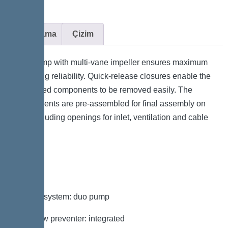
Açıklama
Çizim
The pump with multi-vane impeller ensures maximum
operating reliability. Quick-release closures enable the
integrated components to be removed easily. The
components are pre-assembled for final assembly on
site. Including openings for inlet, ventilation and cable
duct.
Variant
Type of system: duo pump
Backflow preventer: integrated