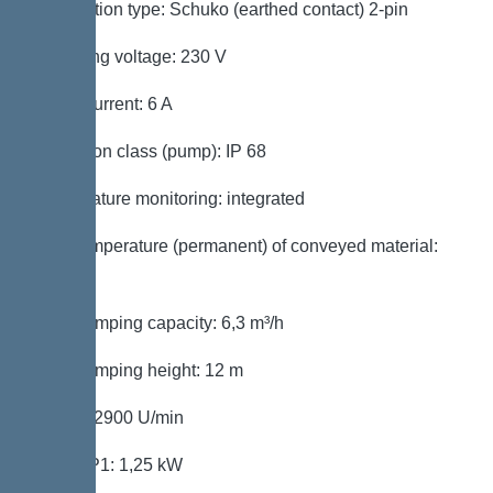
Connection type: Schuko (earthed contact) 2-pin
Operating voltage: 230 V
Rated current: 6 A
Protection class (pump): IP 68
Temperature monitoring: integrated
Max. temperature (permanent) of conveyed material:
40 °C
Max. pumping capacity: 6,3 m³/h
Max. pumping height: 12 m
Speed: 2900 U/min
Power P1: 1,25 kW