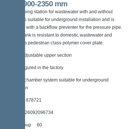
501,1900-2350 mm
The pumping station for wastewater with and without
sewage is suitable for underground installation and is
equipped with a backflow preventer for the pressure pipe.
The PE tank is resistant to domestic wastewater and
includes a pedestrian class polymer cover plate.
*height-adjustable upper section
*Preconfigured in the factory
*LW 600 chamber system suitable for underground
installation
*Item no. 878721
*GTIN 4026092096734
*Price group 60