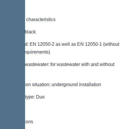
General characteristics
Colour: black
Standard: EN 12050-2 as well as EN 12050-1 (without
ATEX requirements)
Type of wastewater: for wastewater with and without
sewage
Installation situation: underground installation
System type: Duo
Dimensions