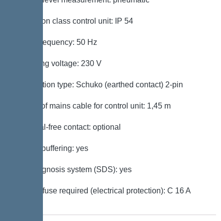
Protection class control unit: IP 54
Mains frequency: 50 Hz
Operating voltage: 230 V
Connection type: Schuko (earthed contact) 2-pin
Length of mains cable for control unit: 1,45 m
Potential-free contact: optional
Battery buffering: yes
Self-diagnosis system (SDS): yes
Type of fuse required (electrical protection): C 16 A