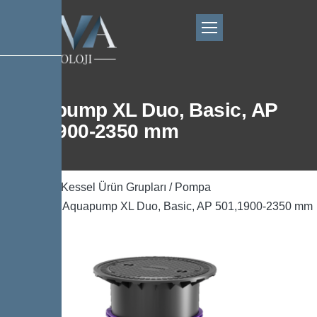
Aquapump XL Duo, Basic, AP
501,1900-2350 mm
Ana Sayfa
/
Kessel Ürün Grupları
/
Pompa
Teknolojisi
/ Aquapump XL Duo, Basic, AP 501,1900-2350 mm