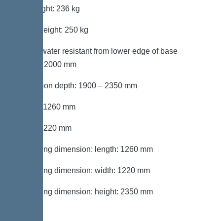
Net weight: 236 kg
Gross weight: 250 kg
Groundwater resistant from lower edge of base
section: 2000 mm
Installation depth: 1900 – 2350 mm
Length: 1260 mm
Width: 1220 mm
Packaging dimension: length: 1260 mm
Packaging dimension: width: 1220 mm
Packaging dimension: height: 2350 mm