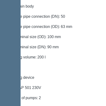
Tank/drain body
Pressure pipe connection (DN): 50
Pressure pipe connection (OD): 63 mm
Inlet nominal size (OD): 100 mm
Inlet nominal size (DN): 90 mm
Pumping volume: 200 l
Pumping device
Pump: AP 501 230V
Number of pumps: 2