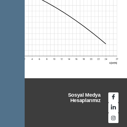
Sosyal Medya
Hesaplarımız