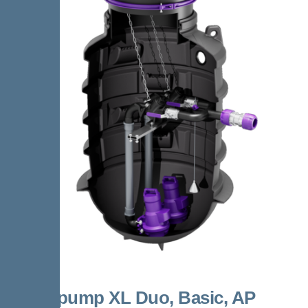
Aquapump XL Duo, Basic, AP