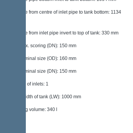
Distance from centre of inlet pipe to tank bottom: 1134
mm
Distance from inlet pipe invert to top of tank: 330 mm
Inlet max. scoring (DN): 150 mm
Inlet nominal size (OD): 160 mm
Inlet nominal size (DN): 150 mm
Number of inlets: 1
Clear width of tank (LW): 1000 mm
Pumping volume: 340 l