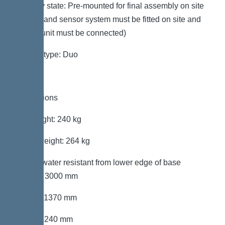
Delivery state: Pre-mounted for final assembly on site
(pumps and sensor system must be fitted on site and
control unit must be connected)
System type: Duo
Dimensions
Net weight: 240 kg
Gross weight: 264 kg
Groundwater resistant from lower edge of base
section: 3000 mm
Length: 1370 mm
Width: 1240 mm