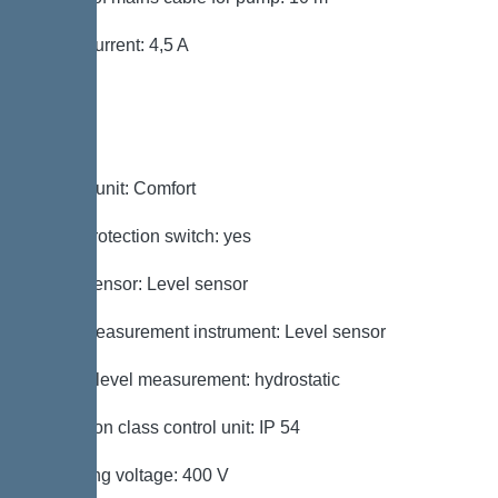
Rated current: 4,5 A
Control
Control unit: Comfort
Motor protection switch: yes
Alarm sensor: Level sensor
Level measurement instrument: Level sensor
Type of level measurement: hydrostatic
Protection class control unit: IP 54
Operating voltage: 400 V