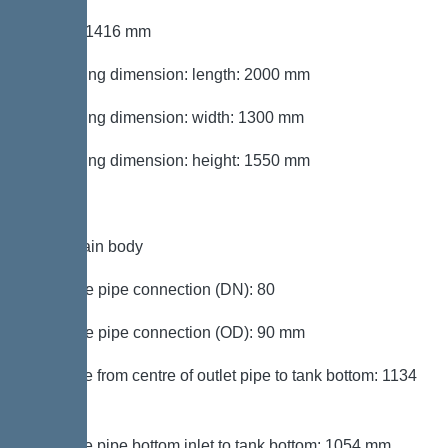
Height: 1416 mm
Packaging dimension: length: 2000 mm
Packaging dimension: width: 1300 mm
Packaging dimension: height: 1550 mm
Tank/drain body
Pressure pipe connection (DN): 80
Pressure pipe connection (OD): 90 mm
Distance from centre of outlet pipe to tank bottom: 1134
mm
Distance pipe bottom inlet to tank bottom: 1054 mm