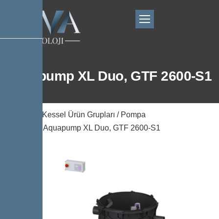
Aquapump XL Duo, GTF 2600-S1
Ana Sayfa
/
Kessel Ürün Grupları
/
Pompa
Teknolojisi
/ Aquapump XL Duo, GTF 2600-S1