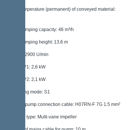
Max. temperature (permanent) of conveyed material:
40 °C
Max. pumping capacity: 46 m³/h
Max. pumping height: 13,6 m
Speed: 2900 U/min
Power P1: 2,6 kW
Power P2: 2,1 kW
Operating mode: S1
Type of pump connection cable: H07RN-F 7G 1.5 mm²
Impeller type: Multi-vane impeller
Length of mains cable for pump: 10 m