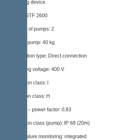
Pumping device
Pump: GTF 2600
Number of pumps: 2
Weight, pump: 40 kg
Connection type: Direct connection
Operating voltage: 400 V
Protection class: I
Insulation class: H
Cos phi – power factor: 0,83
Protection class (pump): IP 68 (20m)
Temperature monitoring: integrated