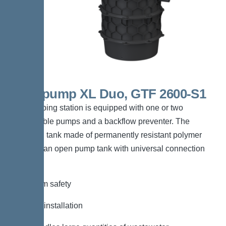
Aquapump XL Duo, GTF 2600-S1
The pumping station is equipped with one or two
submersible pumps and a backflow preventer. The
collection tank made of permanently resistant polymer
(PE) has an open pump tank with universal connection
options.
*Maximum safety
*Flexible installation