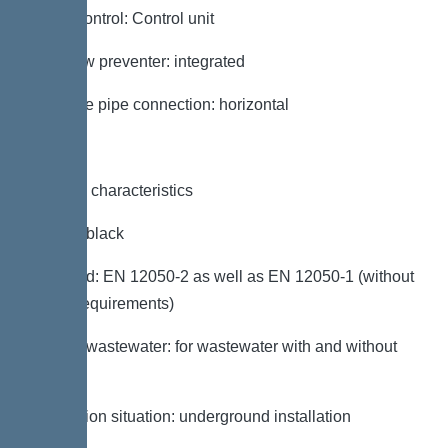
Pump control: Control unit
Backflow preventer: integrated
Pressure pipe connection: horizontal
General characteristics
Colour: black
Standard: EN 12050-2 as well as EN 12050-1 (without
ATEX requirements)
Type of wastewater: for wastewater with and without
sewage
Installation situation: underground installation