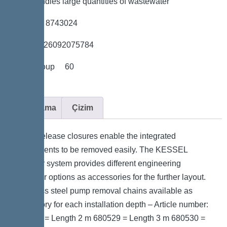
*Also handles large quantities of wastewater
*Item no. 8743024
*GTIN 4026092075784
*Price group 60
Açıklama
Çizim
Quick-release closures enable the integrated
components to be removed easily. The KESSEL
modular system provides different engineering
chamber options as accessories for the further layout.
Stainless steel pump removal chains available as
accessory for each installation depth – Article number:
680528 = Length 2 m 680529 = Length 3 m 680530 =