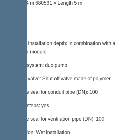
Length 4 m 680531 = Length 5 m
Variant
Note on installation depth: in combination with a
chamber module
Type of system: duo pump
Shut-off valve: Shut-off valve made of polymer
Passage seal for conduit pipe (DN): 100
Access steps: yes
Passage seal for ventilation pipe (DN): 100
Installation: Wet installation