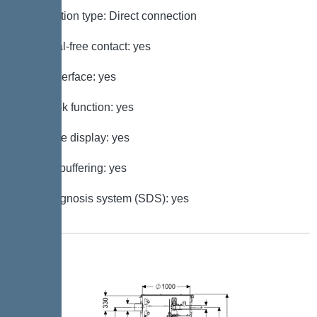
Connection type: Direct connection
Potential-free contact: yes
GSM interface: yes
Log book function: yes
Multi-line display: yes
Battery buffering: yes
Self-diagnosis system (SDS): yes