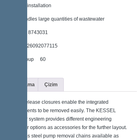
*Flexible installation
*Also handles large quantities of wastewater
*Item no. 8743031
*GTIN 4026092077115
*Price group 60
Açıklama
Çizim
Quick-release closures enable the integrated
components to be removed easily. The KESSEL
modular system provides different engineering
chamber options as accessories for the further layout.
Stainless steel pump removal chains available as