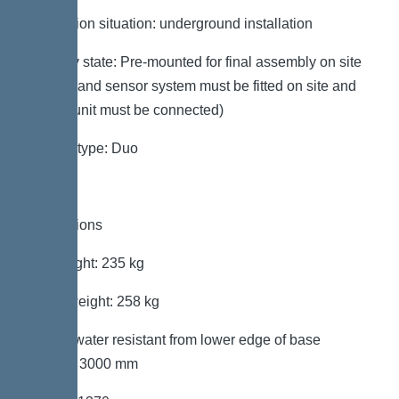
Installation situation: underground installation
Delivery state: Pre-mounted for final assembly on site
(pumps and sensor system must be fitted on site and
control unit must be connected)
System type: Duo
Dimensions
Net weight: 235 kg
Gross weight: 258 kg
Groundwater resistant from lower edge of base
section: 3000 mm