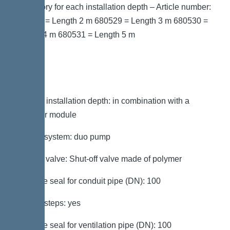
accessory for each installation depth – Article number:
680528 = Length 2 m 680529 = Length 3 m 680530 =
Length 4 m 680531 = Length 5 m
Variant
Note on installation depth: in combination with a
chamber module
Type of system: duo pump
Shut-off valve: Shut-off valve made of polymer
Passage seal for conduit pipe (DN): 100
Access steps: yes
Passage seal for ventilation pipe (DN): 100