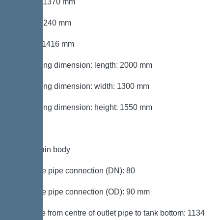
Length: 1370 mm
Width: 1240 mm
Height: 1416 mm
Packaging dimension: length: 2000 mm
Packaging dimension: width: 1300 mm
Packaging dimension: height: 1550 mm
Tank/drain body
Pressure pipe connection (DN): 80
Pressure pipe connection (OD): 90 mm
Distance from centre of outlet pipe to tank bottom: 1134