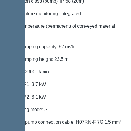
Protection class (pump): IP 68 (20m)
Temperature monitoring: integrated
Max. temperature (permanent) of conveyed material:
40 °C
Max. pumping capacity: 82 m³/h
Max. pumping height: 23,5 m
Speed: 2900 U/min
Power P1: 3,7 kW
Power P2: 3,1 kW
Operating mode: S1
Type of pump connection cable: H07RN-F 7G 1.5 mm²