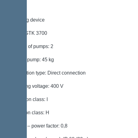
Pumping device
Pump: GTK 3700
Number of pumps: 2
Weight, pump: 45 kg
Connection type: Direct connection
Operating voltage: 400 V
Protection class: I
Insulation class: H
Cos phi – power factor: 0,8