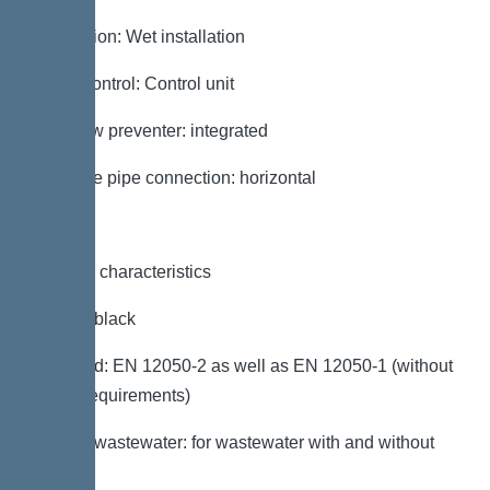
Installation: Wet installation
Pump control: Control unit
Backflow preventer: integrated
Pressure pipe connection: horizontal
General characteristics
Colour: black
Standard: EN 12050-2 as well as EN 12050-1 (without
ATEX requirements)
Type of wastewater: for wastewater with and without
sewage