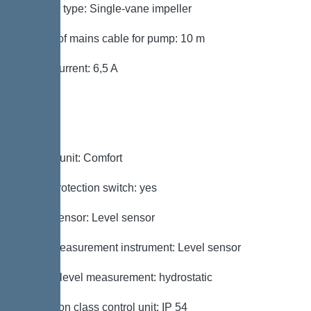
Impeller type: Single-vane impeller
Length of mains cable for pump: 10 m
Rated current: 6,5 A
Control
Control unit: Comfort
Motor protection switch: yes
Alarm sensor: Level sensor
Level measurement instrument: Level sensor
Type of level measurement: hydrostatic
Protection class control unit: IP 54