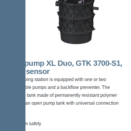
Aquapump XL Duo, GTK 3700-S1,
Level sensor
The pumping station is equipped with one or two
submersible pumps and a backflow preventer. The
collection tank made of permanently resistant polymer
(PE) has an open pump tank with universal connection
options.
*Maximum safety