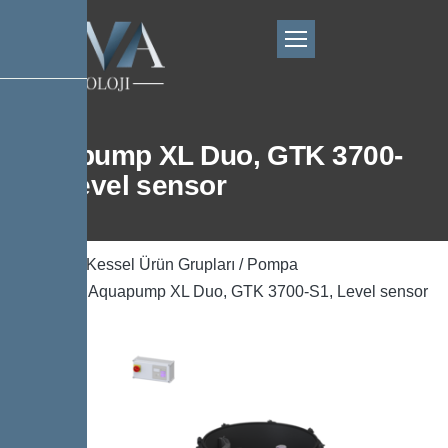
Aquapump XL Duo, GTK 3700-
S1, Level sensor
Ana Sayfa
/
Kessel Ürün Grupları
/
Pompa
Teknolojisi
/ Aquapump XL Duo, GTK 3700-S1, Level sensor