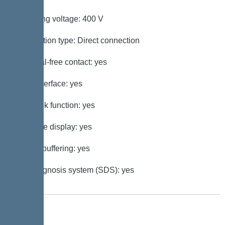
Operating voltage: 400 V
Connection type: Direct connection
Potential-free contact: yes
GSM interface: yes
Log book function: yes
Multi-line display: yes
Battery buffering: yes
Self-diagnosis system (SDS): yes