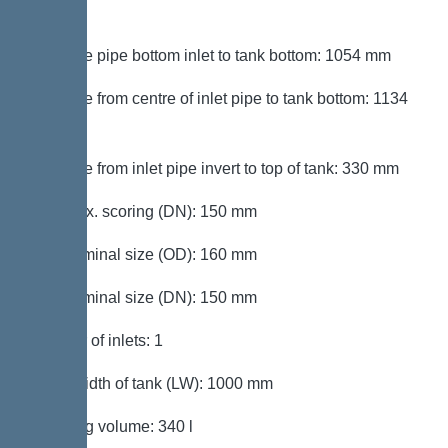
mm
Distance pipe bottom inlet to tank bottom: 1054 mm
Distance from centre of inlet pipe to tank bottom: 1134
mm
Distance from inlet pipe invert to top of tank: 330 mm
Inlet max. scoring (DN): 150 mm
Inlet nominal size (OD): 160 mm
Inlet nominal size (DN): 150 mm
Number of inlets: 1
Clear width of tank (LW): 1000 mm
Pumping volume: 340 l