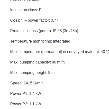
Insulation class: F
Cos phi – power factor: 0,77
Protection class (pump): IP 68 (3m/48h)
Temperature monitoring: integrated
Max. temperature (permanent) of conveyed material: 40 °
Max. pumping capacity: 40 m³/h
Max. pumping height: 8 m
Speed: 1415 U/min
Power P1: 1,4 kW
Power P2: 1,1 kW