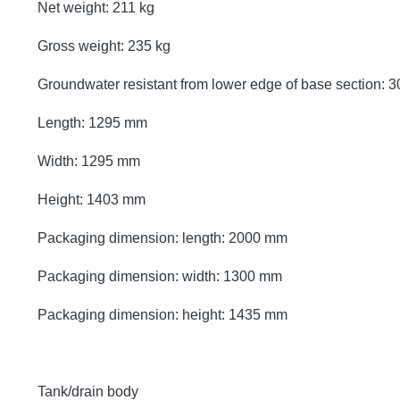
Net weight: 211 kg
Gross weight: 235 kg
Groundwater resistant from lower edge of base section:
Length: 1295 mm
Width: 1295 mm
Height: 1403 mm
Packaging dimension: length: 2000 mm
Packaging dimension: width: 1300 mm
Packaging dimension: height: 1435 mm
Tank/drain body