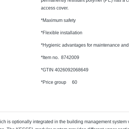
permanently resistant polymer (PE) has a c
access cover.
*Maximum safety
*Flexible installation
*Hygienic advantages for maintenance and 
*Item no. 8742009
*GTIN 4026092068649
*Price group 60
which is optionally integrated in the building management system v