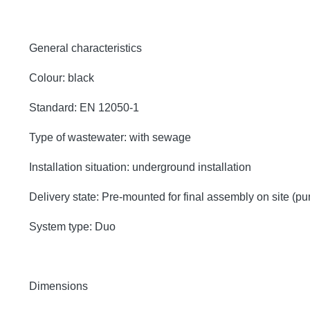
General characteristics
Colour: black
Standard: EN 12050-1
Type of wastewater: with sewage
Installation situation: underground installation
Delivery state: Pre-mounted for final assembly on site (p
System type: Duo
Dimensions