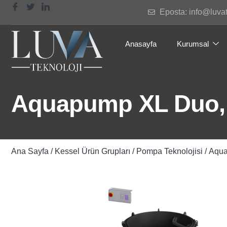
Eposta: info@luva
Anasayfa
Kurumsal
Aquapump XL Duo,
Ana Sayfa
/
Kessel Ürün Grupları
/
Pompa Teknolojisi
/ Aqu