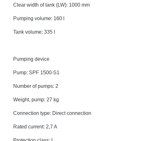
Clear width of tank (LW): 1000 mm
Pumping volume: 160 l
Tank volume: 335 l
Pumping device
Pump: SPF 1500-S1
Number of pumps: 2
Weight, pump: 27 kg
Connection type: Direct connection
Rated current: 2,7 A
Protection class: I