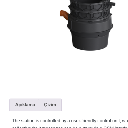
Açıklama
Çizim
The station is controlled by a user-friendly control unit, 