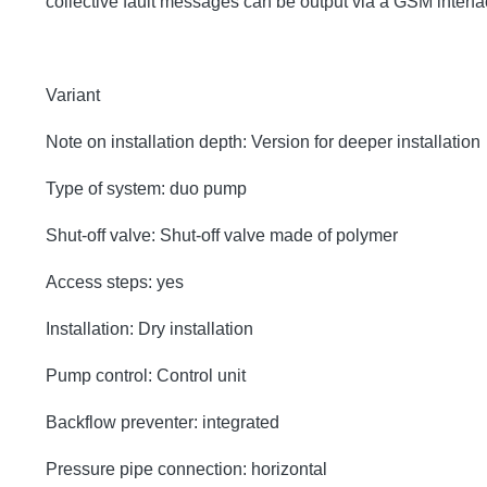
collective fault messages can be output via a GSM inter
Variant
Note on installation depth: Version for deeper installation
Type of system: duo pump
Shut-off valve: Shut-off valve made of polymer
Access steps: yes
Installation: Dry installation
Pump control: Control unit
Backflow preventer: integrated
Pressure pipe connection: horizontal