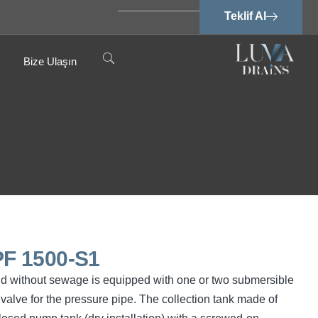
Teklif Al
Bize Ulaşın
F 1500-S1
nd without sewage is equipped with one or two submersible
valve for the pressure pipe. The collection tank made of