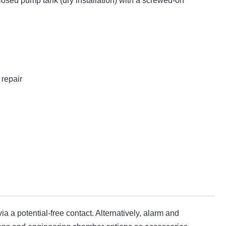
losed pump tank (dry installation) with a screwed-on
repair
ia a potential-free contact. Alternatively, alarm and