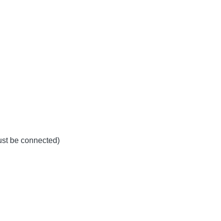
must be connected)