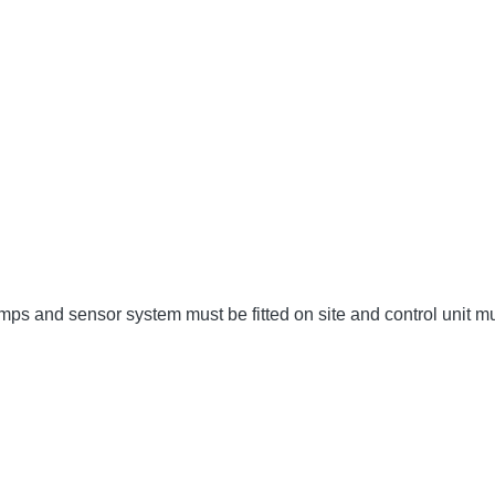
umps and sensor system must be fitted on site and control unit 