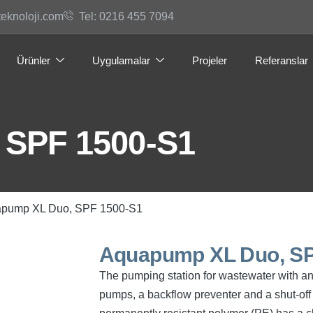
teknoloji.com
Tel: 0216 455 7094
Ürünler
Uygulamalar
Projeler
Referanslar
 SPF 1500-S1
apump XL Duo, SPF 1500-S1
Aquapump XL Duo, SP
The pumping station for wastewater with a
pumps, a backflow preventer and a shut-off 