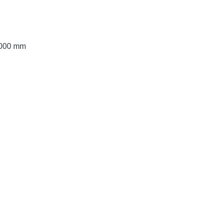
 3000 mm