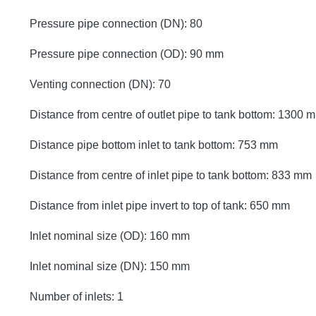
Pressure pipe connection (DN): 80
Pressure pipe connection (OD): 90 mm
Venting connection (DN): 70
Distance from centre of outlet pipe to tank bottom: 1300 
Distance pipe bottom inlet to tank bottom: 753 mm
Distance from centre of inlet pipe to tank bottom: 833 mm
Distance from inlet pipe invert to top of tank: 650 mm
Inlet nominal size (OD): 160 mm
Inlet nominal size (DN): 150 mm
Number of inlets: 1