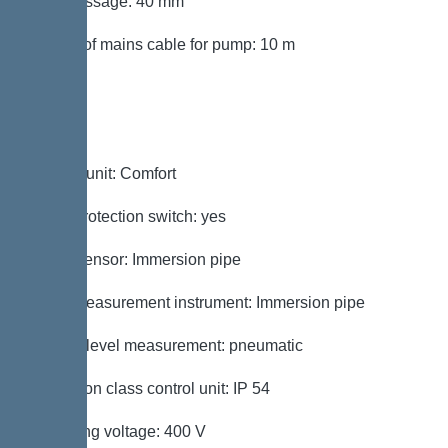
Free passage: 40 mm
Length of mains cable for pump: 10 m
Control
Control unit: Comfort
Motor protection switch: yes
Alarm sensor: Immersion pipe
Level measurement instrument: Immersion pipe
Type of level measurement: pneumatic
Protection class control unit: IP 54
Operating voltage: 400 V