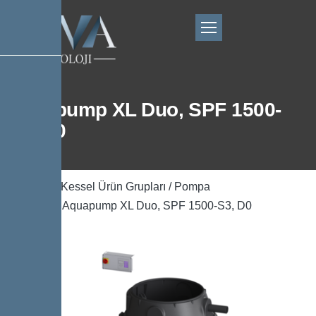
Aquapump XL Duo, SPF 1500-
S3, D0
Ana Sayfa
/
Kessel Ürün Grupları
/
Pompa
Teknolojisi
/ Aquapump XL Duo, SPF 1500-S3, D0