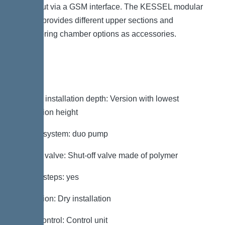
be output via a GSM interface. The KESSEL modular
system provides different upper sections and
engineering chamber options as accessories.
Variant
Note on installation depth: Version with lowest
installation height
Type of system: duo pump
Shut-off valve: Shut-off valve made of polymer
Access steps: yes
Installation: Dry installation
Pump control: Control unit