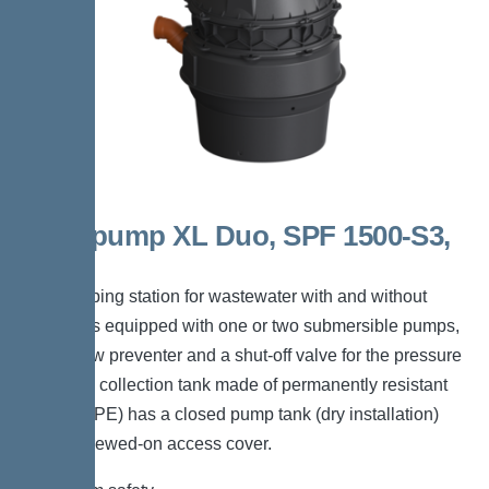
Aquapump XL Duo, SPF 1500-S3,
D0
The pumping station for wastewater with and without
sewage is equipped with one or two submersible pumps,
a backflow preventer and a shut-off valve for the pressure
pipe. The collection tank made of permanently resistant
polymer (PE) has a closed pump tank (dry installation)
with a screwed-on access cover.