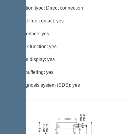
Connection type: Direct connection
Potential-free contact: yes
GSM interface: yes
Log book function: yes
Multi-line display: yes
Battery buffering: yes
Self-diagnosis system (SDS): yes