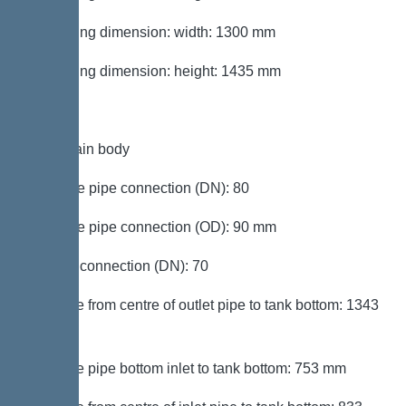
Packaging dimension: width: 1300 mm
Packaging dimension: height: 1435 mm
Tank/drain body
Pressure pipe connection (DN): 80
Pressure pipe connection (OD): 90 mm
Venting connection (DN): 70
Distance from centre of outlet pipe to tank bottom: 1343
mm
Distance pipe bottom inlet to tank bottom: 753 mm