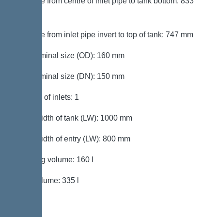
Distance from centre of inlet pipe to tank bottom: 833
mm
Distance from inlet pipe invert to top of tank: 747 mm
Inlet nominal size (OD): 160 mm
Inlet nominal size (DN): 150 mm
Number of inlets: 1
Clear width of tank (LW): 1000 mm
Clear width of entry (LW): 800 mm
Pumping volume: 160 l
Tank volume: 335 l