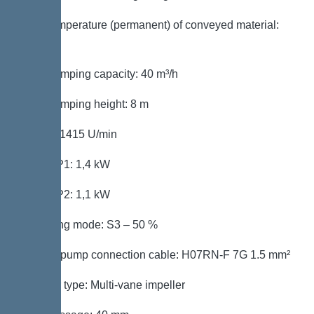
Max. temperature (permanent) of conveyed material:
40 °C
Max. pumping capacity: 40 m³/h
Max. pumping height: 8 m
Speed: 1415 U/min
Power P1: 1,4 kW
Power P2: 1,1 kW
Operating mode: S3 – 50 %
Type of pump connection cable: H07RN-F 7G 1.5 mm²
Impeller type: Multi-vane impeller