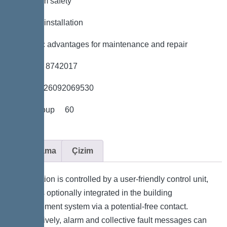
*Maximum safety
*Flexible installation
*Hygienic advantages for maintenance and repair
*Item no. 8742017
*GTIN 4026092069530
*Price group 60
Açıklama
Çizim
The station is controlled by a user-friendly control unit,
which is optionally integrated in the building
management system via a potential-free contact.
Alternatively, alarm and collective fault messages can