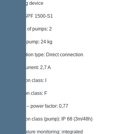
Pumping device
Pump: SPF 1500-S1
Number of pumps: 2
Weight, pump: 24 kg
Connection type: Direct connection
Rated current: 2,7 A
Protection class: I
Insulation class: F
Cos phi – power factor: 0,77
Protection class (pump): IP 68 (3m/48h)
Temperature monitoring: integrated