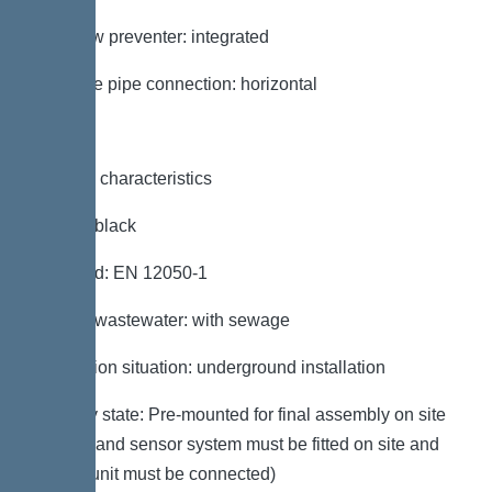
Backflow preventer: integrated
Pressure pipe connection: horizontal
General characteristics
Colour: black
Standard: EN 12050-1
Type of wastewater: with sewage
Installation situation: underground installation
Delivery state: Pre-mounted for final assembly on site
(pumps and sensor system must be fitted on site and
control unit must be connected)