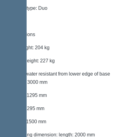
System type: Duo
Dimensions
Net weight: 204 kg
Gross weight: 227 kg
Groundwater resistant from lower edge of base
section: 3000 mm
Length: 1295 mm
Width: 1295 mm
Height: 1500 mm
Packaging dimension: length: 2000 mm