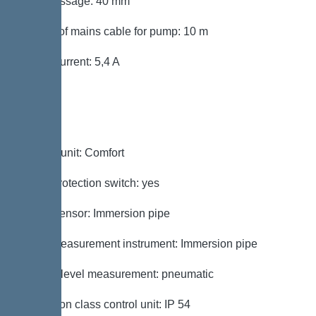
Free passage: 40 mm
Length of mains cable for pump: 10 m
Rated current: 5,4 A
Control
Control unit: Comfort
Motor protection switch: yes
Alarm sensor: Immersion pipe
Level measurement instrument: Immersion pipe
Type of level measurement: pneumatic
Protection class control unit: IP 54