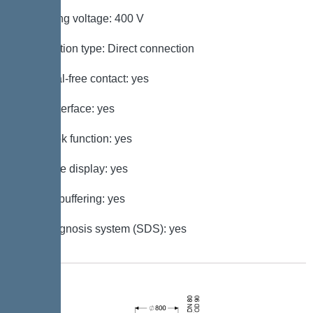
Operating voltage: 400 V
Connection type: Direct connection
Potential-free contact: yes
GSM interface: yes
Log book function: yes
Multi-line display: yes
Battery buffering: yes
Self-diagnosis system (SDS): yes