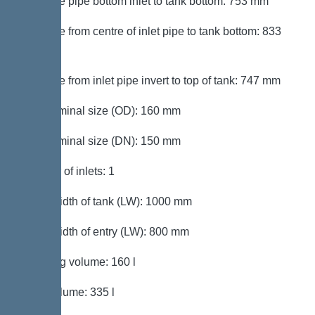
Distance pipe bottom inlet to tank bottom: 753 mm
Distance from centre of inlet pipe to tank bottom: 833
mm
Distance from inlet pipe invert to top of tank: 747 mm
Inlet nominal size (OD): 160 mm
Inlet nominal size (DN): 150 mm
Number of inlets: 1
Clear width of tank (LW): 1000 mm
Clear width of entry (LW): 800 mm
Pumping volume: 160 l
Tank volume: 335 l