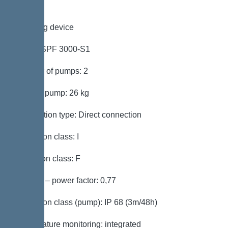
Pumping device
Pump: SPF 3000-S1
Number of pumps: 2
Weight, pump: 26 kg
Connection type: Direct connection
Protection class: I
Insulation class: F
Cos phi – power factor: 0,77
Protection class (pump): IP 68 (3m/48h)
Temperature monitoring: integrated