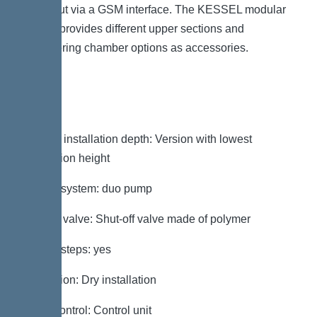
be output via a GSM interface. The KESSEL modular
system provides different upper sections and
engineering chamber options as accessories.
Variant
Note on installation depth: Version with lowest
installation height
Type of system: duo pump
Shut-off valve: Shut-off valve made of polymer
Access steps: yes
Installation: Dry installation
Pump control: Control unit