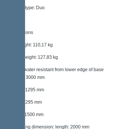
System type: Duo
Dimensions
Net weight: 110,17 kg
Gross weight: 127,83 kg
Groundwater resistant from lower edge of base
section: 3000 mm
Length: 1295 mm
Width: 1295 mm
Height: 1500 mm
Packaging dimension: length: 2000 mm