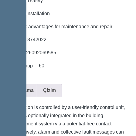
*Maximum safety
*Flexible installation
*Hygienic advantages for maintenance and repair
*Item no. 8742022
*GTIN 4026092069585
*Price group 60
Açıklama
Çizim
The station is controlled by a user-friendly control unit,
which is optionally integrated in the building
management system via a potential-free contact.
Alternatively, alarm and collective fault messages can