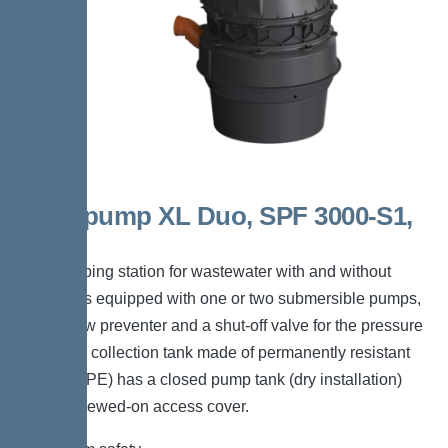
Aquapump XL Duo, SPF 3000-S1,
D0
The pumping station for wastewater with and without
sewage is equipped with one or two submersible pumps,
a backflow preventer and a shut-off valve for the pressure
pipe. The collection tank made of permanently resistant
polymer (PE) has a closed pump tank (dry installation)
with a screwed-on access cover.