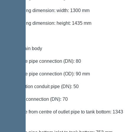
Packaging dimension: width: 1300 mm
Packaging dimension: height: 1435 mm
Tank/drain body
Pressure pipe connection (DN): 80
Pressure pipe connection (OD): 90 mm
Connection conduit pipe (DN): 50
Venting connection (DN): 70
Distance from centre of outlet pipe to tank bottom: 1343
mm