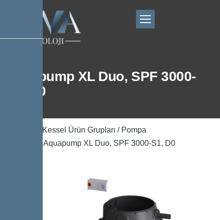
Aquapump XL Duo, SPF 3000-
S1, D0
Ana Sayfa
/
Kessel Ürün Grupları
/
Pompa
Teknolojisi
/ Aquapump XL Duo, SPF 3000-S1, D0