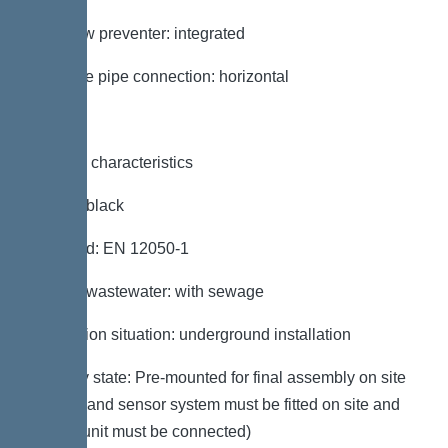
Backflow preventer: integrated
Pressure pipe connection: horizontal
General characteristics
Colour: black
Standard: EN 12050-1
Type of wastewater: with sewage
Installation situation: underground installation
Delivery state: Pre-mounted for final assembly on site
(pumps and sensor system must be fitted on site and
control unit must be connected)