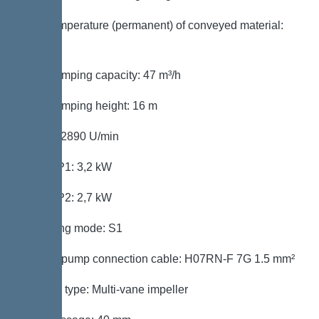
Max. temperature (permanent) of conveyed material:
40 °C
Max. pumping capacity: 47 m³/h
Max. pumping height: 16 m
Speed: 2890 U/min
Power P1: 3,2 kW
Power P2: 2,7 kW
Operating mode: S1
Type of pump connection cable: H07RN-F 7G 1.5 mm²
Impeller type: Multi-vane impeller