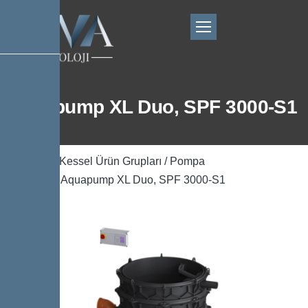
Aquapump XL Duo, SPF 3000-S1
Ana Sayfa
/
Kessel Ürün Grupları
/
Pompa
Teknolojisi
/ Aquapump XL Duo, SPF 3000-S1