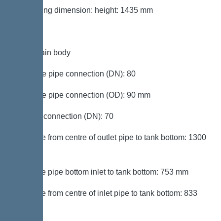
Packaging dimension: height: 1435 mm
Tank/drain body
Pressure pipe connection (DN): 80
Pressure pipe connection (OD): 90 mm
Venting connection (DN): 70
Distance from centre of outlet pipe to tank bottom: 1300
mm
Distance pipe bottom inlet to tank bottom: 753 mm
Distance from centre of inlet pipe to tank bottom: 833
mm