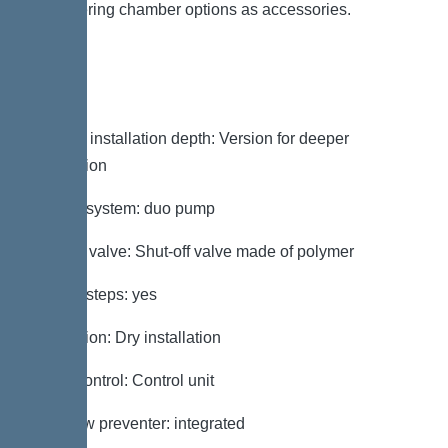
engineering chamber options as accessories.
Variant
Note on installation depth: Version for deeper
installation
Type of system: duo pump
Shut-off valve: Shut-off valve made of polymer
Access steps: yes
Installation: Dry installation
Pump control: Control unit
Backflow preventer: integrated