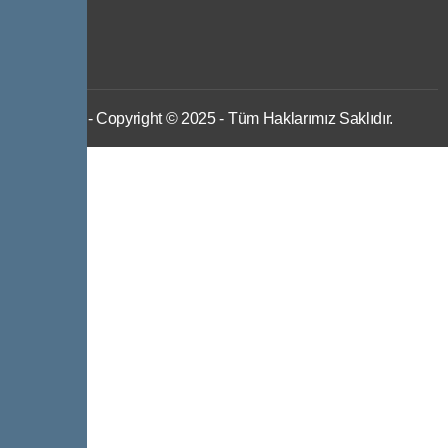
IWS
- Copyright © 2025 - Tüm Haklarımız Saklıdır.