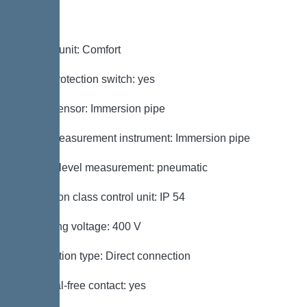
Control
Control unit: Comfort
Motor protection switch: yes
Alarm sensor: Immersion pipe
Level measurement instrument: Immersion pipe
Type of level measurement: pneumatic
Protection class control unit: IP 54
Operating voltage: 400 V
Connection type: Direct connection
Potential-free contact: yes