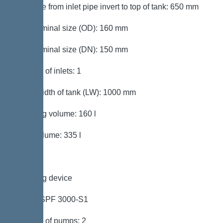
Distance from inlet pipe invert to top of tank: 650 mm
Inlet nominal size (OD): 160 mm
Inlet nominal size (DN): 150 mm
Number of inlets: 1
Clear width of tank (LW): 1000 mm
Pumping volume: 160 l
Tank volume: 335 l
Pumping device
Pump: SPF 3000-S1
Number of pumps: 2