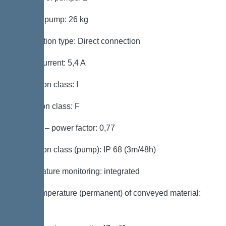
Weight, pump: 26 kg
Connection type: Direct connection
Rated current: 5,4 A
Protection class: I
Insulation class: F
Cos phi – power factor: 0,77
Protection class (pump): IP 68 (3m/48h)
Temperature monitoring: integrated
Max. temperature (permanent) of conveyed material:
40 °C