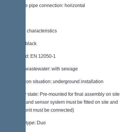
Pressure pipe connection: horizontal
General characteristics
Colour: black
Standard: EN 12050-1
Type of wastewater: with sewage
Installation situation: underground installation
Delivery state: Pre-mounted for final assembly on site
(pumps and sensor system must be fitted on site and
control unit must be connected)
System type: Duo