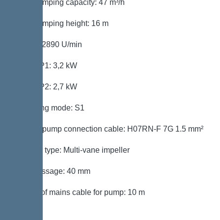
Max. pumping capacity: 47 m³/h
Max. pumping height: 16 m
Speed: 2890 U/min
Power P1: 3,2 kW
Power P2: 2,7 kW
Operating mode: S1
Type of pump connection cable: H07RN-F 7G 1.5 mm²
Impeller type: Multi-vane impeller
Free passage: 40 mm
Length of mains cable for pump: 10 m