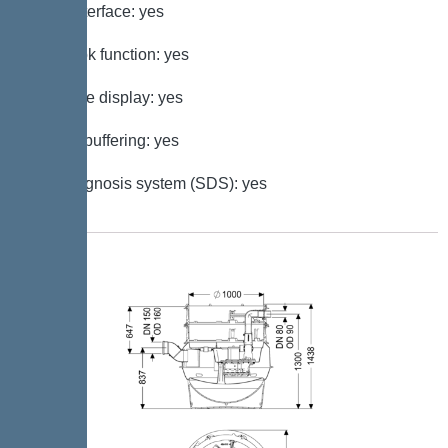
GSM interface: yes
Log book function: yes
Multi-line display: yes
Battery buffering: yes
Self-diagnosis system (SDS): yes