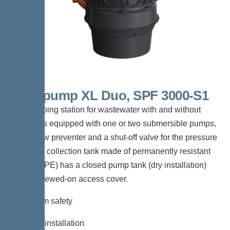
Aquapump XL Duo, SPF 3000-S1
The pumping station for wastewater with and without
sewage is equipped with one or two submersible pumps,
a backflow preventer and a shut-off valve for the pressure
pipe. The collection tank made of permanently resistant
polymer (PE) has a closed pump tank (dry installation)
with a screwed-on access cover.
*Maximum safety
*Flexible installation