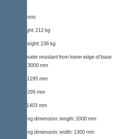
Dimensions
Net weight: 212 kg
Gross weight: 236 kg
Groundwater resistant from lower edge of base
section: 3000 mm
Length: 1295 mm
Width: 1295 mm
Height: 1403 mm
Packaging dimension: length: 2000 mm
Packaging dimension: width: 1300 mm