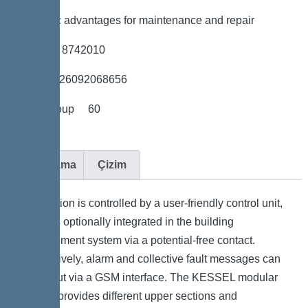
*Hygienic advantages for maintenance and repair
*Item no. 8742010
*GTIN 4026092068656
*Price group 60
Açıklama
Çizim
The station is controlled by a user-friendly control unit,
which is optionally integrated in the building
management system via a potential-free contact.
Alternatively, alarm and collective fault messages can
be output via a GSM interface. The KESSEL modular
system provides different upper sections and