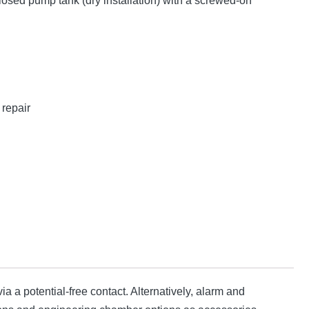
losed pump tank (dry installation) with a screwed-on
repair
ia a potential-free contact. Alternatively, alarm and