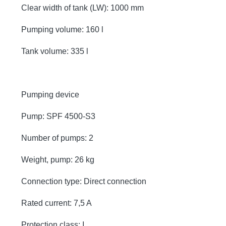
Clear width of tank (LW): 1000 mm
Pumping volume: 160 l
Tank volume: 335 l
Pumping device
Pump: SPF 4500-S3
Number of pumps: 2
Weight, pump: 26 kg
Connection type: Direct connection
Rated current: 7,5 A
Protection class: I