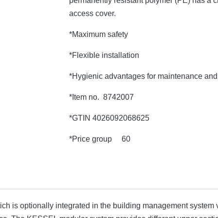
permanently resistant polymer (PE) has a c
access cover.
*Maximum safety
*Flexible installation
*Hygienic advantages for maintenance and 
*Item no. 8742007
*GTIN 4026092068625
*Price group 60
which is optionally integrated in the building management system v