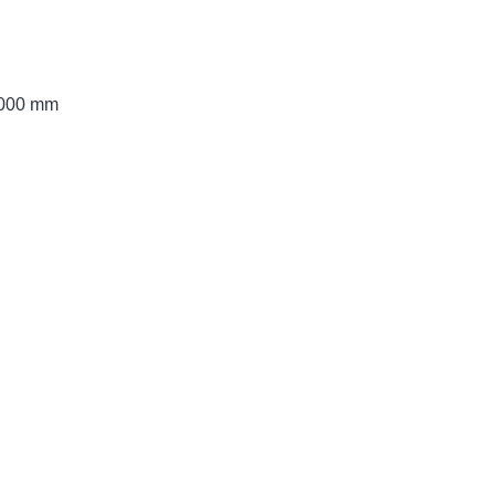
 3000 mm