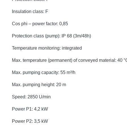
Insulation class: F
Cos phi – power factor: 0,85
Protection class (pump): IP 68 (3m/48h)
Temperature monitoring: integrated
Max. temperature (permanent) of conveyed material: 40 °
Max. pumping capacity: 55 m³/h
Max. pumping height: 20 m
Speed: 2850 U/min
Power P1: 4,2 kW
Power P2: 3,5 kW