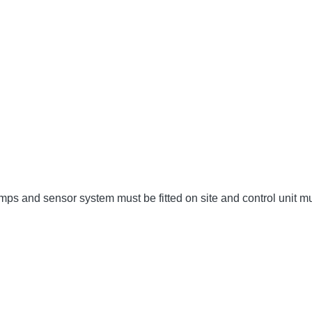
umps and sensor system must be fitted on site and control unit 