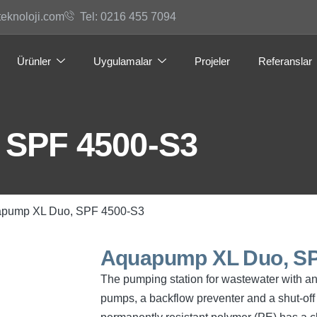
teknoloji.com
Tel: 0216 455 7094
Ürünler
Uygulamalar
Projeler
Referanslar
 SPF 4500-S3
apump XL Duo, SPF 4500-S3
Aquapump XL Duo, SP
The pumping station for wastewater with a
pumps, a backflow preventer and a shut-off 