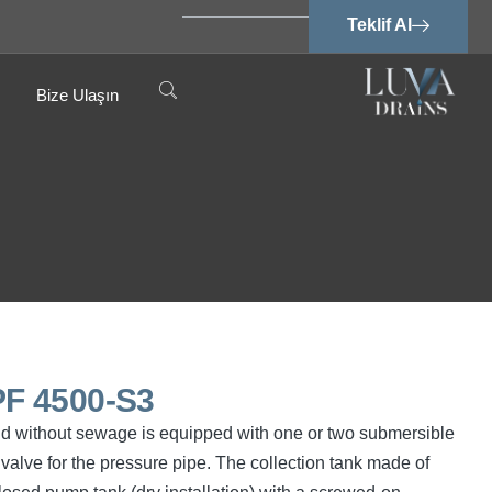
Teklif Al
Bize Ulaşın
F 4500-S3
nd without sewage is equipped with one or two submersible
valve for the pressure pipe. The collection tank made of