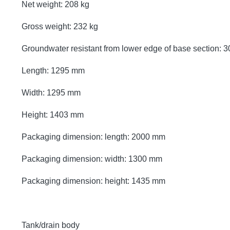
Net weight: 208 kg
Gross weight: 232 kg
Groundwater resistant from lower edge of base section:
Length: 1295 mm
Width: 1295 mm
Height: 1403 mm
Packaging dimension: length: 2000 mm
Packaging dimension: width: 1300 mm
Packaging dimension: height: 1435 mm
Tank/drain body