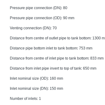
Pressure pipe connection (DN): 80
Pressure pipe connection (OD): 90 mm
Venting connection (DN): 70
Distance from centre of outlet pipe to tank bottom: 1300 
Distance pipe bottom inlet to tank bottom: 753 mm
Distance from centre of inlet pipe to tank bottom: 833 mm
Distance from inlet pipe invert to top of tank: 650 mm
Inlet nominal size (OD): 160 mm
Inlet nominal size (DN): 150 mm
Number of inlets: 1