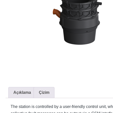
Açıklama
Çizim
The station is controlled by a user-friendly control unit, 