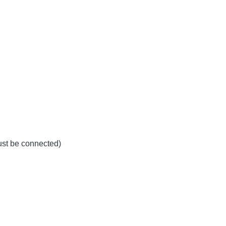
must be connected)