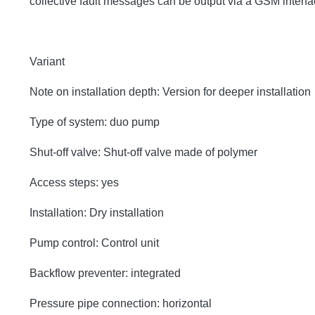
collective fault messages can be output via a GSM inter
Variant
Note on installation depth: Version for deeper installation
Type of system: duo pump
Shut-off valve: Shut-off valve made of polymer
Access steps: yes
Installation: Dry installation
Pump control: Control unit
Backflow preventer: integrated
Pressure pipe connection: horizontal