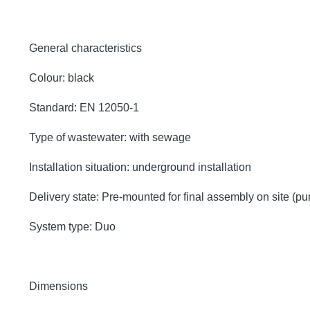
General characteristics
Colour: black
Standard: EN 12050-1
Type of wastewater: with sewage
Installation situation: underground installation
Delivery state: Pre-mounted for final assembly on site (p
System type: Duo
Dimensions