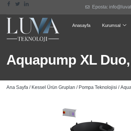
Eposta: info@luva
Anasayfa
Kurumsal
Aquapump XL Duo,
Ana Sayfa
/
Kessel Ürün Grupları
/
Pompa Teknolojisi
/ Aqu