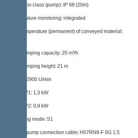
Protection class (pump): IP 68 (20m)
Temperature monitoring: integrated
Max. temperature (permanent) of conveyed material:
40 °C
Max. pumping capacity: 20 m³/h
Max. pumping height: 21 m
Speed: 2900 U/min
Power P1: 1,3 kW
Power P2: 0,9 kW
Operating mode: S1
Type of pump connection cable: H07RN8-F 6G 1.5