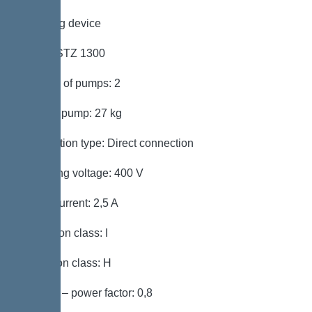
Pumping device
Pump: STZ 1300
Number of pumps: 2
Weight, pump: 27 kg
Connection type: Direct connection
Operating voltage: 400 V
Rated current: 2,5 A
Protection class: I
Insulation class: H
Cos phi – power factor: 0,8