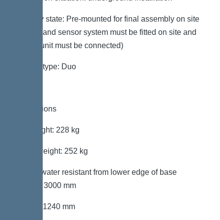
Delivery state: Pre-mounted for final assembly on site
(pumps and sensor system must be fitted on site and
control unit must be connected)
System type: Duo
Dimensions
Net weight: 228 kg
Gross weight: 252 kg
Groundwater resistant from lower edge of base
section: 3000 mm
Length: 1240 mm