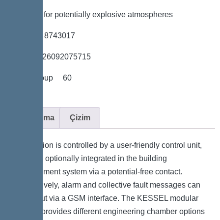
*Suitable for potentially explosive atmospheres
*Item no. 8743017
*GTIN 4026092075715
*Price group 60
Açıklama
Çizim
The station is controlled by a user-friendly control unit,
which is optionally integrated in the building
management system via a potential-free contact.
Alternatively, alarm and collective fault messages can
be output via a GSM interface. The KESSEL modular
system provides different engineering chamber options