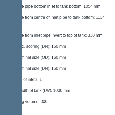
Distance pipe bottom inlet to tank bottom: 1054 mm
Distance from centre of inlet pipe to tank bottom: 1134
mm
Distance from inlet pipe invert to top of tank: 330 mm
Inlet max. scoring (DN): 150 mm
Inlet nominal size (OD): 160 mm
Inlet nominal size (DN): 150 mm
Number of inlets: 1
Clear width of tank (LW): 1000 mm
Pumping volume: 300 l