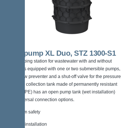
Aquapump XL Duo, STZ 1300-S1
The pumping station for wastewater with and without
sewage is equipped with one or two submersible pumps,
a backflow preventer and a shut-off valve for the pressure
pipe. The collection tank made of permanently resistant
polymer (PE) has an open pump tank (wet installation)
with universal connection options.
*Maximum safety
*Flexible installation