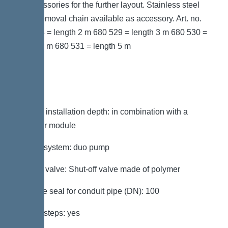
as accessories for the further layout. Stainless steel
pump removal chain available as accessory. Art. no.
680 528 = length 2 m 680 529 = length 3 m 680 530 =
length 4 m 680 531 = length 5 m
Variant
Note on installation depth: in combination with a
chamber module
Type of system: duo pump
Shut-off valve: Shut-off valve made of polymer
Passage seal for conduit pipe (DN): 100
Access steps: yes