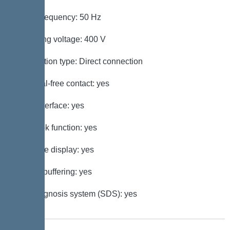
Mains frequency: 50 Hz
Operating voltage: 400 V
Connection type: Direct connection
Potential-free contact: yes
GSM interface: yes
Log book function: yes
Multi-line display: yes
Battery buffering: yes
Self-diagnosis system (SDS): yes