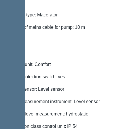
mm²
Impeller type: Macerator
Length of mains cable for pump: 10 m
Control
Control unit: Comfort
Motor protection switch: yes
Alarm sensor: Level sensor
Level measurement instrument: Level sensor
Type of level measurement: hydrostatic
Protection class control unit: IP 54