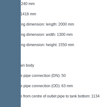
Width: 1240 mm
Height: 1416 mm
Packaging dimension: length: 2000 mm
Packaging dimension: width: 1300 mm
Packaging dimension: height: 1550 mm
Tank/drain body
Pressure pipe connection (DN): 50
Pressure pipe connection (OD): 63 mm
Distance from centre of outlet pipe to tank bottom: 1134
mm