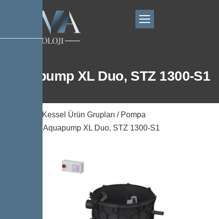
Aquapump XL Duo, STZ 1300-S1
Ana Sayfa
/
Kessel Ürün Grupları
/
Pompa
Teknolojisi
/ Aquapump XL Duo, STZ 1300-S1