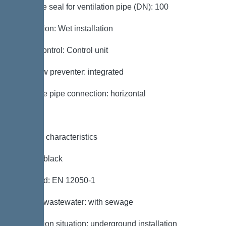
Passage seal for ventilation pipe (DN): 100
Installation: Wet installation
Pump control: Control unit
Backflow preventer: integrated
Pressure pipe connection: horizontal
General characteristics
Colour: black
Standard: EN 12050-1
Type of wastewater: with sewage
Installation situation: underground installation