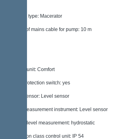
mm²
Impeller type: Macerator
Length of mains cable for pump: 10 m
Control
Control unit: Comfort
Motor protection switch: yes
Alarm sensor: Level sensor
Level measurement instrument: Level sensor
Type of level measurement: hydrostatic
Protection class control unit: IP 54