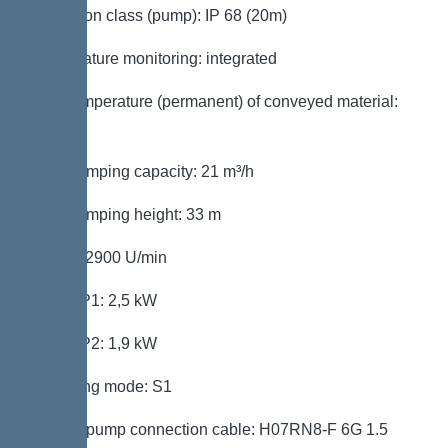
Protection class (pump): IP 68 (20m)
Temperature monitoring: integrated
Max. temperature (permanent) of conveyed material:
40 °C
Max. pumping capacity: 21 m³/h
Max. pumping height: 33 m
Speed: 2900 U/min
Power P1: 2,5 kW
Power P2: 1,9 kW
Operating mode: S1
Type of pump connection cable: H07RN8-F 6G 1.5