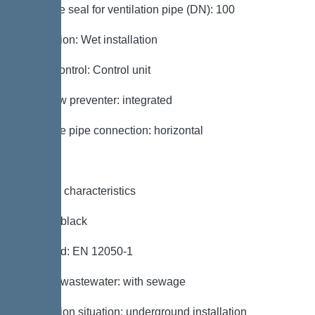
Passage seal for ventilation pipe (DN): 100
Installation: Wet installation
Pump control: Control unit
Backflow preventer: integrated
Pressure pipe connection: horizontal
General characteristics
Colour: black
Standard: EN 12050-1
Type of wastewater: with sewage
Installation situation: underground installation