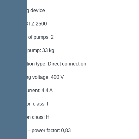
Pumping device
Pump: STZ 2500
Number of pumps: 2
Weight, pump: 33 kg
Connection type: Direct connection
Operating voltage: 400 V
Rated current: 4,4 A
Protection class: I
Insulation class: H
Cos phi – power factor: 0,83