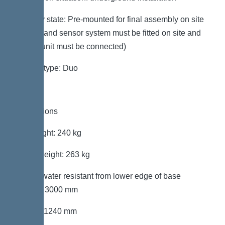
Delivery state: Pre-mounted for final assembly on site
(pumps and sensor system must be fitted on site and
control unit must be connected)
System type: Duo
Dimensions
Net weight: 240 kg
Gross weight: 263 kg
Groundwater resistant from lower edge of base
section: 3000 mm
Length: 1240 mm