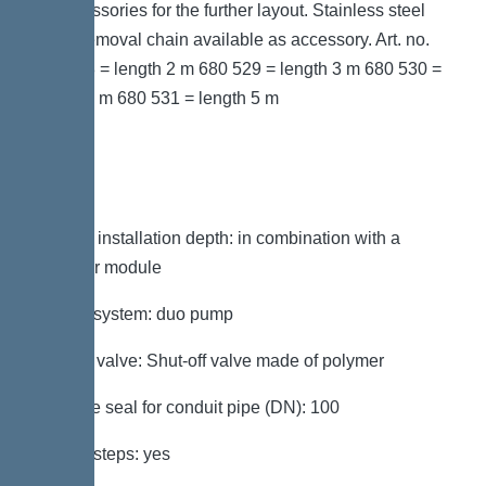
as accessories for the further layout. Stainless steel
pump removal chain available as accessory. Art. no.
680 528 = length 2 m 680 529 = length 3 m 680 530 =
length 4 m 680 531 = length 5 m
Variant
Note on installation depth: in combination with a
chamber module
Type of system: duo pump
Shut-off valve: Shut-off valve made of polymer
Passage seal for conduit pipe (DN): 100
Access steps: yes