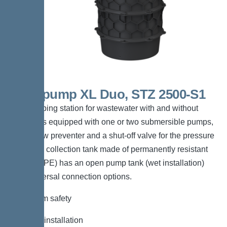
Aquapump XL Duo, STZ 2500-S1
The pumping station for wastewater with and without
sewage is equipped with one or two submersible pumps,
a backflow preventer and a shut-off valve for the pressure
pipe. The collection tank made of permanently resistant
polymer (PE) has an open pump tank (wet installation)
with universal connection options.
*Maximum safety
*Flexible installation