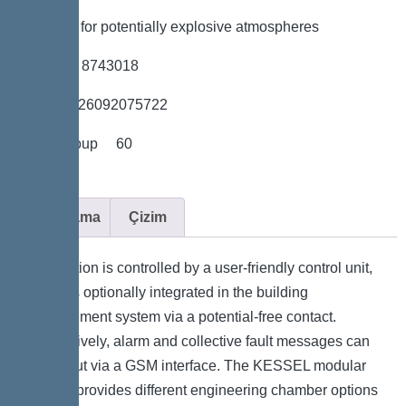
*Suitable for potentially explosive atmospheres
*Item no. 8743018
*GTIN 4026092075722
*Price group 60
Açıklama
Çizim
The station is controlled by a user-friendly control unit,
which is optionally integrated in the building
management system via a potential-free contact.
Alternatively, alarm and collective fault messages can
be output via a GSM interface. The KESSEL modular
system provides different engineering chamber options