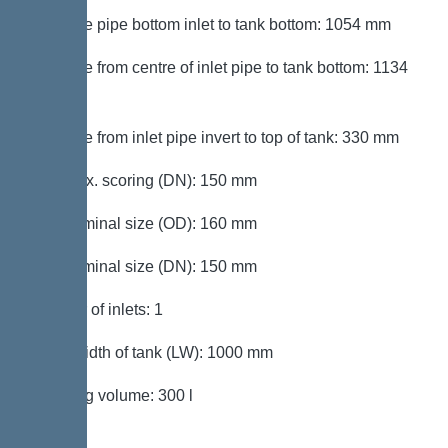
Distance pipe bottom inlet to tank bottom: 1054 mm
Distance from centre of inlet pipe to tank bottom: 1134
mm
Distance from inlet pipe invert to top of tank: 330 mm
Inlet max. scoring (DN): 150 mm
Inlet nominal size (OD): 160 mm
Inlet nominal size (DN): 150 mm
Number of inlets: 1
Clear width of tank (LW): 1000 mm
Pumping volume: 300 l