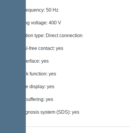
Mains frequency: 50 Hz
Operating voltage: 400 V
Connection type: Direct connection
Potential-free contact: yes
GSM interface: yes
Log book function: yes
Multi-line display: yes
Battery buffering: yes
Self-diagnosis system (SDS): yes