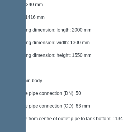
Width: 1240 mm
Height: 1416 mm
Packaging dimension: length: 2000 mm
Packaging dimension: width: 1300 mm
Packaging dimension: height: 1550 mm
Tank/drain body
Pressure pipe connection (DN): 50
Pressure pipe connection (OD): 63 mm
Distance from centre of outlet pipe to tank bottom: 1134
mm