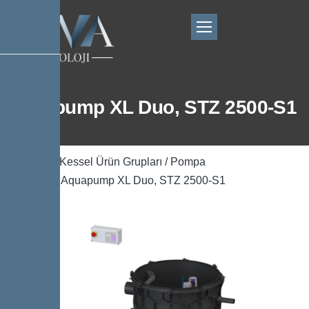
Aquapump XL Duo, STZ 2500-S1
Ana Sayfa
/
Kessel Ürün Grupları
/
Pompa
Teknolojisi
/ Aquapump XL Duo, STZ 2500-S1