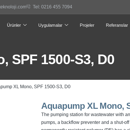
teknoloji.com
Tel: 0216 455 7094
Ürünler
Uygulamalar
Projeler
Referanslar
 SPF 1500-S3, D0
apump XL Mono, SPF 1500-S3, D0
Aquapump XL Mono, S
The pumping station for wastewater with a
pumps, a backflow preventer and a shut-off 