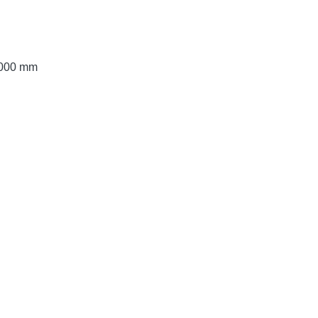
 3000 mm