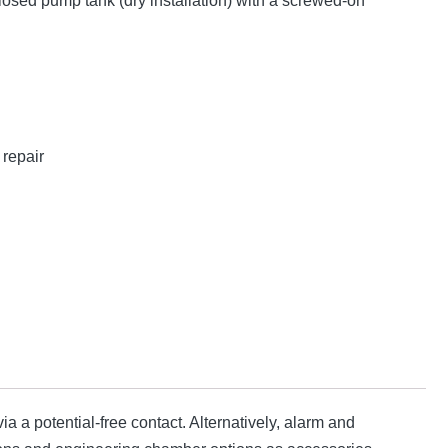
losed pump tank (dry installation) with a screwed-on
repair
ia a potential-free contact. Alternatively, alarm and