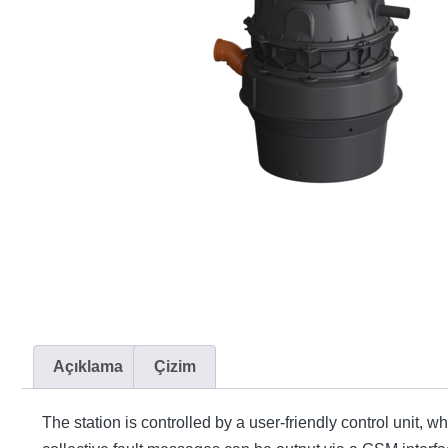
Açıklama
Çizim
The station is controlled by a user-friendly control unit, 