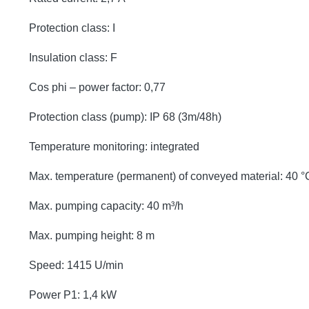
Protection class: I
Insulation class: F
Cos phi – power factor: 0,77
Protection class (pump): IP 68 (3m/48h)
Temperature monitoring: integrated
Max. temperature (permanent) of conveyed material: 40 °
Max. pumping capacity: 40 m³/h
Max. pumping height: 8 m
Speed: 1415 U/min
Power P1: 1,4 kW