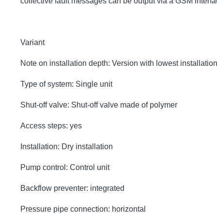
collective fault messages can be output via a GSM inter
Variant
Note on installation depth: Version with lowest installatio
Type of system: Single unit
Shut-off valve: Shut-off valve made of polymer
Access steps: yes
Installation: Dry installation
Pump control: Control unit
Backflow preventer: integrated
Pressure pipe connection: horizontal