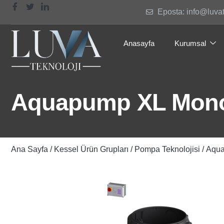
Eposta: info@luva
Anasayfa
Kurumsal
Aquapump XL Mono,
Ana Sayfa
/
Kessel Ürün Grupları
/
Pompa Teknolojisi
/ Aqu