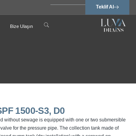
Teklif Al
Bize Ulaşın
PF 1500-S3, D0
nd without sewage is equipped with one or two submersible
valve for the pressure pipe. The collection tank made of