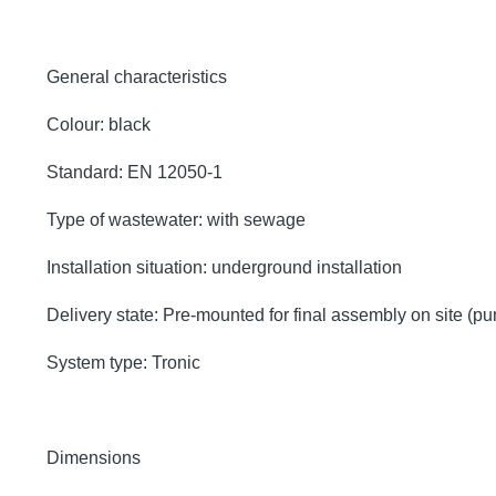
General characteristics
Colour: black
Standard: EN 12050-1
Type of wastewater: with sewage
Installation situation: underground installation
Delivery state: Pre-mounted for final assembly on site (p
System type: Tronic
Dimensions