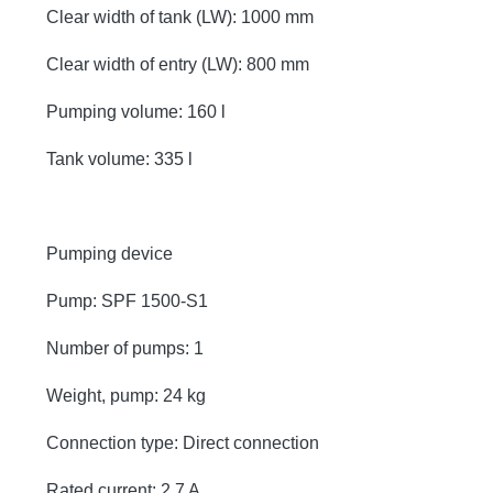
Clear width of tank (LW): 1000 mm
Clear width of entry (LW): 800 mm
Pumping volume: 160 l
Tank volume: 335 l
Pumping device
Pump: SPF 1500-S1
Number of pumps: 1
Weight, pump: 24 kg
Connection type: Direct connection
Rated current: 2,7 A