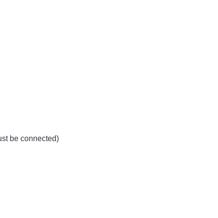
must be connected)