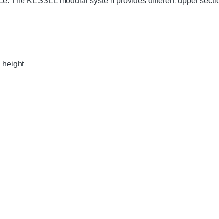
face. The KESSEL modular system provides different upper sect
n height