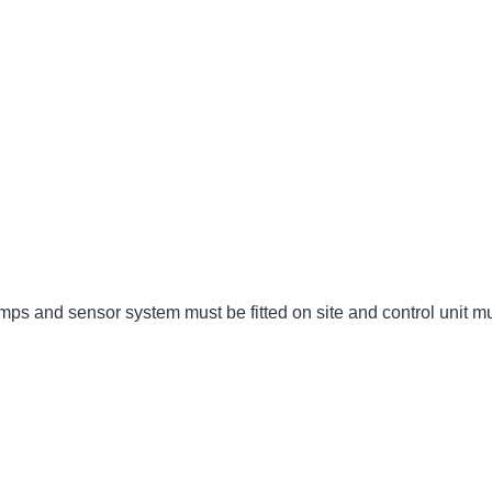
umps and sensor system must be fitted on site and control unit 