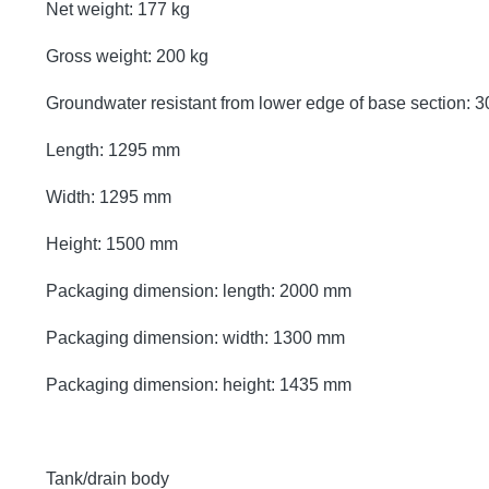
Net weight: 177 kg
Gross weight: 200 kg
Groundwater resistant from lower edge of base section:
Length: 1295 mm
Width: 1295 mm
Height: 1500 mm
Packaging dimension: length: 2000 mm
Packaging dimension: width: 1300 mm
Packaging dimension: height: 1435 mm
Tank/drain body