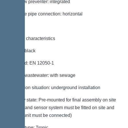
Backflow preventer: integrated
Pressure pipe connection: horizontal
General characteristics
Colour: black
Standard: EN 12050-1
Type of wastewater: with sewage
Installation situation: underground installation
Delivery state: Pre-mounted for final assembly on site
(pumps and sensor system must be fitted on site and
control unit must be connected)
System type: Tronic