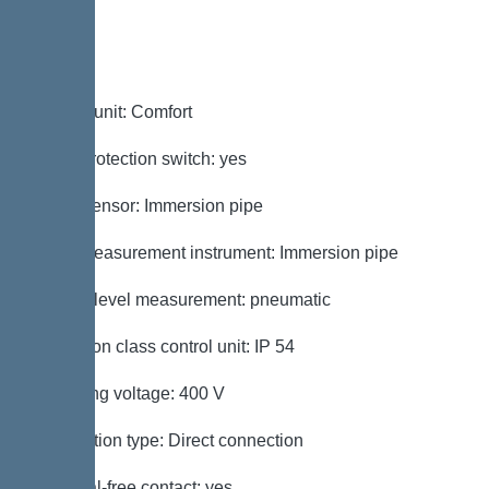
Control
Control unit: Comfort
Motor protection switch: yes
Alarm sensor: Immersion pipe
Level measurement instrument: Immersion pipe
Type of level measurement: pneumatic
Protection class control unit: IP 54
Operating voltage: 400 V
Connection type: Direct connection
Potential-free contact: yes