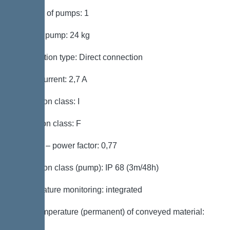
Number of pumps: 1
Weight, pump: 24 kg
Connection type: Direct connection
Rated current: 2,7 A
Protection class: I
Insulation class: F
Cos phi – power factor: 0,77
Protection class (pump): IP 68 (3m/48h)
Temperature monitoring: integrated
Max. temperature (permanent) of conveyed material:
40 °C