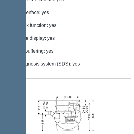
GSM interface: yes
Log book function: yes
Multi-line display: yes
Battery buffering: yes
Self-diagnosis system (SDS): yes