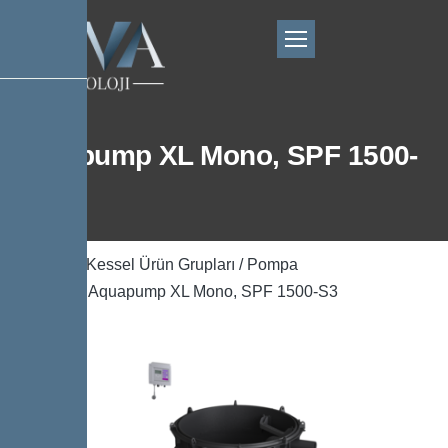
Aquapump XL Mono, SPF 1500-
S3
Ana Sayfa
/
Kessel Ürün Grupları
/
Pompa
Teknolojisi
/ Aquapump XL Mono, SPF 1500-S3