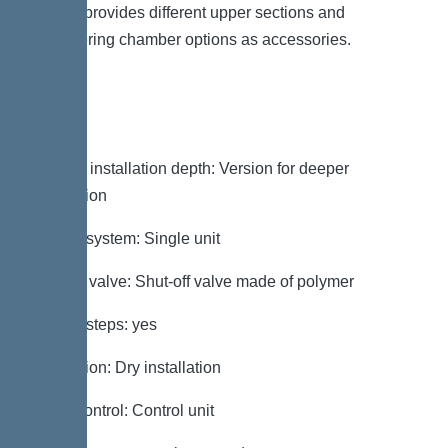
system provides different upper sections and
engineering chamber options as accessories.
Variant
Note on installation depth: Version for deeper
installation
Type of system: Single unit
Shut-off valve: Shut-off valve made of polymer
Access steps: yes
Installation: Dry installation
Pump control: Control unit