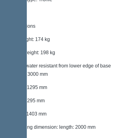
Dimensions
Net weight: 174 kg
Gross weight: 198 kg
Groundwater resistant from lower edge of base
section: 3000 mm
Length: 1295 mm
Width: 1295 mm
Height: 1403 mm
Packaging dimension: length: 2000 mm