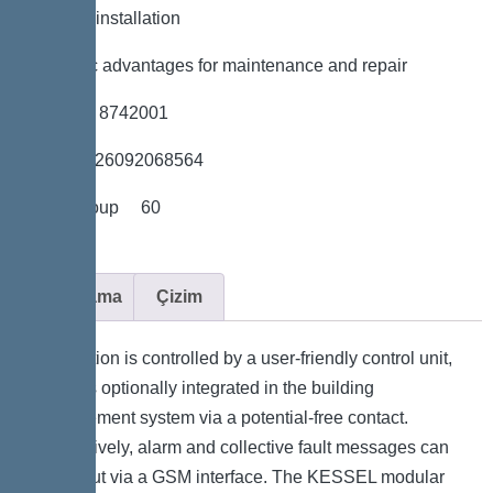
*Flexible installation
*Hygienic advantages for maintenance and repair
*Item no. 8742001
*GTIN 4026092068564
*Price group 60
Açıklama
Çizim
The station is controlled by a user-friendly control unit,
which is optionally integrated in the building
management system via a potential-free contact.
Alternatively, alarm and collective fault messages can
be output via a GSM interface. The KESSEL modular