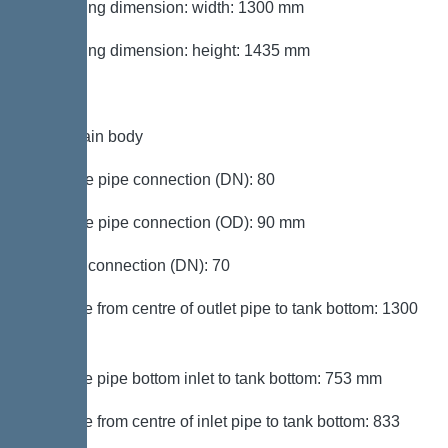
Packaging dimension: width: 1300 mm
Packaging dimension: height: 1435 mm
Tank/drain body
Pressure pipe connection (DN): 80
Pressure pipe connection (OD): 90 mm
Venting connection (DN): 70
Distance from centre of outlet pipe to tank bottom: 1300
mm
Distance pipe bottom inlet to tank bottom: 753 mm
Distance from centre of inlet pipe to tank bottom: 833