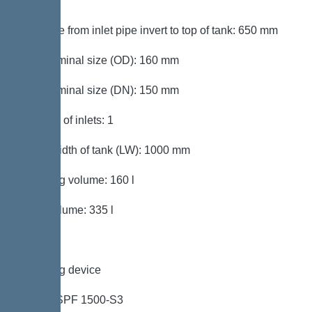
mm
Distance from inlet pipe invert to top of tank: 650 mm
Inlet nominal size (OD): 160 mm
Inlet nominal size (DN): 150 mm
Number of inlets: 1
Clear width of tank (LW): 1000 mm
Pumping volume: 160 l
Tank volume: 335 l
Pumping device
Pump: SPF 1500-S3