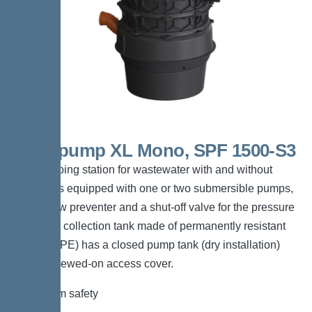
Aquapump XL Mono, SPF 1500-S3
The pumping station for wastewater with and without
sewage is equipped with one or two submersible pumps,
a backflow preventer and a shut-off valve for the pressure
pipe. The collection tank made of permanently resistant
polymer (PE) has a closed pump tank (dry installation)
with a screwed-on access cover.
*Maximum safety