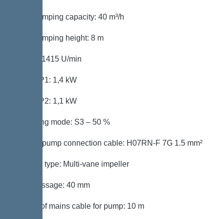
Max. pumping capacity: 40 m³/h
Max. pumping height: 8 m
Speed: 1415 U/min
Power P1: 1,4 kW
Power P2: 1,1 kW
Operating mode: S3 – 50 %
Type of pump connection cable: H07RN-F 7G 1.5 mm²
Impeller type: Multi-vane impeller
Free passage: 40 mm
Length of mains cable for pump: 10 m