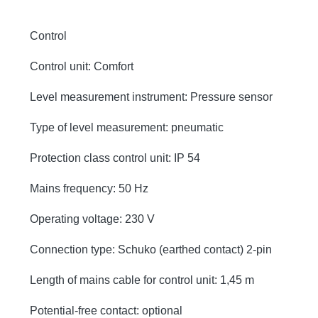
Control
Control unit: Comfort
Level measurement instrument: Pressure sensor
Type of level measurement: pneumatic
Protection class control unit: IP 54
Mains frequency: 50 Hz
Operating voltage: 230 V
Connection type: Schuko (earthed contact) 2-pin
Length of mains cable for control unit: 1,45 m
Potential-free contact: optional