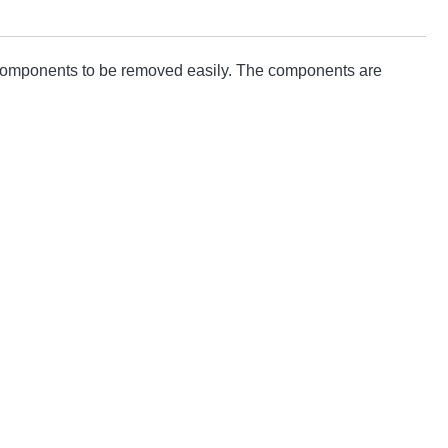
d components to be removed easily. The components are