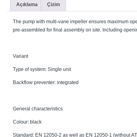
Açıklama
Çizim
The pump with multi-vane impeller ensures maximum opera
pre-assembled for final assembly on site. Including opening
Variant
Type of system: Single unit
Backflow preventer: integrated
General characteristics
Colour: black
Standard: EN 12050-2 as well as EN 12050-1 (without A