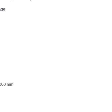
age
 2000 mm