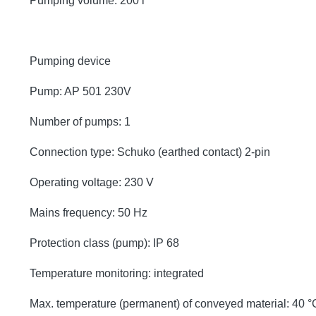
Pumping volume: 200 l
Pumping device
Pump: AP 501 230V
Number of pumps: 1
Connection type: Schuko (earthed contact) 2-pin
Operating voltage: 230 V
Mains frequency: 50 Hz
Protection class (pump): IP 68
Temperature monitoring: integrated
Max. temperature (permanent) of conveyed material: 40 °