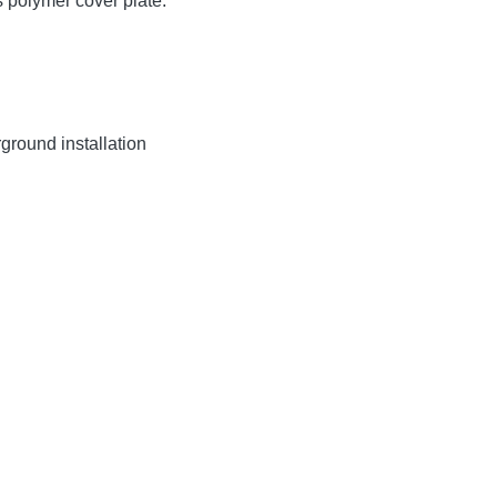
 polymer cover plate.
ground installation