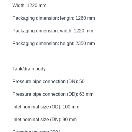
Width: 1220 mm
Packaging dimension: length: 1260 mm
Packaging dimension: width: 1220 mm
Packaging dimension: height: 2350 mm
Tank/drain body
Pressure pipe connection (DN): 50
Pressure pipe connection (OD): 63 mm
Inlet nominal size (OD): 100 mm
Inlet nominal size (DN): 90 mm