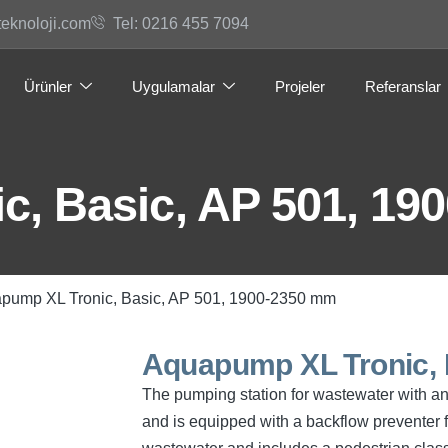
teknoloji.com
Tel: 0216 455 7094
Ürünler
Uygulamalar
Projeler
Referanslar
, Basic, AP 501, 19
pump XL Tronic, Basic, AP 501, 1900-2350 mm
Aquapump XL Tronic, 
The pumping station for wastewater with and
and is equipped with a backflow preventer f