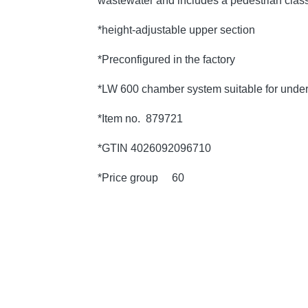
wastewater and includes a pedestrian class
*height-adjustable upper section
*Preconfigured in the factory
*LW 600 chamber system suitable for under
*Item no. 879721
*GTIN 4026092096710
*Price group 60