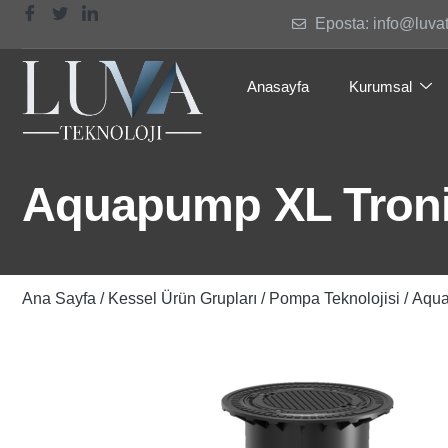
Eposta: info@luva
Anasayfa
Kurumsal
Aquapump XL Tronic
Ana Sayfa
/
Kessel Ürün Grupları
/
Pompa Teknolojisi
/ Aqua