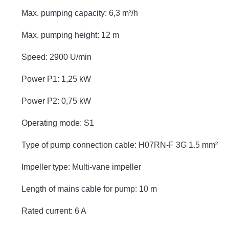
Max. pumping capacity: 6,3 m³/h
Max. pumping height: 12 m
Speed: 2900 U/min
Power P1: 1,25 kW
Power P2: 0,75 kW
Operating mode: S1
Type of pump connection cable: H07RN-F 3G 1.5 mm²
Impeller type: Multi-vane impeller
Length of mains cable for pump: 10 m
Rated current: 6 A