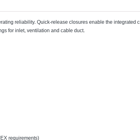
ting reliability. Quick-release closures enable the integrate
s for inlet, ventilation and cable duct.
TEX requirements)