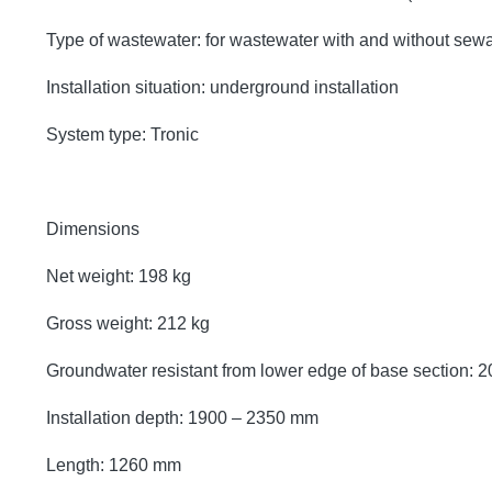
Type of wastewater: for wastewater with and without sew
Installation situation: underground installation
System type: Tronic
Dimensions
Net weight: 198 kg
Gross weight: 212 kg
Groundwater resistant from lower edge of base section:
Installation depth: 1900 – 2350 mm
Length: 1260 mm