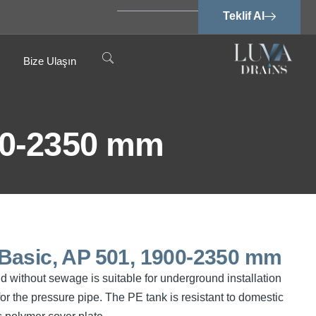
Teklif Al
Bize Ulaşın
00-2350 mm
Basic, AP 501, 1900-2350 mm
 without sewage is suitable for underground installation
or the pressure pipe. The PE tank is resistant to domestic