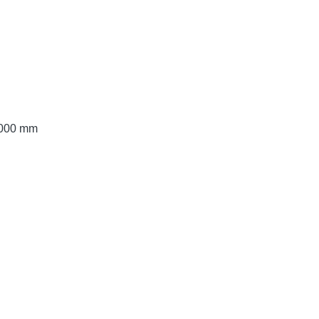
 3000 mm