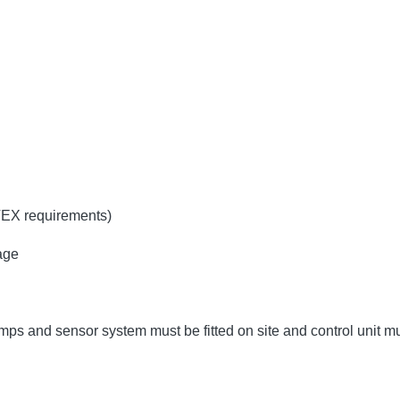
TEX requirements)
age
umps and sensor system must be fitted on site and control unit 