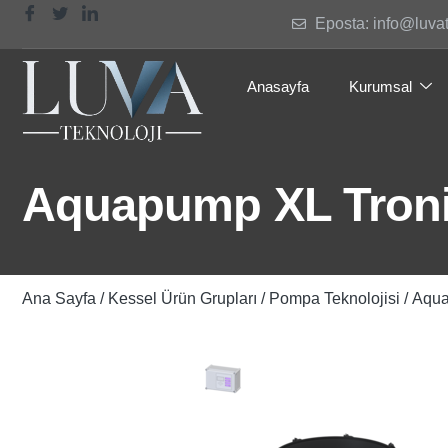
Eposta: info@luva
Anasayfa
Kurumsal
Aquapump XL Troni
Ana Sayfa
/
Kessel Ürün Grupları
/
Pompa Teknolojisi
/ Aqu