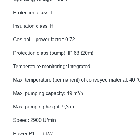
Protection class: I
Insulation class: H
Cos phi – power factor: 0,72
Protection class (pump): IP 68 (20m)
Temperature monitoring: integrated
Max. temperature (permanent) of conveyed material: 40 °
Max. pumping capacity: 49 m³/h
Max. pumping height: 9,3 m
Speed: 2900 U/min
Power P1: 1,6 kW