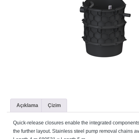
Açıklama
Çizim
Quick-release closures enable the integrated components
the further layout. Stainless steel pump removal chains 