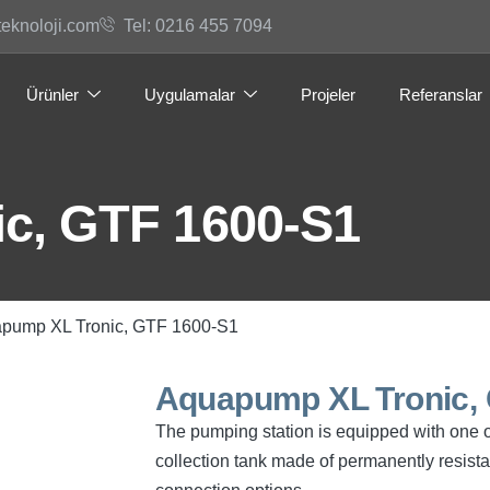
teknoloji.com
Tel: 0216 455 7094
Ürünler
Uygulamalar
Projeler
Referanslar
c, GTF 1600-S1
apump XL Tronic, GTF 1600-S1
Aquapump XL Tronic,
The pumping station is equipped with one 
collection tank made of permanently resist