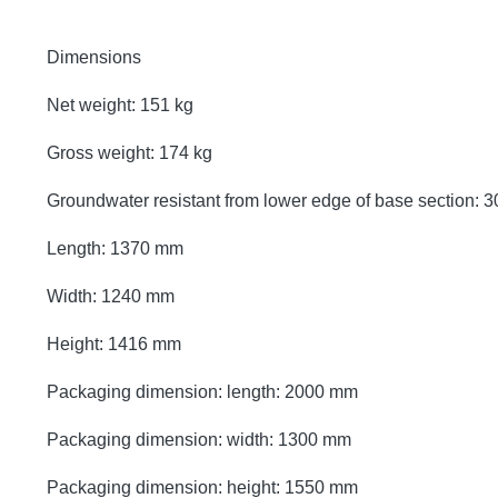
Dimensions
Net weight: 151 kg
Gross weight: 174 kg
Groundwater resistant from lower edge of base section:
Length: 1370 mm
Width: 1240 mm
Height: 1416 mm
Packaging dimension: length: 2000 mm
Packaging dimension: width: 1300 mm
Packaging dimension: height: 1550 mm