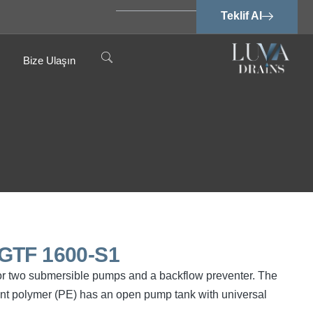
Teklif Al
Bize Ulaşın
 GTF 1600-S1
or two submersible pumps and a backflow preventer. The
ant polymer (PE) has an open pump tank with universal