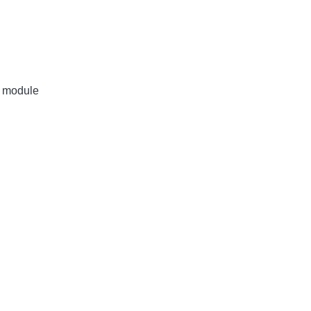
r module