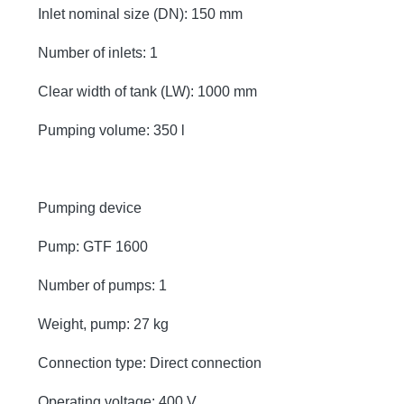
Inlet nominal size (DN): 150 mm
Number of inlets: 1
Clear width of tank (LW): 1000 mm
Pumping volume: 350 l
Pumping device
Pump: GTF 1600
Number of pumps: 1
Weight, pump: 27 kg
Connection type: Direct connection
Operating voltage: 400 V