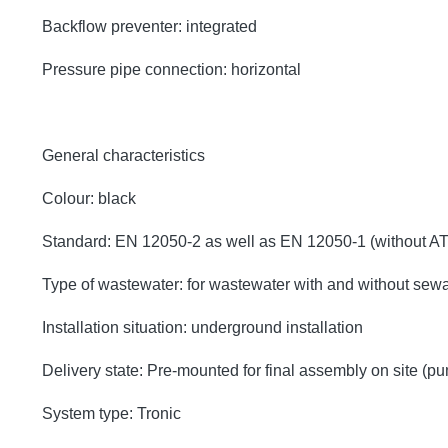
Backflow preventer: integrated
Pressure pipe connection: horizontal
General characteristics
Colour: black
Standard: EN 12050-2 as well as EN 12050-1 (without A
Type of wastewater: for wastewater with and without sew
Installation situation: underground installation
Delivery state: Pre-mounted for final assembly on site (p
System type: Tronic