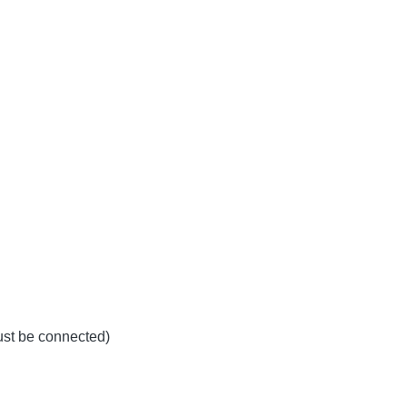
must be connected)