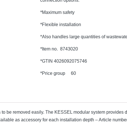
connection options.
*Maximum safety
*Flexible installation
*Also handles large quantities of wastewat
*Item no. 8743020
*GTIN 4026092075746
*Price group 60
 to be removed easily. The KESSEL modular system provides di
available as accessory for each installation depth – Article nu