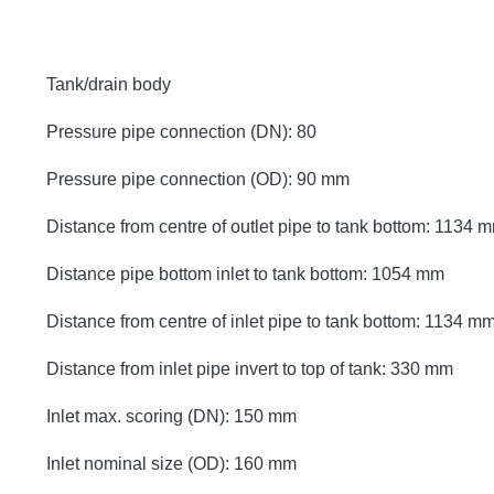
Tank/drain body
Pressure pipe connection (DN): 80
Pressure pipe connection (OD): 90 mm
Distance from centre of outlet pipe to tank bottom: 1134 
Distance pipe bottom inlet to tank bottom: 1054 mm
Distance from centre of inlet pipe to tank bottom: 1134 m
Distance from inlet pipe invert to top of tank: 330 mm
Inlet max. scoring (DN): 150 mm
Inlet nominal size (OD): 160 mm