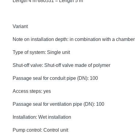
Length 4 m 680531 = Length 5 m
Variant
Note on installation depth: in combination with a chambe
Type of system: Single unit
Shut-off valve: Shut-off valve made of polymer
Passage seal for conduit pipe (DN): 100
Access steps: yes
Passage seal for ventilation pipe (DN): 100
Installation: Wet installation
Pump control: Control unit