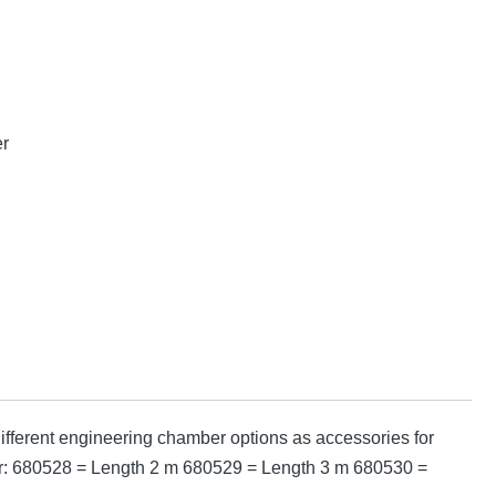
er
fferent engineering chamber options as accessories for
mber: 680528 = Length 2 m 680529 = Length 3 m 680530 =