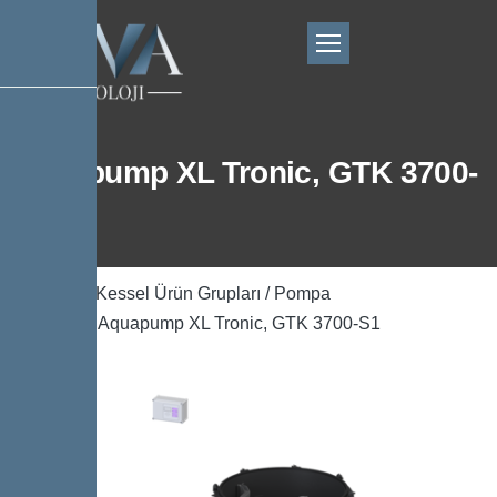
Aquapump XL Tronic, GTK 3700-
S1
Ana Sayfa
/
Kessel Ürün Grupları
/
Pompa
Teknolojisi
/ Aquapump XL Tronic, GTK 3700-S1