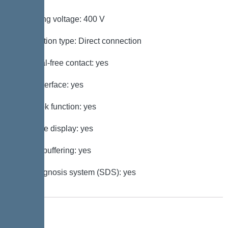
Operating voltage: 400 V
Connection type: Direct connection
Potential-free contact: yes
GSM interface: yes
Log book function: yes
Multi-line display: yes
Battery buffering: yes
Self-diagnosis system (SDS): yes