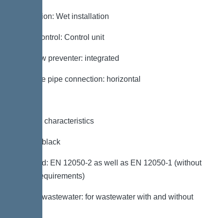
Installation: Wet installation
Pump control: Control unit
Backflow preventer: integrated
Pressure pipe connection: horizontal
General characteristics
Colour: black
Standard: EN 12050-2 as well as EN 12050-1 (without
ATEX requirements)
Type of wastewater: for wastewater with and without
sewage