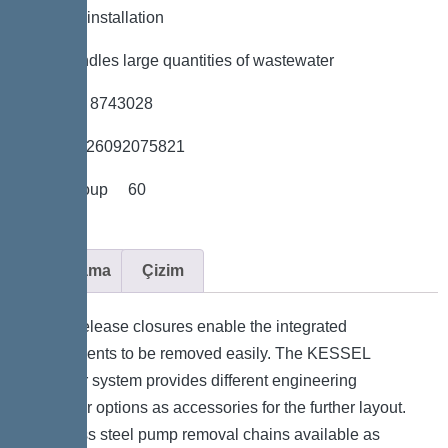
*Flexible installation
*Also handles large quantities of wastewater
*Item no. 8743028
*GTIN 4026092075821
*Price group 60
Açıklama
Çizim
Quick-release closures enable the integrated
components to be removed easily. The KESSEL
modular system provides different engineering
chamber options as accessories for the further layout.
Stainless steel pump removal chains available as