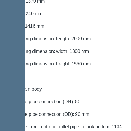
Length: 1370 mm
Width: 1240 mm
Height: 1416 mm
Packaging dimension: length: 2000 mm
Packaging dimension: width: 1300 mm
Packaging dimension: height: 1550 mm
Tank/drain body
Pressure pipe connection (DN): 80
Pressure pipe connection (OD): 90 mm
Distance from centre of outlet pipe to tank bottom: 1134