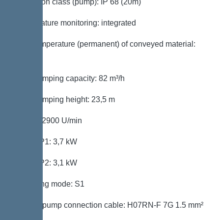
Protection class (pump): IP 68 (20m)
Temperature monitoring: integrated
Max. temperature (permanent) of conveyed material:
40 °C
Max. pumping capacity: 82 m³/h
Max. pumping height: 23,5 m
Speed: 2900 U/min
Power P1: 3,7 kW
Power P2: 3,1 kW
Operating mode: S1
Type of pump connection cable: H07RN-F 7G 1.5 mm²