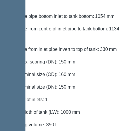
mm
Distance pipe bottom inlet to tank bottom: 1054 mm
Distance from centre of inlet pipe to tank bottom: 1134
mm
Distance from inlet pipe invert to top of tank: 330 mm
Inlet max. scoring (DN): 150 mm
Inlet nominal size (OD): 160 mm
Inlet nominal size (DN): 150 mm
Number of inlets: 1
Clear width of tank (LW): 1000 mm
Pumping volume: 350 l