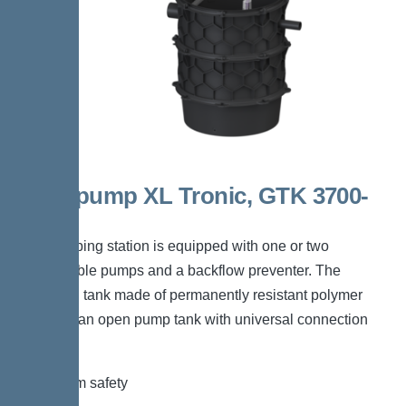
Aquapump XL Tronic, GTK 3700-
S1
The pumping station is equipped with one or two
submersible pumps and a backflow preventer. The
collection tank made of permanently resistant polymer
(PE) has an open pump tank with universal connection
options.
*Maximum safety