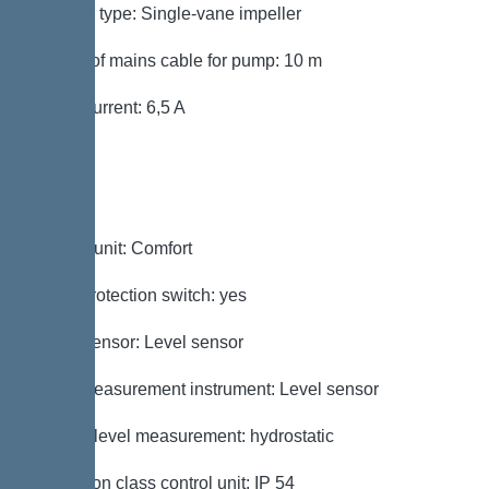
Impeller type: Single-vane impeller
Length of mains cable for pump: 10 m
Rated current: 6,5 A
Control
Control unit: Comfort
Motor protection switch: yes
Alarm sensor: Level sensor
Level measurement instrument: Level sensor
Type of level measurement: hydrostatic
Protection class control unit: IP 54