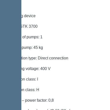
Pumping device
Pump: GTK 3700
Number of pumps: 1
Weight, pump: 45 kg
Connection type: Direct connection
Operating voltage: 400 V
Protection class: I
Insulation class: H
Cos phi – power factor: 0,8