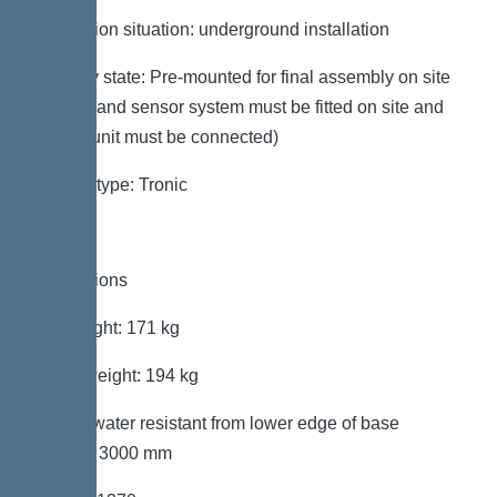
Installation situation: underground installation
Delivery state: Pre-mounted for final assembly on site
(pumps and sensor system must be fitted on site and
control unit must be connected)
System type: Tronic
Dimensions
Net weight: 171 kg
Gross weight: 194 kg
Groundwater resistant from lower edge of base
section: 3000 mm