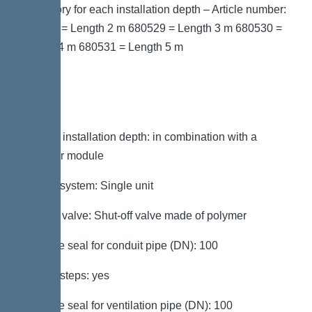
accessory for each installation depth – Article number:
680528 = Length 2 m 680529 = Length 3 m 680530 =
Length 4 m 680531 = Length 5 m
Variant
Note on installation depth: in combination with a
chamber module
Type of system: Single unit
Shut-off valve: Shut-off valve made of polymer
Passage seal for conduit pipe (DN): 100
Access steps: yes
Passage seal for ventilation pipe (DN): 100