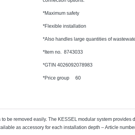
connection options.
*Maximum safety
*Flexible installation
*Also handles large quantities of wastewat
*Item no. 8743033
*GTIN 4026092078983
*Price group 60
 to be removed easily. The KESSEL modular system provides di
available as accessory for each installation depth – Article nu