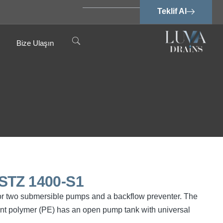
Teklif Al
Bize Ulaşın
STZ 1400-S1
or two submersible pumps and a backflow preventer. The
ant polymer (PE) has an open pump tank with universal