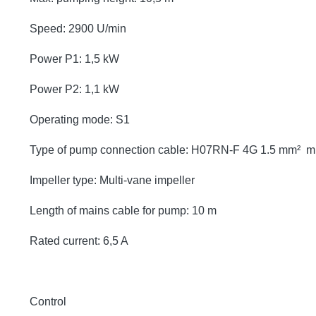
Speed: 2900 U/min
Power P1: 1,5 kW
Power P2: 1,1 kW
Operating mode: S1
Type of pump connection cable: H07RN-F 4G 1.5 mm² 
Impeller type: Multi-vane impeller
Length of mains cable for pump: 10 m
Rated current: 6,5 A
Control