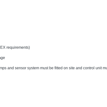
TEX requirements)
age
umps and sensor system must be fitted on site and control unit 