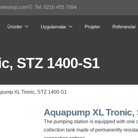
teknoloji.com
Tel: 0216 455 7094
Ürünler
Uygulamalar
Projeler
Referanslar
c, STZ 1400-S1
apump XL Tronic, STZ 1400-S1
Aquapump XL Tronic, 
The pumping station is equipped with one 
collection tank made of permanently resist