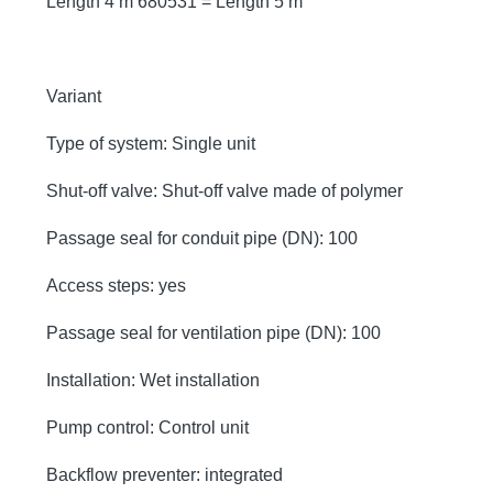
Length 4 m 680531 = Length 5 m
Variant
Type of system: Single unit
Shut-off valve: Shut-off valve made of polymer
Passage seal for conduit pipe (DN): 100
Access steps: yes
Passage seal for ventilation pipe (DN): 100
Installation: Wet installation
Pump control: Control unit
Backflow preventer: integrated