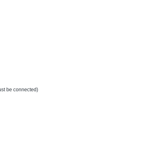
must be connected)