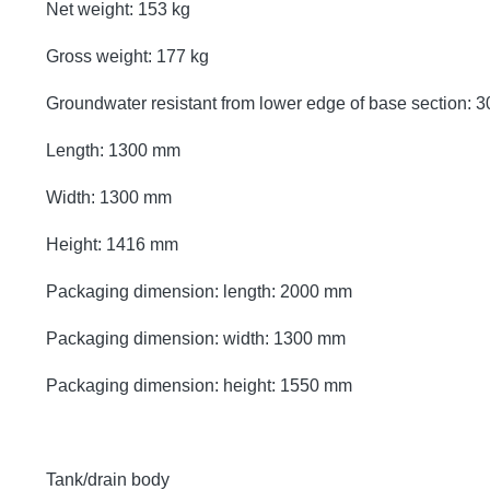
Net weight: 153 kg
Gross weight: 177 kg
Groundwater resistant from lower edge of base section:
Length: 1300 mm
Width: 1300 mm
Height: 1416 mm
Packaging dimension: length: 2000 mm
Packaging dimension: width: 1300 mm
Packaging dimension: height: 1550 mm
Tank/drain body