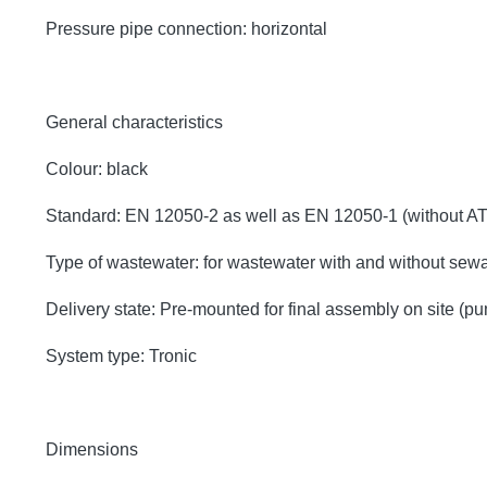
Pressure pipe connection: horizontal
General characteristics
Colour: black
Standard: EN 12050-2 as well as EN 12050-1 (without A
Type of wastewater: for wastewater with and without sew
Delivery state: Pre-mounted for final assembly on site (p
System type: Tronic
Dimensions