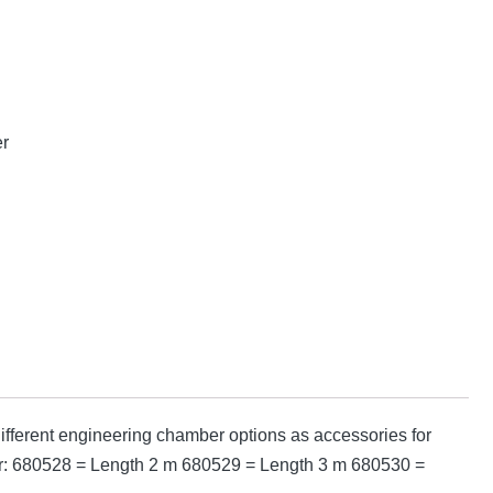
er
fferent engineering chamber options as accessories for
mber: 680528 = Length 2 m 680529 = Length 3 m 680530 =