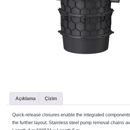
Açıklama
Çizim
Quick-release closures enable the integrated components
the further layout. Stainless steel pump removal chains 