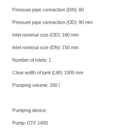
Pressure pipe connection (DN): 80
Pressure pipe connection (OD): 90 mm
Inlet nominal size (OD): 160 mm
Inlet nominal size (DN): 150 mm
Number of inlets: 1
Clear width of tank (LW): 1000 mm
Pumping volume: 350 l
Pumping device
Pump: GTF 1400