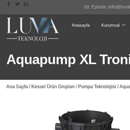
Eposta: info@luva
Anasayfa
Kurumsal
Aquapump XL Troni
Ana Sayfa
/
Kessel Ürün Grupları
/
Pompa Teknolojisi
/ Aqu