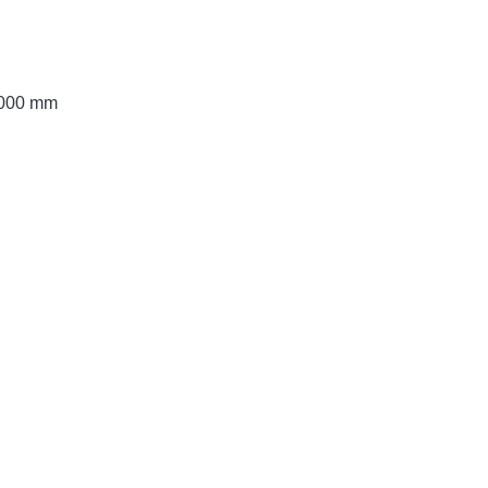
 3000 mm