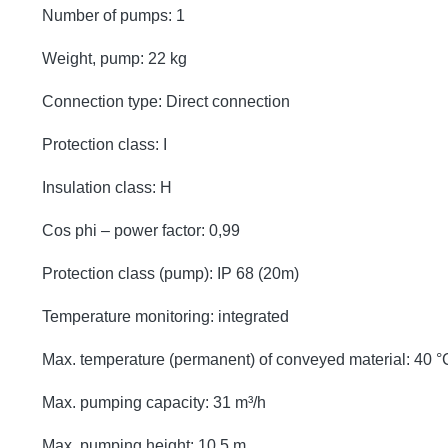
Number of pumps: 1
Weight, pump: 22 kg
Connection type: Direct connection
Protection class: I
Insulation class: H
Cos phi – power factor: 0,99
Protection class (pump): IP 68 (20m)
Temperature monitoring: integrated
Max. temperature (permanent) of conveyed material: 40 °
Max. pumping capacity: 31 m³/h
Max. pumping height: 10,5 m