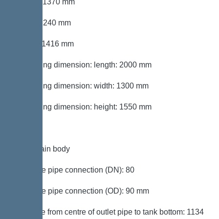
Length: 1370 mm
Width: 1240 mm
Height: 1416 mm
Packaging dimension: length: 2000 mm
Packaging dimension: width: 1300 mm
Packaging dimension: height: 1550 mm
Tank/drain body
Pressure pipe connection (DN): 80
Pressure pipe connection (OD): 90 mm
Distance from centre of outlet pipe to tank bottom: 1134