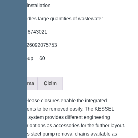
*Flexible installation
*Also handles large quantities of wastewater
*Item no. 8743021
*GTIN 4026092075753
*Price group 60
Açıklama
Çizim
Quick-release closures enable the integrated
components to be removed easily. The KESSEL
modular system provides different engineering
chamber options as accessories for the further layout.
Stainless steel pump removal chains available as