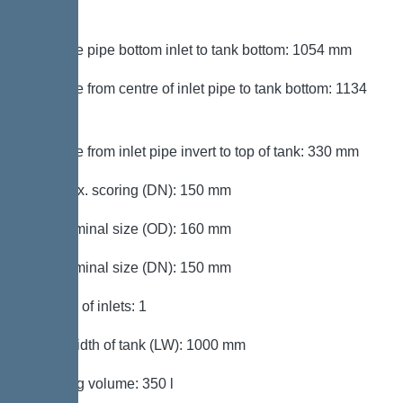
mm
Distance pipe bottom inlet to tank bottom: 1054 mm
Distance from centre of inlet pipe to tank bottom: 1134
mm
Distance from inlet pipe invert to top of tank: 330 mm
Inlet max. scoring (DN): 150 mm
Inlet nominal size (OD): 160 mm
Inlet nominal size (DN): 150 mm
Number of inlets: 1
Clear width of tank (LW): 1000 mm
Pumping volume: 350 l