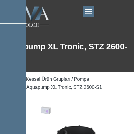
Aquapump XL Tronic, STZ 2600-
S1
Ana Sayfa
/
Kessel Ürün Grupları
/
Pompa
Teknolojisi
/ Aquapump XL Tronic, STZ 2600-S1