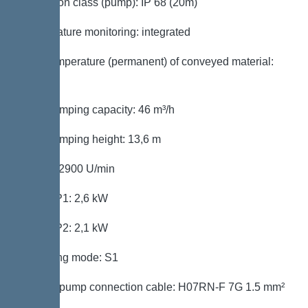
Protection class (pump): IP 68 (20m)
Temperature monitoring: integrated
Max. temperature (permanent) of conveyed material:
40 °C
Max. pumping capacity: 46 m³/h
Max. pumping height: 13,6 m
Speed: 2900 U/min
Power P1: 2,6 kW
Power P2: 2,1 kW
Operating mode: S1
Type of pump connection cable: H07RN-F 7G 1.5 mm²