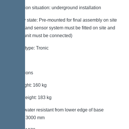
Installation situation: underground installation
Delivery state: Pre-mounted for final assembly on site
(pumps and sensor system must be fitted on site and
control unit must be connected)
System type: Tronic
Dimensions
Net weight: 160 kg
Gross weight: 183 kg
Groundwater resistant from lower edge of base
section: 3000 mm