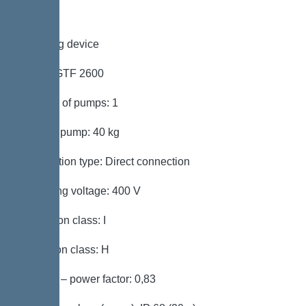
Pumping device
Pump: GTF 2600
Number of pumps: 1
Weight, pump: 40 kg
Connection type: Direct connection
Operating voltage: 400 V
Protection class: I
Insulation class: H
Cos phi – power factor: 0,83