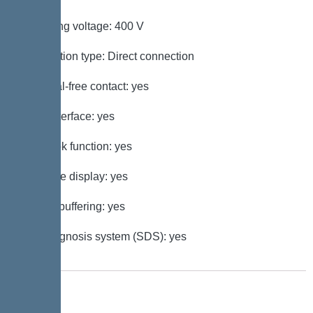
Operating voltage: 400 V
Connection type: Direct connection
Potential-free contact: yes
GSM interface: yes
Log book function: yes
Multi-line display: yes
Battery buffering: yes
Self-diagnosis system (SDS): yes