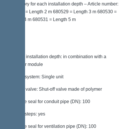
accessory for each installation depth – Article number:
680528 = Length 2 m 680529 = Length 3 m 680530 =
Length 4 m 680531 = Length 5 m
Variant
Note on installation depth: in combination with a
chamber module
Type of system: Single unit
Shut-off valve: Shut-off valve made of polymer
Passage seal for conduit pipe (DN): 100
Access steps: yes
Passage seal for ventilation pipe (DN): 100