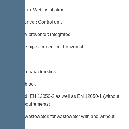
Installation: Wet installation
Pump control: Control unit
Backflow preventer: integrated
Pressure pipe connection: horizontal
General characteristics
Colour: black
Standard: EN 12050-2 as well as EN 12050-1 (without
ATEX requirements)
Type of wastewater: for wastewater with and without
sewage