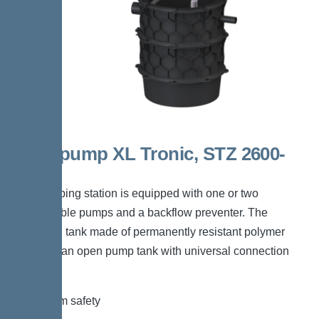
Aquapump XL Tronic, STZ 2600-
S1
The pumping station is equipped with one or two
submersible pumps and a backflow preventer. The
collection tank made of permanently resistant polymer
(PE) has an open pump tank with universal connection
options.
*Maximum safety