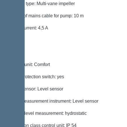
Impeller type: Multi-vane impeller
Length of mains cable for pump: 10 m
Rated current: 4,5 A
Control
Control unit: Comfort
Motor protection switch: yes
Alarm sensor: Level sensor
Level measurement instrument: Level sensor
Type of level measurement: hydrostatic
Protection class control unit: IP 54