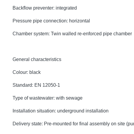
Backflow preventer: integrated
Pressure pipe connection: horizontal
Chamber system: Twin walled re-enforced pipe chamber
General characteristics
Colour: black
Standard: EN 12050-1
Type of wastewater: with sewage
Installation situation: underground installation
Delivery state: Pre-mounted for final assembly on site (p