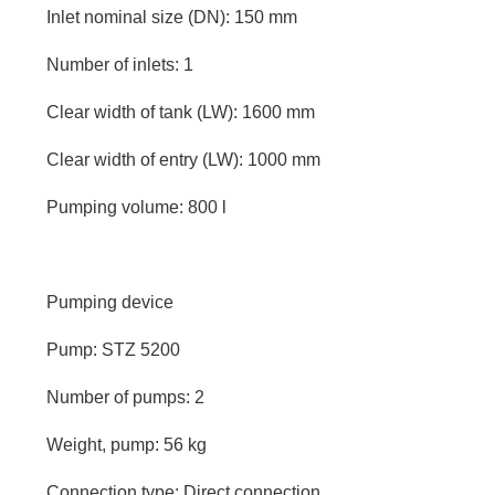
Inlet nominal size (DN): 150 mm
Number of inlets: 1
Clear width of tank (LW): 1600 mm
Clear width of entry (LW): 1000 mm
Pumping volume: 800 l
Pumping device
Pump: STZ 5200
Number of pumps: 2
Weight, pump: 56 kg
Connection type: Direct connection