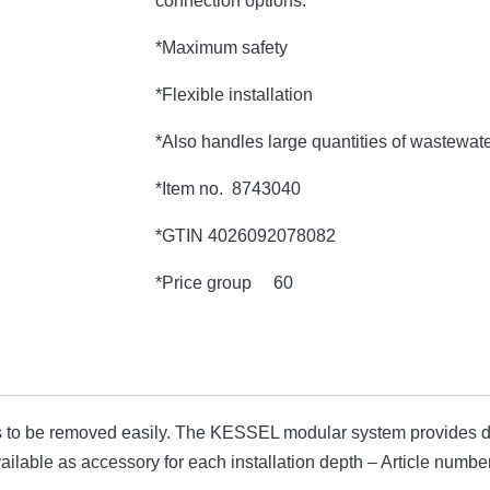
connection options.
*Maximum safety
*Flexible installation
*Also handles large quantities of wastewat
*Item no. 8743040
*GTIN 4026092078082
*Price group 60
 to be removed easily. The KESSEL modular system provides di
available as accessory for each installation depth – Article nu