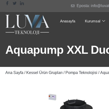
Eposta: info@luva
Anasayfa
Kurumsal
Aquapump XXL Duo
Ana Sayfa
/
Kessel Ürün Grupları
/
Pompa Teknolojisi
/ Aqu