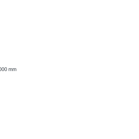
 3000 mm