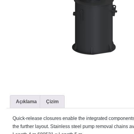
Açıklama
Çizim
Quick-release closures enable the integrated components
the further layout. Stainless steel pump removal chains 