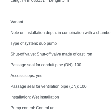
Length 4 m 680531 = Length 5 m
Variant
Note on installation depth: in combination with a chambe
Type of system: duo pump
Shut-off valve: Shut-off valve made of cast iron
Passage seal for conduit pipe (DN): 100
Access steps: yes
Passage seal for ventilation pipe (DN): 100
Installation: Wet installation
Pump control: Control unit