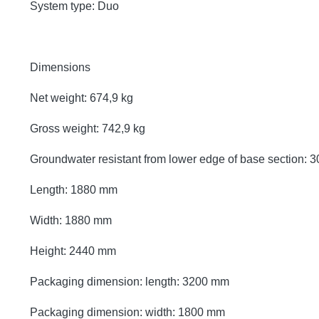
System type: Duo
Dimensions
Net weight: 674,9 kg
Gross weight: 742,9 kg
Groundwater resistant from lower edge of base section:
Length: 1880 mm
Width: 1880 mm
Height: 2440 mm
Packaging dimension: length: 3200 mm
Packaging dimension: width: 1800 mm