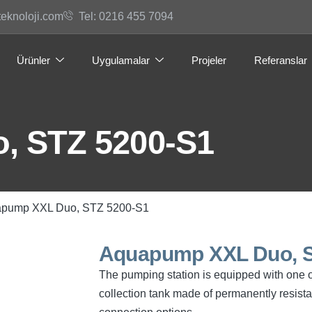
teknoloji.com
Tel: 0216 455 7094
Ürünler
Uygulamalar
Projeler
Referanslar
, STZ 5200-S1
apump XXL Duo, STZ 5200-S1
Aquapump XXL Duo, S
The pumping station is equipped with one 
collection tank made of permanently resist