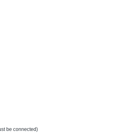
must be connected)