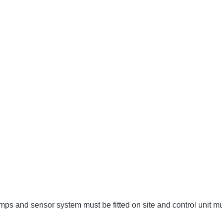
umps and sensor system must be fitted on site and control unit 