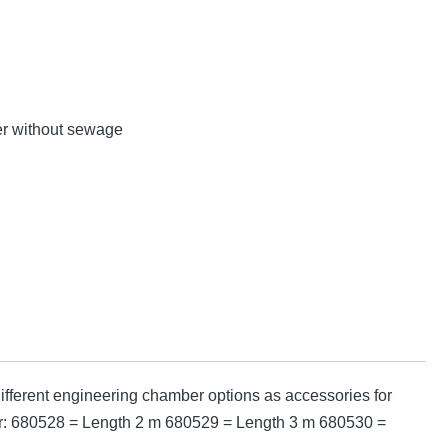
er without sewage
fferent engineering chamber options as accessories for
mber: 680528 = Length 2 m 680529 = Length 3 m 680530 =