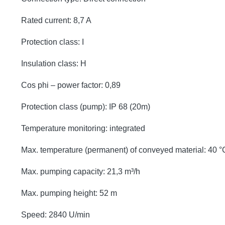
Rated current: 8,7 A
Protection class: I
Insulation class: H
Cos phi – power factor: 0,89
Protection class (pump): IP 68 (20m)
Temperature monitoring: integrated
Max. temperature (permanent) of conveyed material: 40 °
Max. pumping capacity: 21,3 m³/h
Max. pumping height: 52 m
Speed: 2840 U/min