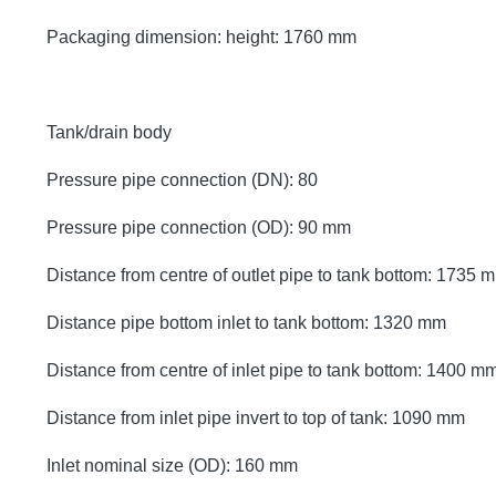
Packaging dimension: height: 1760 mm
Tank/drain body
Pressure pipe connection (DN): 80
Pressure pipe connection (OD): 90 mm
Distance from centre of outlet pipe to tank bottom: 1735 
Distance pipe bottom inlet to tank bottom: 1320 mm
Distance from centre of inlet pipe to tank bottom: 1400 m
Distance from inlet pipe invert to top of tank: 1090 mm
Inlet nominal size (OD): 160 mm