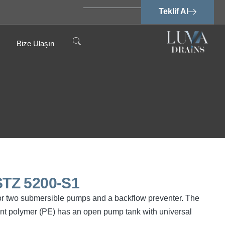
Teklif Al
Bize Ulaşın
TZ 5200-S1
or two submersible pumps and a backflow preventer. The
ant polymer (PE) has an open pump tank with universal