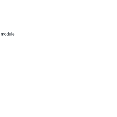
r module