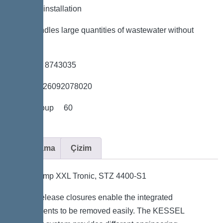
*Flexible installation
*Also handles large quantities of wastewater without
sewage
*Item no. 8743035
*GTIN 4026092078020
*Price group 60
Açıklama
Çizim
Aquapump XXL Tronic, STZ 4400-S1
Quick-release closures enable the integrated
components to be removed easily. The KESSEL