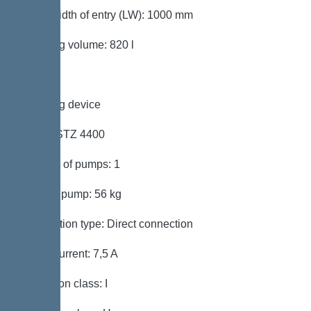
Clear width of entry (LW): 1000 mm
Pumping volume: 820 l
Pumping device
Pump: STZ 4400
Number of pumps: 1
Weight, pump: 56 kg
Connection type: Direct connection
Rated current: 7,5 A
Protection class: I