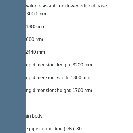
Groundwater resistant from lower edge of base
section: 3000 mm
Length: 1880 mm
Width: 1880 mm
Height: 2440 mm
Packaging dimension: length: 3200 mm
Packaging dimension: width: 1800 mm
Packaging dimension: height: 1760 mm
Tank/drain body
Pressure pipe connection (DN): 80