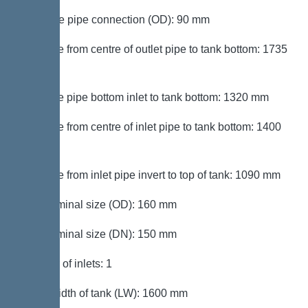
Pressure pipe connection (OD): 90 mm
Distance from centre of outlet pipe to tank bottom: 1735
mm
Distance pipe bottom inlet to tank bottom: 1320 mm
Distance from centre of inlet pipe to tank bottom: 1400
mm
Distance from inlet pipe invert to top of tank: 1090 mm
Inlet nominal size (OD): 160 mm
Inlet nominal size (DN): 150 mm
Number of inlets: 1
Clear width of tank (LW): 1600 mm