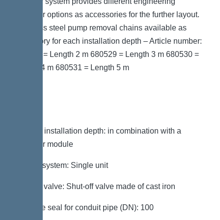
modular system provides different engineering
chamber options as accessories for the further layout.
Stainless steel pump removal chains available as
accessory for each installation depth – Article number:
680528 = Length 2 m 680529 = Length 3 m 680530 =
Length 4 m 680531 = Length 5 m
Variant
Note on installation depth: in combination with a
chamber module
Type of system: Single unit
Shut-off valve: Shut-off valve made of cast iron
Passage seal for conduit pipe (DN): 100