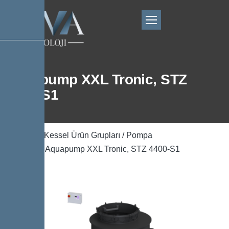
Aquapump XXL Tronic, STZ
4400-S1
Ana Sayfa
/
Kessel Ürün Grupları
/
Pompa
Teknolojisi
/ Aquapump XXL Tronic, STZ 4400-S1