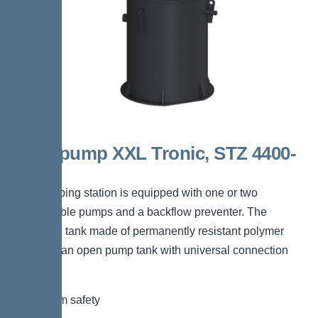
Aquapump XXL Tronic, STZ 4400-
S1
The pumping station is equipped with one or two
submersible pumps and a backflow preventer. The
collection tank made of permanently resistant polymer
(PE) has an open pump tank with universal connection
options.
*Maximum safety