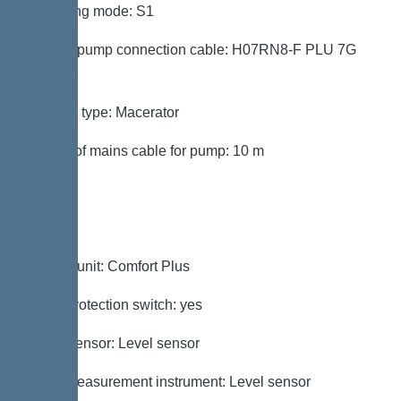
Operating mode: S1
Type of pump connection cable: H07RN8-F PLU 7G
1.5 mm²
Impeller type: Macerator
Length of mains cable for pump: 10 m
Control
Control unit: Comfort Plus
Motor protection switch: yes
Alarm sensor: Level sensor
Level measurement instrument: Level sensor