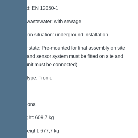
Standard: EN 12050-1
Type of wastewater: with sewage
Installation situation: underground installation
Delivery state: Pre-mounted for final assembly on site
(pumps and sensor system must be fitted on site and
control unit must be connected)
System type: Tronic
Dimensions
Net weight: 609,7 kg
Gross weight: 677,7 kg