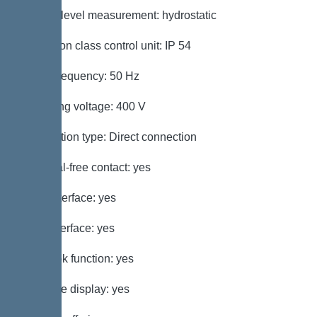
Type of level measurement: hydrostatic
Protection class control unit: IP 54
Mains frequency: 50 Hz
Operating voltage: 400 V
Connection type: Direct connection
Potential-free contact: yes
GSM interface: yes
USB interface: yes
Log book function: yes
Multi-line display: yes