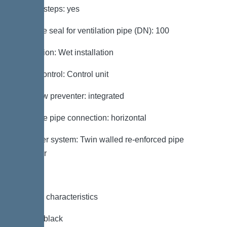
Access steps: yes
Passage seal for ventilation pipe (DN): 100
Installation: Wet installation
Pump control: Control unit
Backflow preventer: integrated
Pressure pipe connection: horizontal
Chamber system: Twin walled re-enforced pipe
chamber
General characteristics
Colour: black