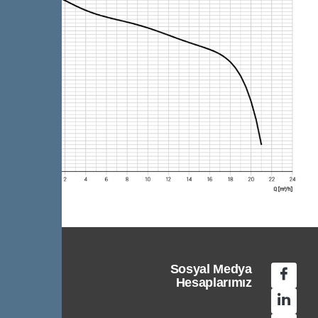
Sosyal Medya
Hesaplarımız