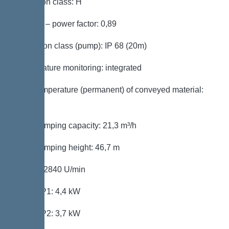
Insulation class: H
Cos phi – power factor: 0,89
Protection class (pump): IP 68 (20m)
Temperature monitoring: integrated
Max. temperature (permanent) of conveyed material:
40 °C
Max. pumping capacity: 21,3 m³/h
Max. pumping height: 46,7 m
Speed: 2840 U/min
Power P1: 4,4 kW
Power P2: 3,7 kW