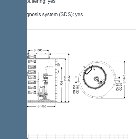
Battery buffering: yes
Self-diagnosis system (SDS): yes