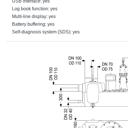
USB interface: yes
Log book function: yes
Multi-line display: yes
Battery buffering: yes
Self-diagnosis system (SDS): yes