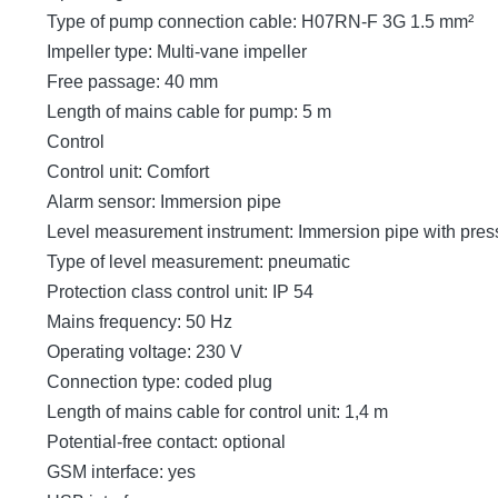
Type of pump connection cable: H07RN-F 3G 1.5 mm²
Impeller type: Multi-vane impeller
Free passage: 40 mm
Length of mains cable for pump: 5 m
Control
Control unit: Comfort
Alarm sensor: Immersion pipe
Level measurement instrument: Immersion pipe with pres
Type of level measurement: pneumatic
Protection class control unit: IP 54
Mains frequency: 50 Hz
Operating voltage: 230 V
Connection type: coded plug
Length of mains cable for control unit: 1,4 m
Potential-free contact: optional
GSM interface: yes