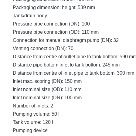
Packaging dimension: height: 539 mm
Tank/drain body
Pressure pipe connection (DN): 100
Pressure pipe connection (OD): 110 mm
Connection for manual diaphragm pump (DN): 32
Venting connection (DN): 70
Distance from centre of outlet pipe to tank bottom: 590 m
Distance pipe bottom inlet to tank bottom: 245 mm
Distance from centre of inlet pipe to tank bottom: 300 mm
Inlet max. scoring (DN): 150 mm
Inlet nominal size (OD): 110 mm
Inlet nominal size (DN): 100 mm
Number of inlets: 2
Pumping volume: 50 l
Tank volume: 120 l
Pumping device