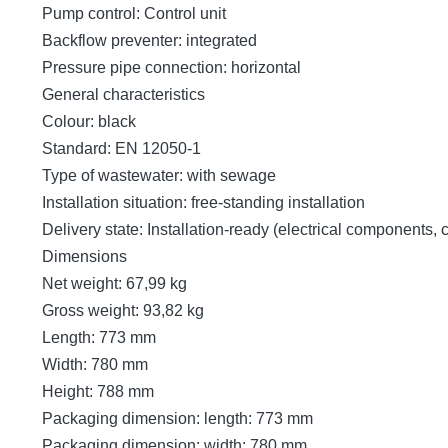
Pump control: Control unit
Backflow preventer: integrated
Pressure pipe connection: horizontal
General characteristics
Colour: black
Standard: EN 12050-1
Type of wastewater: with sewage
Installation situation: free-standing installation
Delivery state: Installation-ready (electrical components,
Dimensions
Net weight: 67,99 kg
Gross weight: 93,82 kg
Length: 773 mm
Width: 780 mm
Height: 788 mm
Packaging dimension: length: 773 mm
Packaging dimension: width: 780 mm