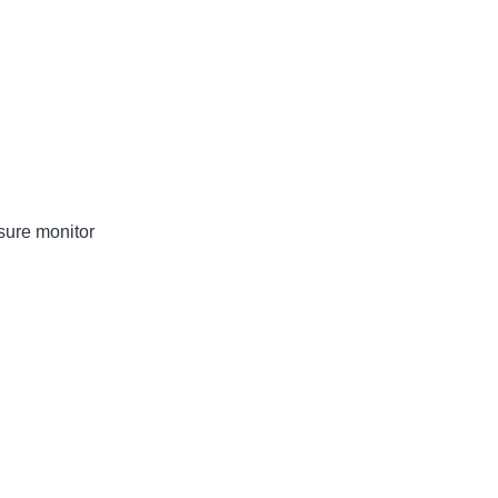
sure monitor