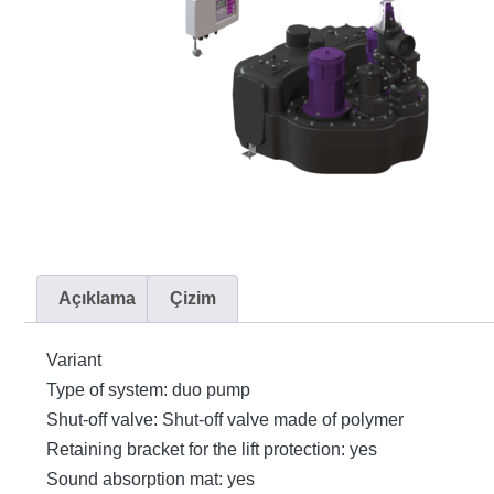
Açıklama
Çizim
Variant
Type of system: duo pump
Shut-off valve: Shut-off valve made of polymer
Retaining bracket for the lift protection: yes
Sound absorption mat: yes