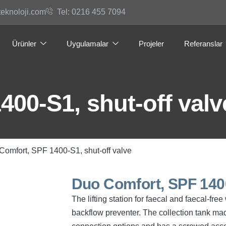
teknoloji.com
Tel: 0216 455 7094
Ürünler
Uygulamalar
Projeler
Referanslar
00-S1, shut-off valv
Comfort, SPF 1400-S1, shut-off valve
Duo Comfort, SPF 1400
The lifting station for faecal and faecal-f
backflow preventer. The collection tank mad