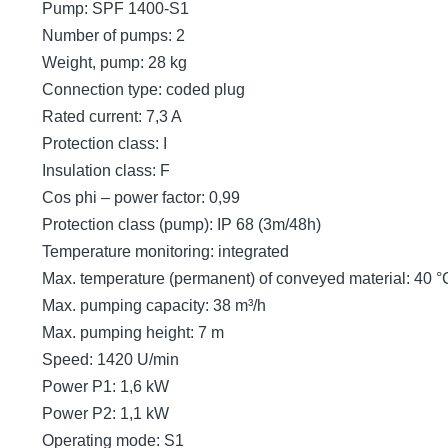
Pump: SPF 1400-S1
Number of pumps: 2
Weight, pump: 28 kg
Connection type: coded plug
Rated current: 7,3 A
Protection class: I
Insulation class: F
Cos phi – power factor: 0,99
Protection class (pump): IP 68 (3m/48h)
Temperature monitoring: integrated
Max. temperature (permanent) of conveyed material: 40 °
Max. pumping capacity: 38 m³/h
Max. pumping height: 7 m
Speed: 1420 U/min
Power P1: 1,6 kW
Power P2: 1,1 kW
Operating mode: S1