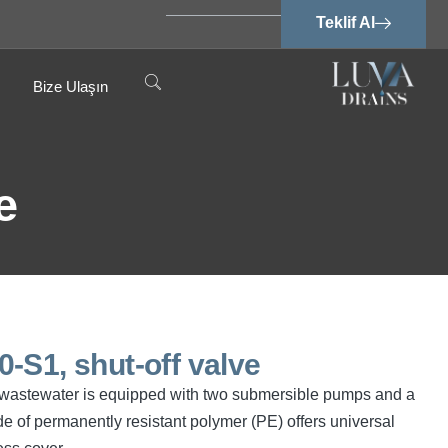
Teklif Al
Bize Ulaşın
e
-S1, shut-off valve
ree wastewater is equipped with two submersible pumps and a
e of permanently resistant polymer (PE) offers universal