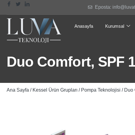
Eposta: info@luva
Anasayfa
Kurumsal
Duo Comfort, SPF 14
Ana Sayfa
/
Kessel Ürün Grupları
/
Pompa Teknolojisi
/ Duo 