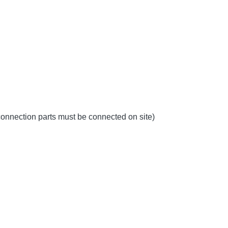
 connection parts must be connected on site)