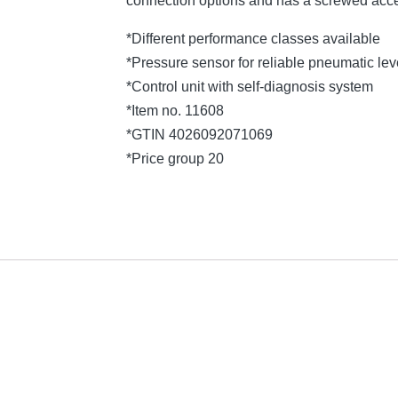
connection options and has a screwed acce
*Different performance classes available
*Pressure sensor for reliable pneumatic l
*Control unit with self-diagnosis system
*Item no. 11608
*GTIN 4026092071069
*Price group 20