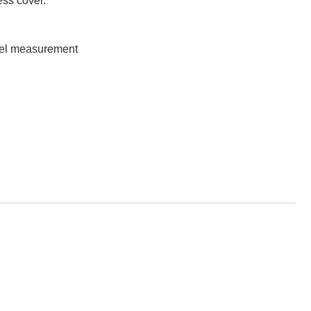
ss cover.
evel measurement