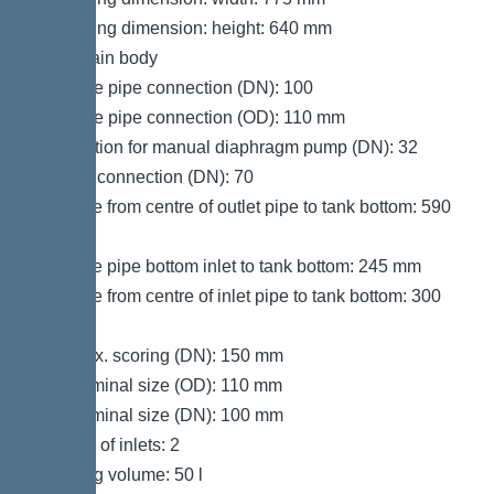
Packaging dimension: height: 640 mm
Tank/drain body
Pressure pipe connection (DN): 100
Pressure pipe connection (OD): 110 mm
Connection for manual diaphragm pump (DN): 32
Venting connection (DN): 70
Distance from centre of outlet pipe to tank bottom: 590
mm
Distance pipe bottom inlet to tank bottom: 245 mm
Distance from centre of inlet pipe to tank bottom: 300
mm
Inlet max. scoring (DN): 150 mm
Inlet nominal size (OD): 110 mm
Inlet nominal size (DN): 100 mm
Number of inlets: 2
Pumping volume: 50 l