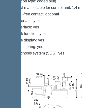
Connection type: coded plug
Length of mains cable for control unit: 1,4 m
Potential-free contact: optional
GSM interface: yes
USB interface: yes
Log book function: yes
Multi-line display: yes
Battery buffering: yes
Self-diagnosis system (SDS): yes