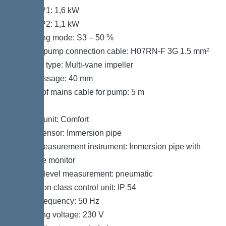
Power P1: 1,6 kW
Power P2: 1,1 kW
Operating mode: S3 – 50 %
Type of pump connection cable: H07RN-F 3G 1.5 mm²
Impeller type: Multi-vane impeller
Free passage: 40 mm
Length of mains cable for pump: 5 m
Control
Control unit: Comfort
Alarm sensor: Immersion pipe
Level measurement instrument: Immersion pipe with
pressure monitor
Type of level measurement: pneumatic
Protection class control unit: IP 54
Mains frequency: 50 Hz
Operating voltage: 230 V