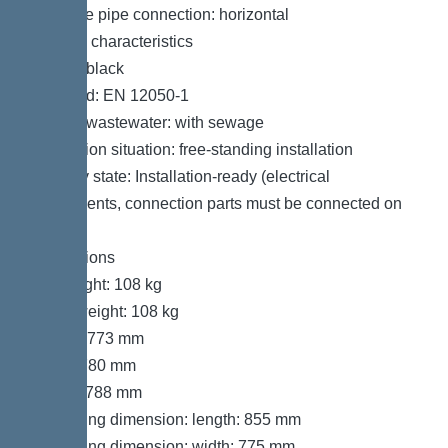
Pressure pipe connection: horizontal
General characteristics
Colour: black
Standard: EN 12050-1
Type of wastewater: with sewage
Installation situation: free-standing installation
Delivery state: Installation-ready (electrical
components, connection parts must be connected on
site)
Dimensions
Net weight: 108 kg
Gross weight: 108 kg
Length: 773 mm
Width: 780 mm
Height: 788 mm
Packaging dimension: length: 855 mm
Packaging dimension: width: 775 mm