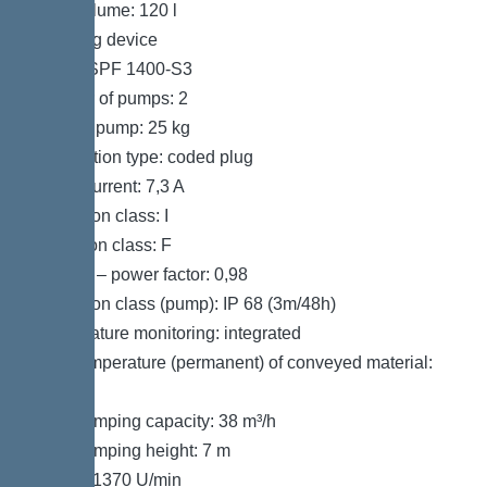
Tank volume: 120 l
Pumping device
Pump: SPF 1400-S3
Number of pumps: 2
Weight, pump: 25 kg
Connection type: coded plug
Rated current: 7,3 A
Protection class: I
Insulation class: F
Cos phi – power factor: 0,98
Protection class (pump): IP 68 (3m/48h)
Temperature monitoring: integrated
Max. temperature (permanent) of conveyed material:
40 °C
Max. pumping capacity: 38 m³/h
Max. pumping height: 7 m
Speed: 1370 U/min