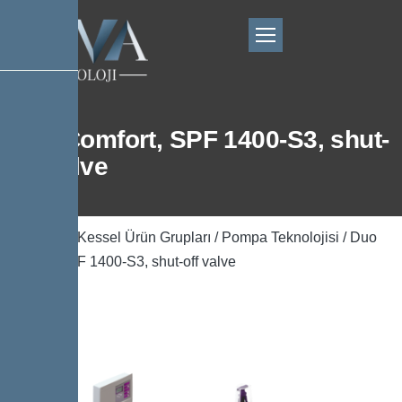
Duo Comfort, SPF 1400-S3, shut-
off valve
Ana Sayfa
/
Kessel Ürün Grupları
/
Pompa Teknolojisi
/ Duo
Comfort, SPF 1400-S3, shut-off valve