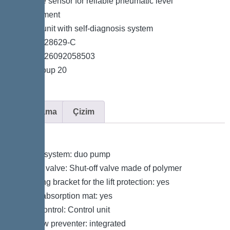
*Pressure sensor for reliable pneumatic level
measurement
*Control unit with self-diagnosis system
*Item no. 28629-C
*GTIN 4026092058503
*Price group 20
Açıklama
Çizim
Variant
Type of system: duo pump
Shut-off valve: Shut-off valve made of polymer
Retaining bracket for the lift protection: yes
Sound absorption mat: yes
Pump control: Control unit
Backflow preventer: integrated