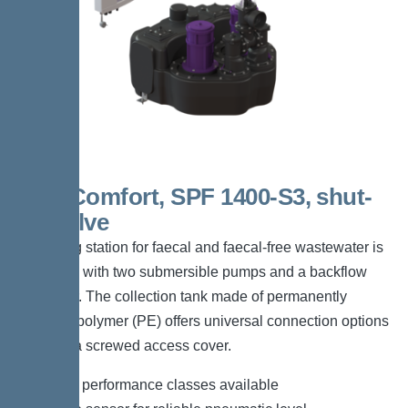
Duo Comfort, SPF 1400-S3, shut-
off valve
The lifting station for faecal and faecal-free wastewater is
equipped with two submersible pumps and a backflow
preventer. The collection tank made of permanently
resistant polymer (PE) offers universal connection options
and has a screwed access cover.
*Different performance classes available